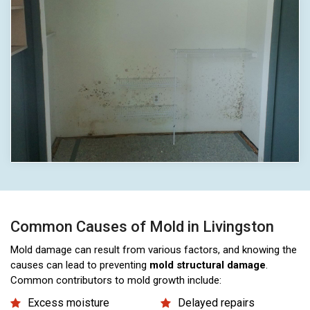
Common Causes of Mold in Livingston
Mold damage can result from various factors, and knowing the
causes can lead to preventing
mold structural damage
.
Common contributors to mold growth include:
Excess moisture
Delayed repairs