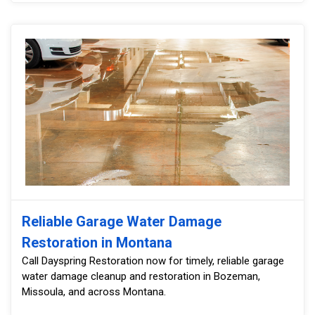
Reliable Garage Water Damage
Restoration in Montana
Call Dayspring Restoration now for timely, reliable garage
water damage cleanup and restoration in Bozeman,
Missoula, and across Montana.