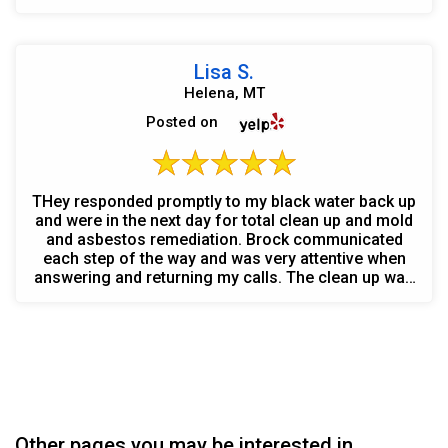
Lisa S.
Helena, MT
Posted on
THey responded promptly to my black water back up
and were in the next day for total clean up and mold
and asbestos remediation. Brock communicated
each step of the way and was very attentive when
answering and returning my calls. The clean up was
g...
Other pages you may be interested in...