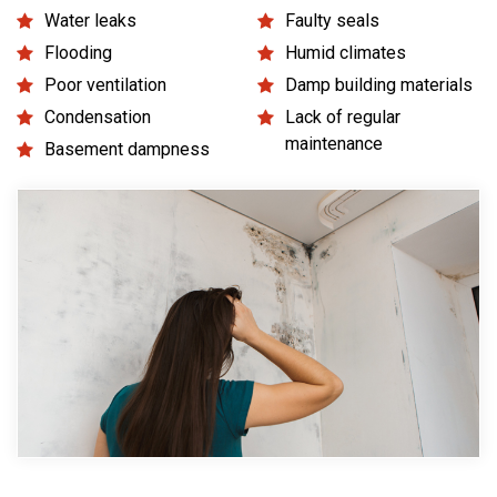
Water leaks
Faulty seals
Flooding
Humid climates
Poor ventilation
Damp building materials
Condensation
Lack of regular
maintenance
Basement dampness