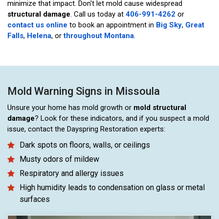
minimize that impact. Don't let mold cause widespread
structural damage
. Call us today at
406-991-4262
or
contact us online
to book an appointment in
Big Sky
,
Great
Falls
,
Helena
, or
throughout Montana
.
Mold Warning Signs in Missoula
Unsure your home has mold growth or
mold structural
damage
? Look for these indicators, and if you suspect a mold
issue, contact the Dayspring Restoration experts:
Dark spots on floors, walls, or ceilings
Musty odors of mildew
Respiratory and allergy issues
High humidity leads to condensation on glass or metal
surfaces