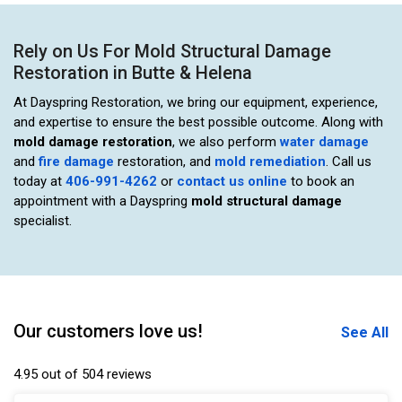
Rely on Us For Mold Structural Damage
Restoration in Butte & Helena
At Dayspring Restoration, we bring our equipment, experience,
and expertise to ensure the best possible outcome. Along with
mold damage restoration
, we also perform
water damage
and
fire damage
restoration, and
mold remediation
. Call us
today at
406-991-4262
or
contact us online
to book an
appointment with a Dayspring
mold structural damage
specialist.
Our customers love us!
See All
4.95 out of 504 reviews