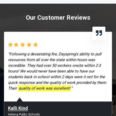
Our Customer Reviews
“Following a devastating fire, Dayspring’s ability to pull
resources from all over the state within hours was
incredible. They had over 50 workers onsite within 2-3
hours! We would never have been able to have our
students back in school within 2 days were it not for the
quick response and the quality of work provided by them.
Their
quality of work was excellent!
”
Kalli Kind
Helena Public Schools