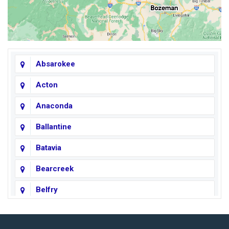
Absarokee
Acton
Anaconda
Ballantine
Batavia
Bearcreek
Belfry
Big Horn