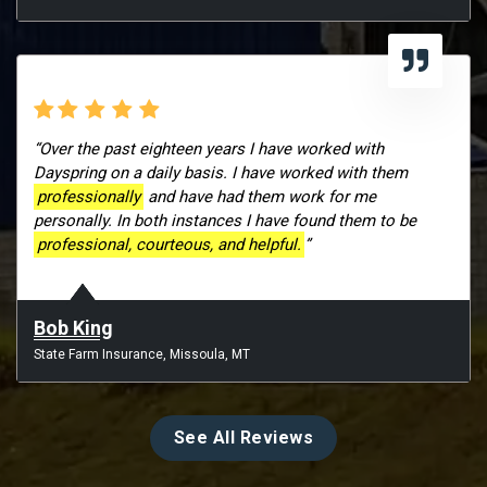
“Over the past eighteen years I have worked with
Dayspring on a daily basis. I have worked with them
professionally
and have had them work for me
personally. In both instances I have found them to be
professional, courteous, and helpful.
”
Bob King
State Farm Insurance, Missoula, MT
See All Reviews