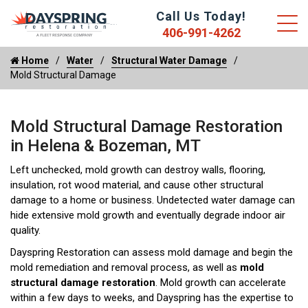
Call Us Today!
406-991-4262
Home
Water
Structural Water Damage
Mold Structural Damage
Mold Structural Damage Restoration
in Helena & Bozeman, MT
Left unchecked, mold growth can destroy walls, flooring,
insulation, rot wood material, and cause other structural
damage to a home or business. Undetected water damage can
hide extensive mold growth and eventually degrade indoor air
quality.
Dayspring Restoration can assess mold damage and begin the
mold remediation and removal process, as well as
mold
structural damage restoration
. Mold growth can accelerate
within a few days to weeks, and Dayspring has the expertise to