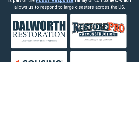
is part of the
FLEET Response
family of companies, which
Corvallis
allows us to respond to large disasters across the US.
Crow Agency
Custer
Decker
Deer Lodge
Dillon
Edgar
Evergreen
Fishtail
Fort Smith
Fromberg