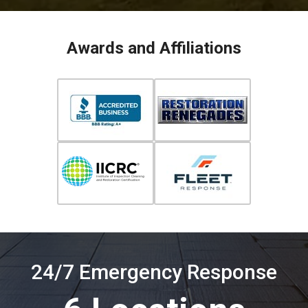
Awards and Affiliations
24/7 Emergency Response