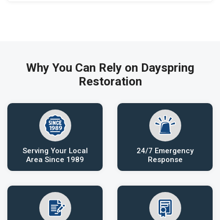
Why You Can Rely on Dayspring
Restoration
Serving Your Local
24/7 Emergency
Area Since 1989
Response