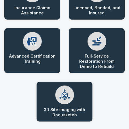
Insurance Claims
Licensed, Bonded, and
Assistance
Insured
Advanced Certification
Full-Service
Training
Restoration From
Demo to Rebuild
3D Site Imaging with
Docusketch