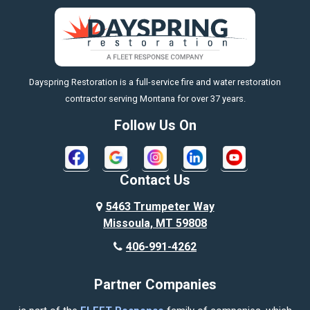
Big Sky
Big Timber
https://fleetresponsenow.com
Billings
Dayspring Restoration is a full-service fire and water restoration
Boyd
contractor serving Montana for over 37 years.
Bozeman
Follow Us On
Bridger
Broadview
Contact Us
Busby
5463 Trumpeter Way
Missoula, MT 59808
Butte
406-991-4262
Cody
Partner Companies
Columbus