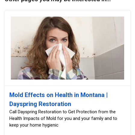
Mold Effects on Health in Montana |
Dayspring Restoration
Call Dayspring Restoration to Get Protection from the
Health Impacts of Mold for you and your family and to
keep your home hygienic