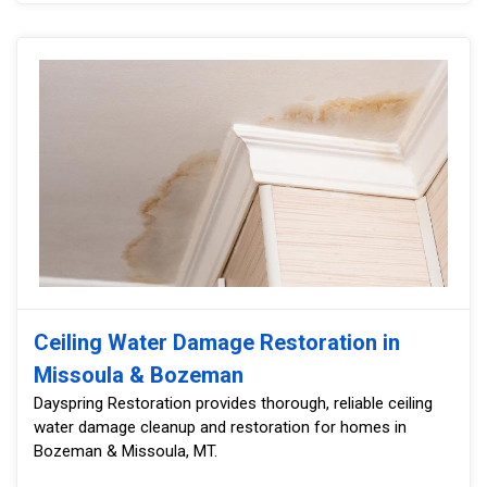
Ceiling Water Damage Restoration in
Missoula & Bozeman
Dayspring Restoration provides thorough, reliable ceiling
water damage cleanup and restoration for homes in
Bozeman & Missoula, MT.