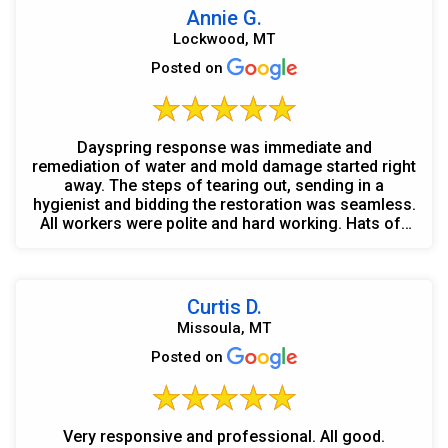
Annie G.
Lockwood, MT
Posted on
Dayspring response was immediate and
remediation of water and mold damage started right
away. The steps of tearing out, sending in a
hygienist and bidding the restoration was seamless.
All workers were polite and hard working. Hats off
to Chris, Wayn...
Curtis D.
Missoula, MT
Posted on
Very responsive and professional. All good.