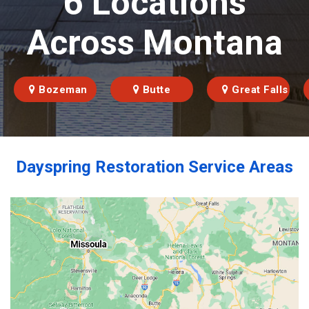
6 Locations
Across Montana
Bozeman
Butte
Great Falls
Dayspring Restoration Service Areas