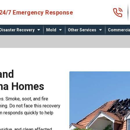
4
24/7 Emergency Response
Disaster Recovery
Mold
Other Services
Commercia
and
ana Homes
es. Smoke, soot, and fire
g. Do not face this recovery
m responds quickly to help
sidue, and clean affected