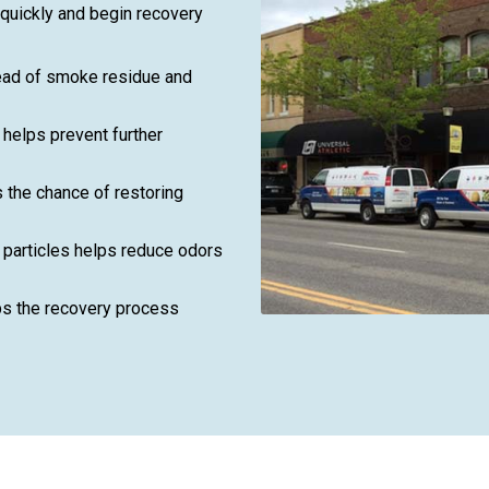
 quickly and begin recovery
read of smoke residue and
helps prevent further
 the chance of restoring
particles helps reduce odors
ps the recovery process