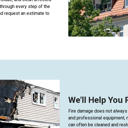
through every step of the
d request an estimate to
We'll Help You
Fire damage does not always 
and professional equipment, 
can often be cleaned and rest