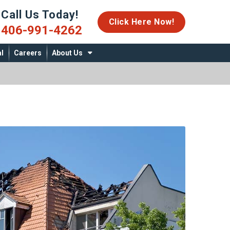
Call Us Today!
06-991-4262
Click Here Now!
406-991-4262
l
Careers
About Us