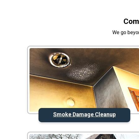
Comp
We go beyon
Smoke Damage Cleanup