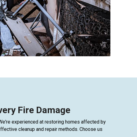
Every Fire Damage
 We're experienced at restoring homes affected by
h effective cleanup and repair methods. Choose us