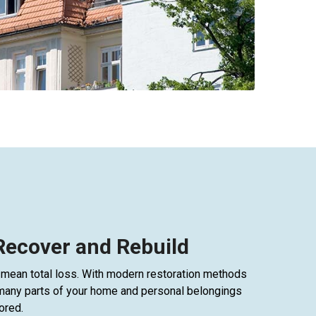
 Recover and Rebuild
mean total loss. With modern restoration methods
many parts of your home and personal belongings
ored.