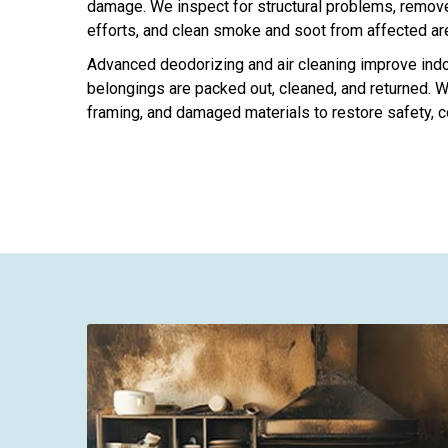
damage. We inspect for structural problems, remove 
efforts, and clean smoke and soot from affected ar
Advanced deodorizing and air cleaning improve indoo
belongings are packed out, cleaned, and returned. We
framing, and damaged materials to restore safety, c