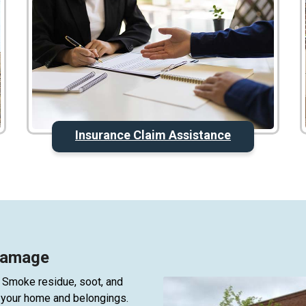
Insurance Claim Assistance
 Damage
 Smoke residue, soot, and
ct your home and belongings.