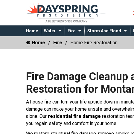
Home
Water
Fire
Storm And Flood
Home
Fire
Home Fire Restoration
Fire Damage Cleanup 
Restoration for Mont
A house fire can turn your life upside down in minut
damage can make your home unsafe and overwhelmin
alone. Our
residential fire damage
restoration tea
you regain safety and comfort in your home.
We restore structural fire damage, remove smoke re