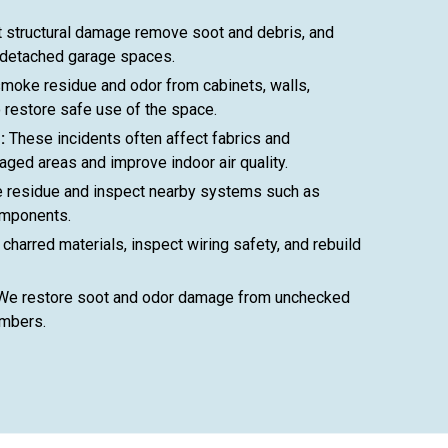
 structural damage remove soot and debris, and
 detached garage spaces.
moke residue and odor from cabinets, walls,
o restore safe use of the space.
:
These incidents often affect fabrics and
ged areas and improve indoor air quality.
residue and inspect nearby systems such as
omponents.
charred materials, inspect wiring safety, and rebuild
e restore soot and odor damage from unchecked
embers.
406-991-4262