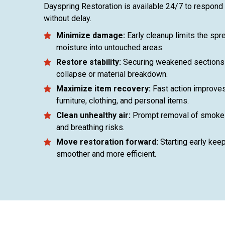
Dayspring Restoration is available 24/7 to respond
without delay.
Minimize damage:
Early cleanup limits the sp
moisture into untouched areas.
Restore stability:
Securing weakened sections 
collapse or material breakdown.
Maximize item recovery:
Fast action improves
furniture, clothing, and personal items.
Clean unhealthy air:
Prompt removal of smoke 
and breathing risks.
Move restoration forward:
Starting early kee
smoother and more efficient.