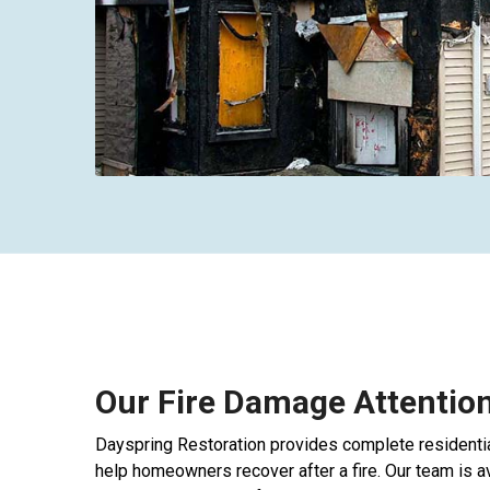
Our Fire Damage Attention
Dayspring Restoration provides complete residentia
help homeowners recover after a fire. Our team is 