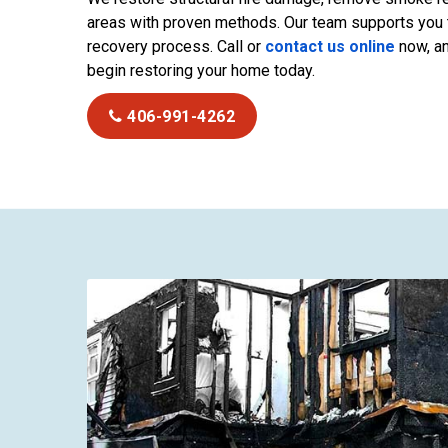
areas with proven methods. Our team supports you 
recovery process. Call or
contact us online
now, an
begin restoring your home today.
406-991-4262