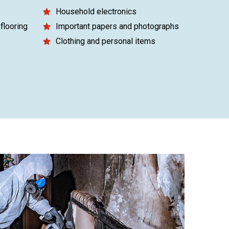
Household electronics
flooring
Important papers and photographs
Clothing and personal items