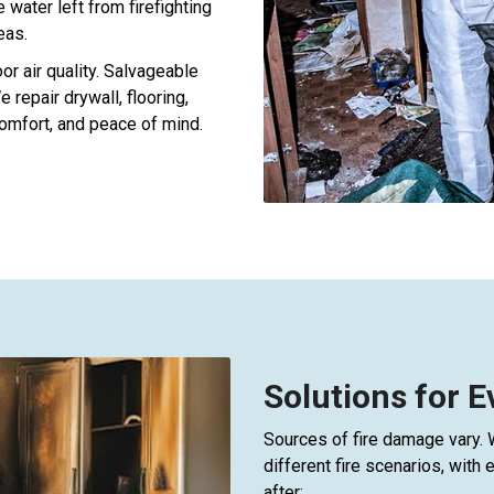
water left from firefighting
eas.
r air quality. Salvageable
 repair drywall, flooring,
omfort, and peace of mind.
Solutions for 
Sources of fire damage vary.
different fire scenarios, wit
after: