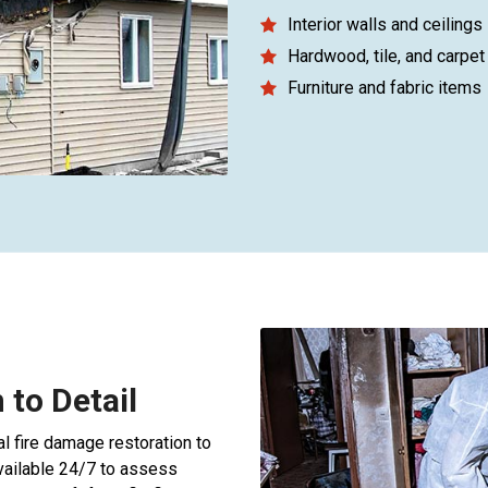
Interior walls and ceilings
Hardwood, tile, and carpet 
Furniture and fabric items
 to Detail
l fire damage restoration to
available 24/7 to assess