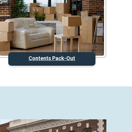
Contents Pack-Out