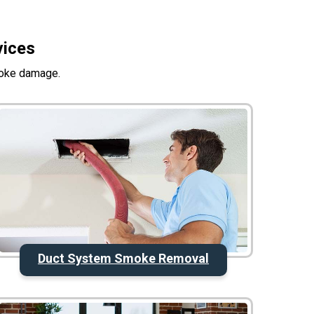
vices
moke damage.
Duct System Smoke Removal