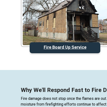
Fire Board Up Service
Why We'll Respond Fast to Fire
Fire damage does not stop once the flames are out.
moisture from firefighting efforts continue to affe