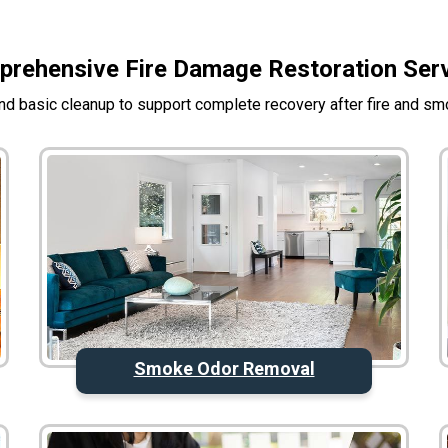
rehensive Fire Damage Restoration Ser
d basic cleanup to support complete recovery after fire and s
Smoke Odor Removal