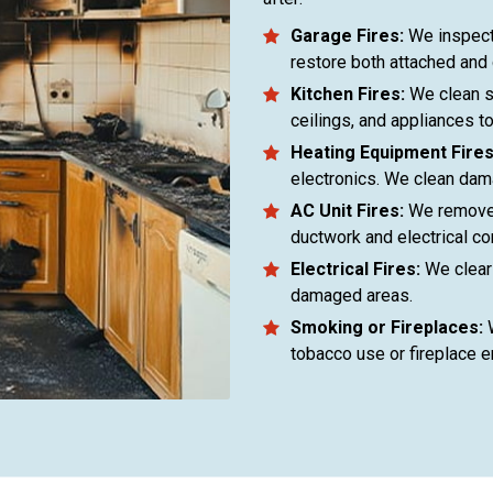
Garage Fires:
We inspect
restore both attached and
Kitchen Fires:
We clean s
ceilings, and appliances t
Heating Equipment Fires
electronics. We clean dama
AC Unit Fires:
We remove 
ductwork and electrical c
Electrical Fires:
We clear 
damaged areas.
Smoking or Fireplaces:
W
tobacco use or fireplace 