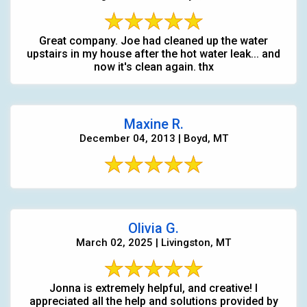
Great company. Joe had cleaned up the water
upstairs in my house after the hot water leak... and
now it's clean again. thx
Maxine R.
December 04, 2013 | Boyd, MT
Olivia G.
March 02, 2025 | Livingston, MT
Jonna is extremely helpful, and creative! I
appreciated all the help and solutions provided by