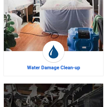
Water Damage Clean-up