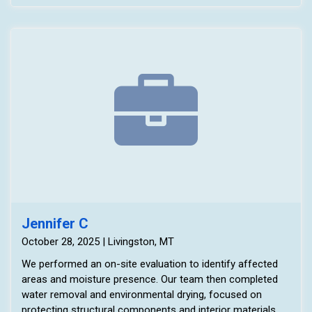
Jennifer C
October 28, 2025 | Livingston, MT
We performed an on-site evaluation to identify affected
areas and moisture presence. Our team then completed
water removal and environmental drying, focused on
protecting structural components and interior materials.