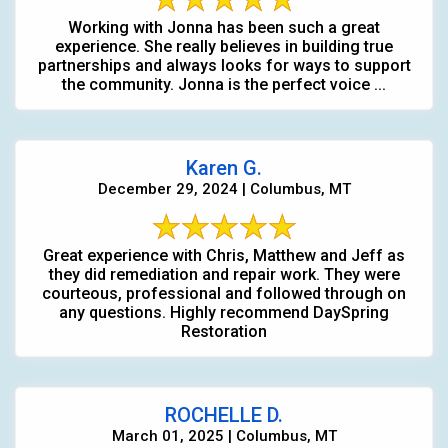
Working with Jonna has been such a great
experience. She really believes in building true
partnerships and always looks for ways to support
the community. Jonna is the perfect voice ...
Karen G.
December 29, 2024 | Columbus, MT
Great experience with Chris, Matthew and Jeff as
they did remediation and repair work. They were
courteous, professional and followed through on
any questions. Highly recommend DaySpring
Restoration
ROCHELLE D.
March 01, 2025 | Columbus, MT