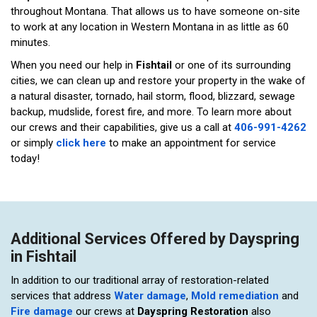
throughout Montana. That allows us to have someone on-site
to work at any location in Western Montana in as little as 60
minutes.
When you need our help in
Fishtail
or one of its surrounding
cities, we can clean up and restore your property in the wake of
a natural disaster, tornado, hail storm, flood, blizzard, sewage
backup, mudslide, forest fire, and more. To learn more about
our crews and their capabilities, give us a call at
406-991-4262
or simply
click here
to make an appointment for service
today!
Additional Services Offered by Dayspring
in Fishtail
In addition to our traditional array of restoration-related
services that address
Water damage
,
Mold remediation
and
Fire damage
our crews at
Dayspring Restoration
also