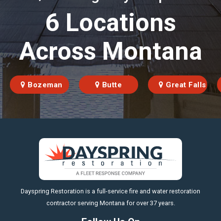
6 Locations
Across Montana
Bozeman
Butte
Great Falls
https://fleetresponsenow.com
Dayspring Restoration is a full-service fire and water restoration
contractor serving Montana for over 37 years.