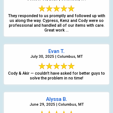
They responded to us promptly and followed up with
us along the way. Cypress, Kenz and Cody were so
professional and handled all of our items with care.
Great work ...
Evan T.
July 30, 2025 | Columbus, MT
Cody & Akir — couldn’t have asked for better guys to
solve the problem in no time!
Alyssa B.
June 29, 2025 | Columbus, MT