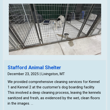
Stafford Animal Shelter
December 23, 2025 | Livingston, MT
We provided comprehensive cleaning services for Kennel
1 and Kennel 2 at the customer's dog boarding facility.
This involved a deep cleaning process, leaving the kennels
sanitized and fresh, as evidenced by the wet, clean floors
in the images.