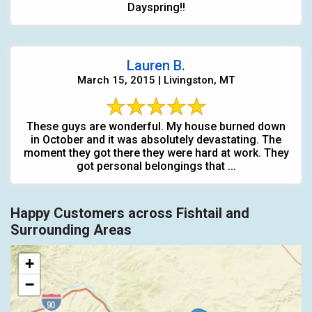
Dayspring!!
Lauren B.
March 15, 2015 | Livingston, MT
These guys are wonderful. My house burned down
in October and it was absolutely devastating. The
moment they got there they were hard at work. They
got personal belongings that ...
Happy Customers across Fishtail and
Surrounding Areas
+
−