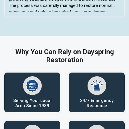
The process was carefully managed to restore normal
conditions and reduce the risk of long-term damage.
Why You Can Rely on Dayspring
Restoration
Serving Your Local
24/7 Emergency
Area Since 1989
Response