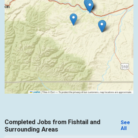
|
Tiles © Esri — To protect the privacy of our customers, map locations are approximate.
Leaflet
Completed Jobs from Fishtail and
See
All
Surrounding Areas