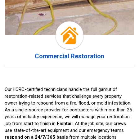
Commercial Restoration
Our IICRC-certified technicians handle the full gamut of
restoration-related services that challenge every property
owner trying to rebound from a fire, flood, or mold infestation.
As a single-source provider for contractors with more than 25
years of industry experience, we will manage your restoration
job from start to finish in
Fishtail
. At the job site, our crews
use state-of-the-art equipment and our emergency teams
respond on a 24/7/365 basis
from multiple locations