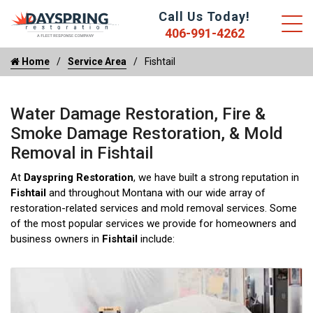
Call Us Today!
406-991-4262
Home
Service Area
Fishtail
Water Damage Restoration, Fire &
Smoke Damage Restoration, & Mold
Removal in Fishtail
At
Dayspring Restoration
, we have built a strong reputation in
Fishtail
and throughout Montana with our wide array of
restoration-related services and mold removal services. Some
of the most popular services we provide for homeowners and
business owners in
Fishtail
include: