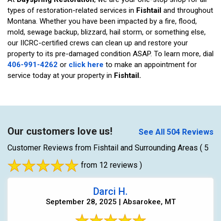
types of restoration-related services in
Fishtail
and throughout
Montana. Whether you have been impacted by a fire, flood,
mold, sewage backup, blizzard, hail storm, or something else,
our IICRC-certified crews can clean up and restore your
property to its pre-damaged condition ASAP. To learn more, dial
406-991-4262
or
click here
to make an appointment for
service today at your property in
Fishtail.
Our customers love us!
See All 504 Reviews
Customer Reviews from Fishtail and Surrounding Areas
( 5
from 12 reviews )
Darci H.
September 28, 2025 | Absarokee, MT