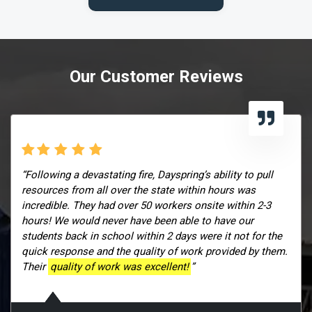
Our Customer Reviews
“Following a devastating fire, Dayspring’s ability to pull
resources from all over the state within hours was
incredible. They had over 50 workers onsite within 2-3
hours! We would never have been able to have our
students back in school within 2 days were it not for the
quick response and the quality of work provided by them.
Their
quality of work was excellent!
”