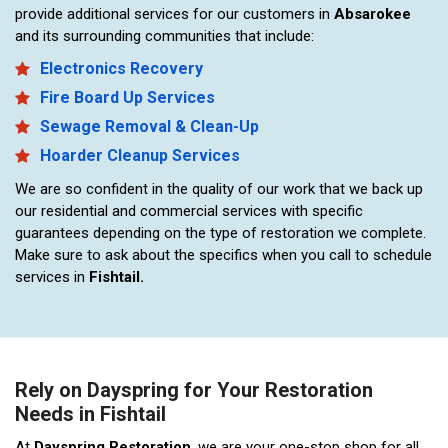
provide additional services for our customers in
Absarokee
and its surrounding communities that include:
Electronics Recovery
Fire Board Up Services
Sewage Removal & Clean-Up
Hoarder Cleanup Services
We are so confident in the quality of our work that we back up
our residential and commercial services with specific
guarantees depending on the type of restoration we complete.
Make sure to ask about the specifics when you call to schedule
services in
Fishtail.
Rely on Dayspring for Your Restoration
Needs in Fishtail
At
Dayspring Restoration
, we are your one-stop shop for all