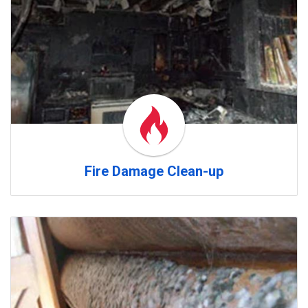
Fire Damage Clean-up