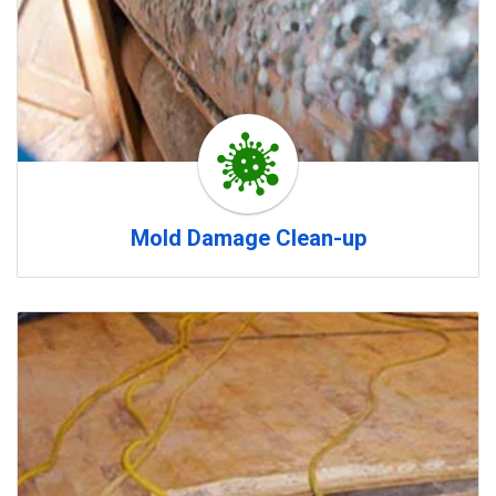
Mold Damage Clean-up