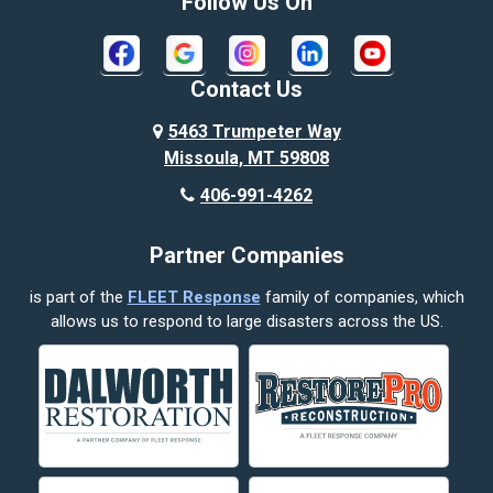
Follow Us On
Contact Us
5463 Trumpeter Way
Missoula, MT 59808
406-991-4262
Partner Companies
is part of the
FLEET Response
family of companies, which
allows us to respond to large disasters across the US.