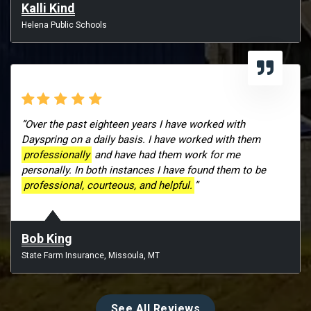
Kalli Kind
Helena Public Schools
“Over the past eighteen years I have worked with
Dayspring on a daily basis. I have worked with them
professionally
and have had them work for me
personally. In both instances I have found them to be
professional, courteous, and helpful.
”
Bob King
State Farm Insurance, Missoula, MT
See All Reviews