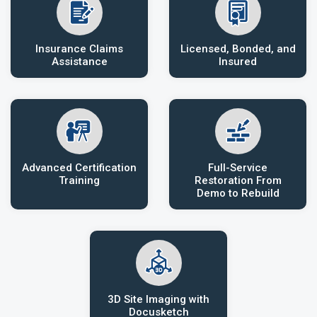
Insurance Claims
Licensed, Bonded, and
Assistance
Insured
Advanced Certification
Full-Service
Training
Restoration From
Demo to Rebuild
3D Site Imaging with
Docusketch