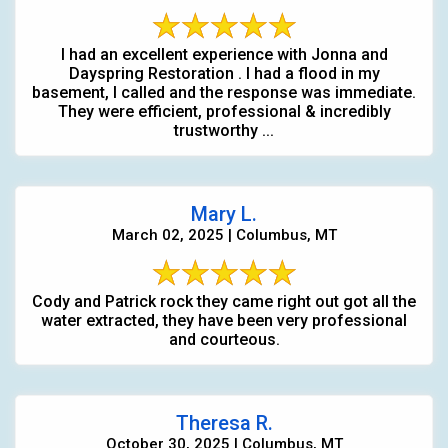
I had an excellent experience with Jonna and
Dayspring Restoration . I had a flood in my
basement, I called and the response was immediate.
They were efficient, professional & incredibly
trustworthy ...
Mary L.
March 02, 2025 | Columbus, MT
Cody and Patrick rock they came right out got all the
water extracted, they have been very professional
and courteous.
Theresa R.
October 30, 2025 | Columbus, MT