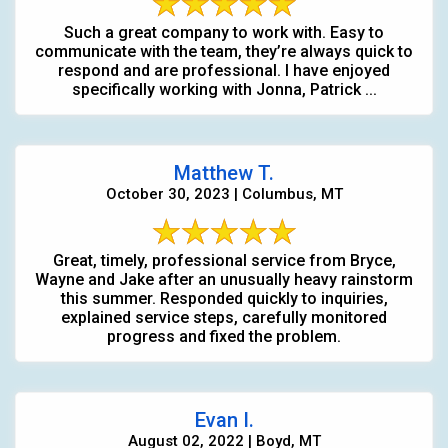
Such a great company to work with. Easy to
communicate with the team, they’re always quick to
respond and are professional. I have enjoyed
specifically working with Jonna, Patrick ...
Matthew T.
October 30, 2023 | Columbus, MT
Great, timely, professional service from Bryce,
Wayne and Jake after an unusually heavy rainstorm
this summer. Responded quickly to inquiries,
explained service steps, carefully monitored
progress and fixed the problem.
Evan I.
August 02, 2022 | Boyd, MT