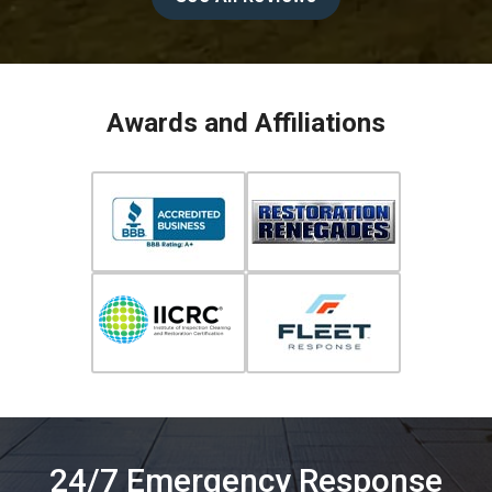
Awards and Affiliations
24/7 Emergency Response