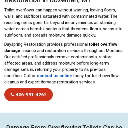
Restoration in Bozeman, MT
Toilet overflows can happen without warning, leaving floors,
walls, and subfloors saturated with contaminated water. The
resulting mess goes far beyond inconvenience, as standing
water carries harmful bacteria that threatens floors, seeps into
subfloors, and spreads moisture damage quickly.
Dayspring Restoration provides professional
toilet overflow
damage
cleanup and restoration services throughout Montana.
Our certified professionals remove contaminants, restore
affected areas, and address moisture before long-term
damage sets in, returning your property to its pre-loss
condition. Call or
contact us online
today for toilet overflow
cleanup and expert damage restoration services.
406-991-4262
Damage From Overflowing Toilets Can be