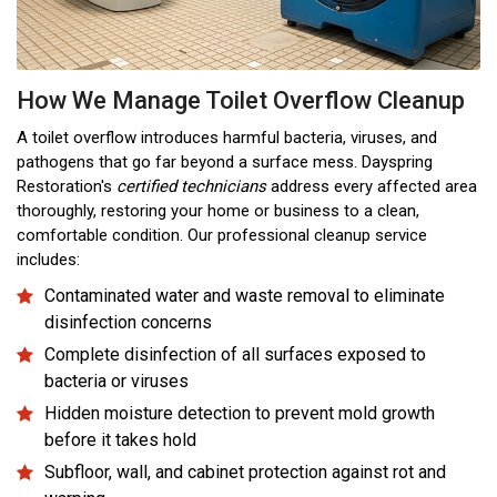
How We Manage Toilet Overflow Cleanup
A toilet overflow introduces harmful bacteria, viruses, and
pathogens that go far beyond a surface mess. Dayspring
Restoration's
certified technicians
address every affected area
thoroughly, restoring your home or business to a clean,
comfortable condition. Our professional cleanup service
includes:
Contaminated water and waste removal to eliminate
disinfection concerns
Complete disinfection of all surfaces exposed to
bacteria or viruses
Hidden moisture detection to prevent mold growth
before it takes hold
Subfloor, wall, and cabinet protection against rot and