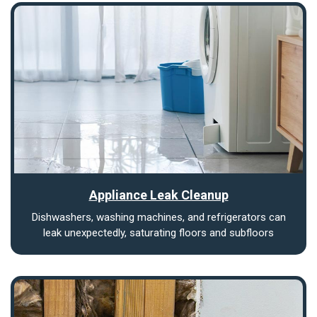
Appliance Leak Cleanup
Dishwashers, washing machines, and refrigerators can
leak unexpectedly, saturating floors and subfloors