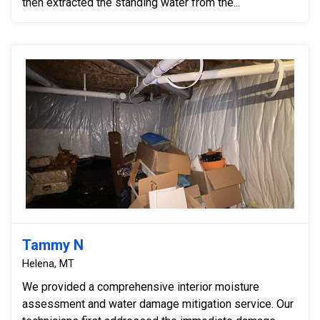
then extracted the standing water from the...
Tammy N
Helena, MT
We provided a comprehensive interior moisture
assessment and water damage mitigation service. Our