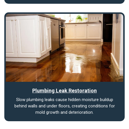
Plumbing Leak Restoration
Slow plumbing leaks cause hidden moisture buildup
behind walls and under floors, creating conditions for
mold growth and deterioration.