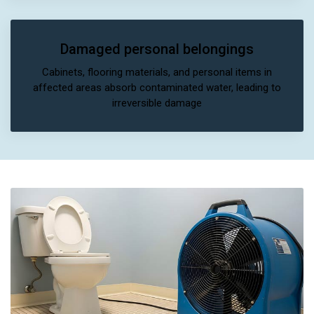
Damaged personal belongings
Cabinets, flooring materials, and personal items in
affected areas absorb contaminated water, leading to
irreversible damage