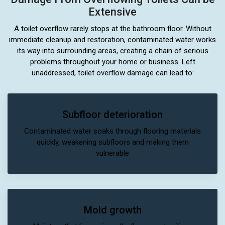
Extensive
A toilet overflow rarely stops at the bathroom floor. Without
immediate cleanup and restoration, contaminated water works
its way into surrounding areas, creating a chain of serious
problems throughout your home or business. Left
unaddressed, toilet overflow damage can lead to:
Subfloor deterioration
Contaminated water soaks through flooring materials
quickly, weakening subfloors and making them
vulnerable
Mold growth