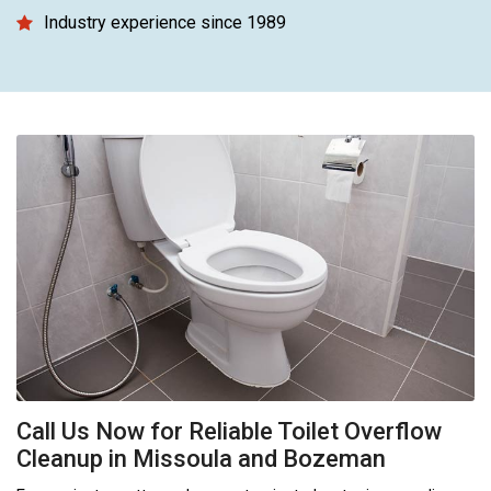
Industry experience since 1989
Call Us Now for Reliable Toilet Overflow
Cleanup in Missoula and Bozeman