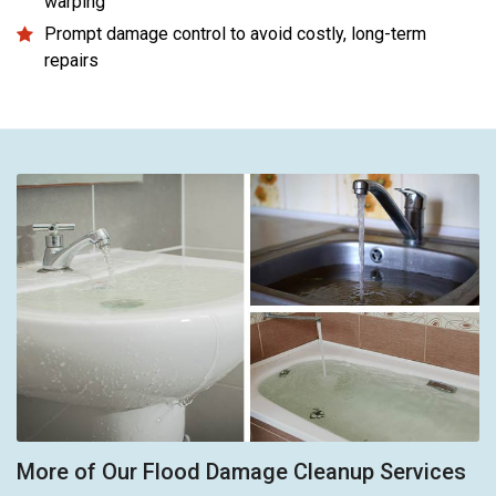
warping
Prompt damage control to avoid costly, long-term
repairs
More of Our Flood Damage Cleanup Services