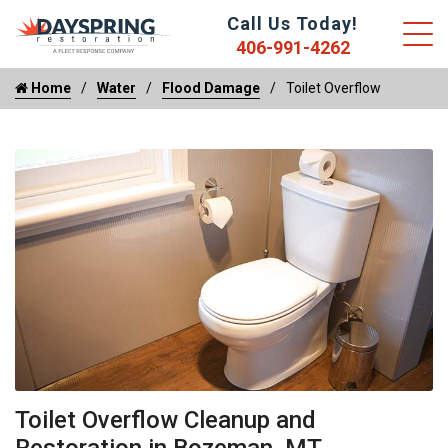
Call Us Today!
406-991-4262
Home
Water
Flood Damage
Toilet Overflow
Toilet Overflow Cleanup and