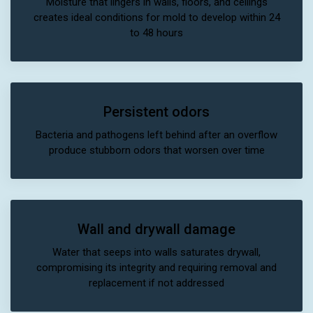
Moisture that lingers in walls, floors, and ceilings
creates ideal conditions for mold to develop within 24
to 48 hours
Persistent odors
Bacteria and pathogens left behind after an overflow
produce stubborn odors that worsen over time
Wall and drywall damage
Water that seeps into walls saturates drywall,
compromising its integrity and requiring removal and
replacement if not addressed