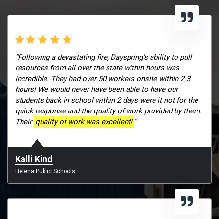
“Following a devastating fire, Dayspring’s ability to pull
resources from all over the state within hours was
incredible. They had over 50 workers onsite within 2-3
hours! We would never have been able to have our
students back in school within 2 days were it not for the
quick response and the quality of work provided by them.
Their
quality of work was excellent!
”
Kalli Kind
Helena Public Schools