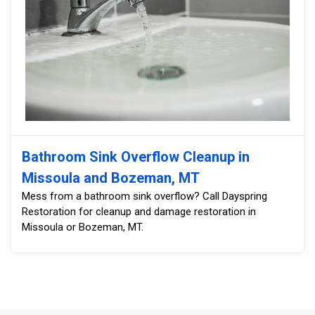
Bathroom Sink Overflow Cleanup in
Missoula and Bozeman, MT
Mess from a bathroom sink overflow? Call Dayspring
Restoration for cleanup and damage restoration in
Missoula or Bozeman, MT.