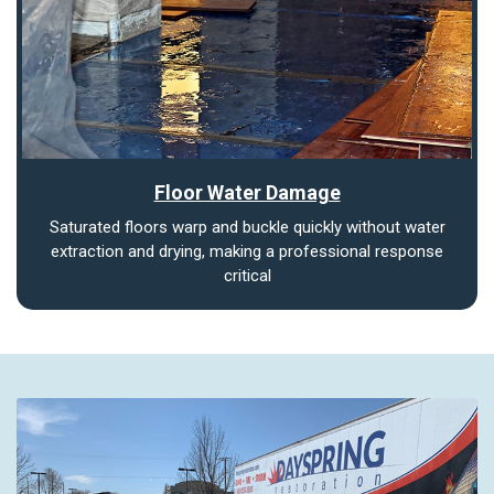
Floor Water Damage
Saturated floors warp and buckle quickly without water
extraction and drying, making a professional response
critical