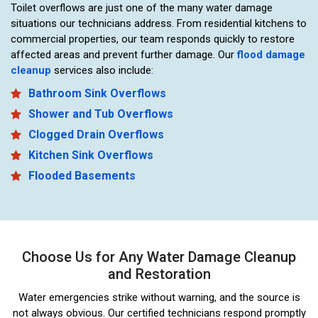
Toilet overflows are just one of the many water damage
situations our technicians address. From residential kitchens to
commercial properties, our team responds quickly to restore
affected areas and prevent further damage. Our
flood damage
cleanup
services also include:
Bathroom Sink Overflows
Shower and Tub Overflows
Clogged Drain Overflows
Kitchen Sink Overflows
Flooded Basements
Choose Us for Any Water Damage Cleanup
and Restoration
Water emergencies strike without warning, and the source is
not always obvious. Our certified technicians respond promptly