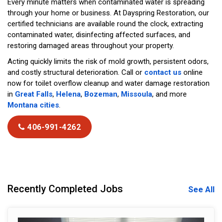
Every minute matters when contaminated water is spreading
through your home or business. At Dayspring Restoration, our
certified technicians are available round the clock, extracting
contaminated water, disinfecting affected surfaces, and
restoring damaged areas throughout your property.
Acting quickly limits the risk of mold growth, persistent odors,
and costly structural deterioration. Call or
contact us
online
now for toilet overflow cleanup and water damage restoration
in
Great Falls
,
Helena
,
Bozeman
,
Missoula
, and more
Montana cities
.
406-991-4262
Recently Completed Jobs
See All