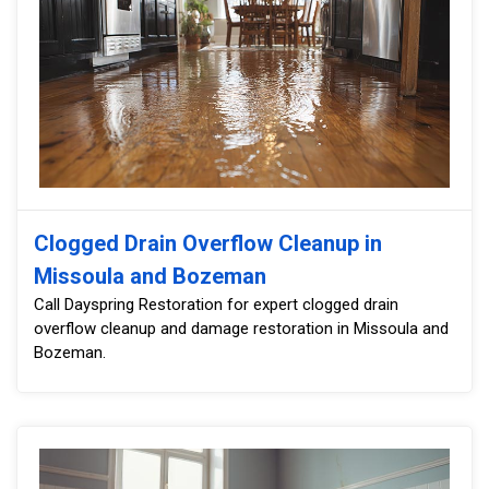
Clogged Drain Overflow Cleanup in
Missoula and Bozeman
Call Dayspring Restoration for expert clogged drain
overflow cleanup and damage restoration in Missoula and
Bozeman.