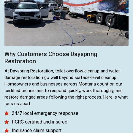
Why Customers Choose Dayspring
Restoration
At Dayspring Restoration, toilet overflow cleanup and water
damage restoration go well beyond surface-level cleanup.
Homeowners and businesses across Montana count on our
certified technicians to respond quickly, work thoroughly, and
restore damged areas following the right process. Here is what
sets us apart:
24/7 local emergency response
IICRC certified and insured
Insurance claim support