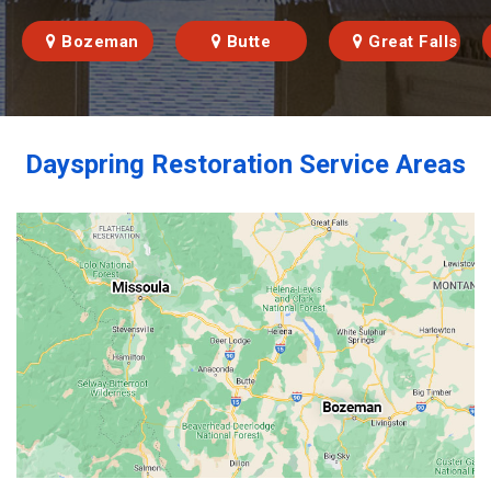
Bozeman
Butte
Great Falls
Dayspring Restoration Service Areas