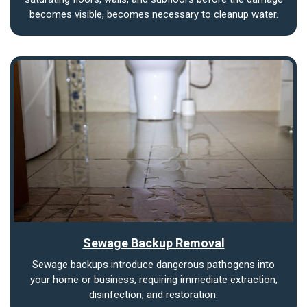
becomes visible, becomes necessary to cleanup water.
Sewage Backup Removal
Sewage backups introduce dangerous pathogens into
your home or business, requiring immediate extraction,
disinfection, and restoration.