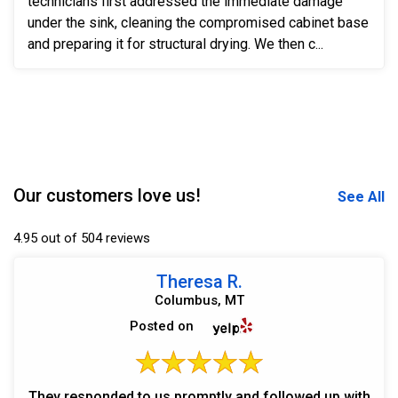
technicians first addressed the immediate damage
under the sink, cleaning the compromised cabinet base
and preparing it for structural drying. We then c...
Our customers love us!
See All
4.95 out of 504 reviews
Theresa R.
Columbus, MT
Posted on
They responded to us promptly and followed up with