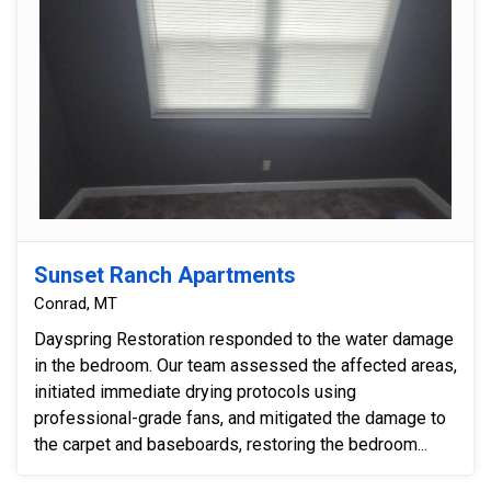
Sunset Ranch Apartments
Conrad, MT
Dayspring Restoration responded to the water damage
in the bedroom. Our team assessed the affected areas,
initiated immediate drying protocols using
professional-grade fans, and mitigated the damage to
the carpet and baseboards, restoring the bedroom...