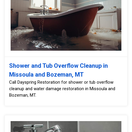
Shower and Tub Overflow Cleanup in
Missoula and Bozeman, MT
Call Dayspring Restoration for shower or tub overflow
cleanup and water damage restoration in Missoula and
Bozeman, MT.