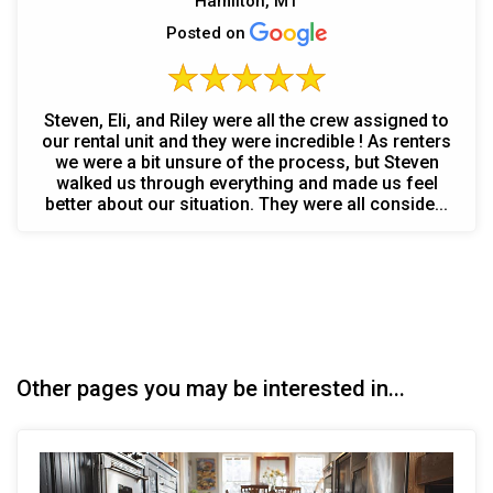
Hamilton, MT
Posted on
Steven, Eli, and Riley were all the crew assigned to
our rental unit and they were incredible ! As renters
we were a bit unsure of the process, but Steven
walked us through everything and made us feel
better about our situation. They were all conside...
Other pages you may be interested in...