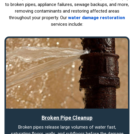
to broken pipes, appliance failures, sewage backups, and more,
removing contaminants and restoring affected areas
throughout your property. Our
water damage restoration
services include:
Broken Pipe Cleanup
Broken pipes release large volumes of water fast,
saturating floors, walls, and subfloors before the damage