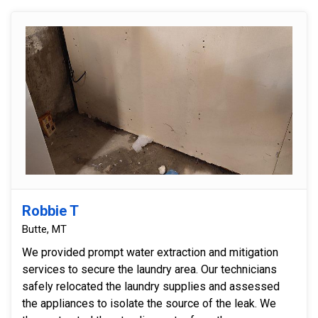
Robbie T
Butte, MT
We provided prompt water extraction and mitigation
services to secure the laundry area. Our technicians
safely relocated the laundry supplies and assessed
the appliances to isolate the source of the leak. We