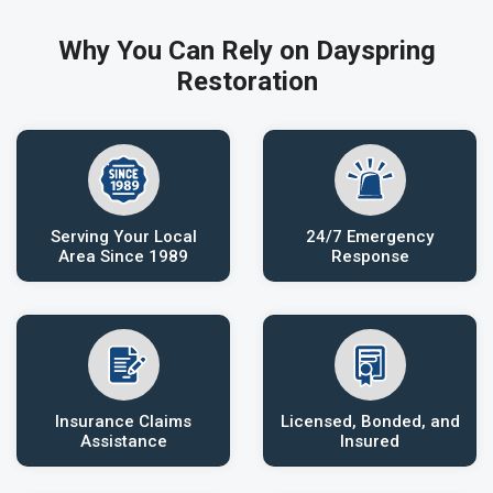
Why You Can Rely on Dayspring
Restoration
Serving Your Local
24/7 Emergency
Area Since 1989
Response
Insurance Claims
Licensed, Bonded, and
Assistance
Insured