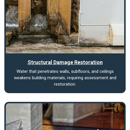
Structural Damage Restoration
Water that penetrates walls, subfloors, and ceilings
weakens building materials, requiring assessment and
restoration.