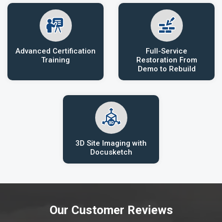
Advanced Certification
Full-Service
Training
Restoration From
Demo to Rebuild
3D Site Imaging with
Docusketch
Our Customer Reviews