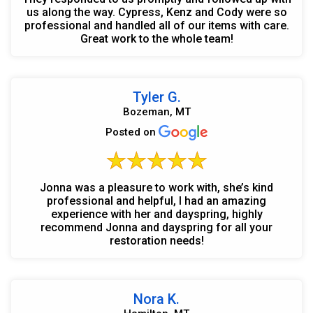
us along the way. Cypress, Kenz and Cody were so
professional and handled all of our items with care.
Great work to the whole team!
Tyler G.
Bozeman, MT
Posted on
Jonna was a pleasure to work with, she’s kind
professional and helpful, I had an amazing
experience with her and dayspring, highly
recommend Jonna and dayspring for all your
restoration needs!
Nora K.