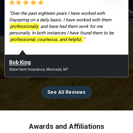
“Over the past eighteen years I have worked with
Dayspring on a daily basis. I have worked with them
professionally
and have had them work for me
personally. In both instances I have found them to be
professional, courteous, and helpful.
”
Bob King
State Farm Insurance, Missoula, MT
See All Reviews
Awards and Affiliations