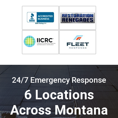
24/7 Emergency Response
6 Locations
Across Montana