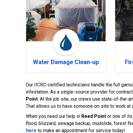
Water Damage Clean-up
Fi
Our IICRC-certified technicians handle the full gamu
infestation. As a single-source provider for contrac
Point
. At the job site, our crews use state-of-the
That allows us to have someone on-site to work at a
When you need our help in
Reed Point
or one of its
flood, blizzard, sewage backup, mudslide, forest fire
here
to make an appointment for service today!