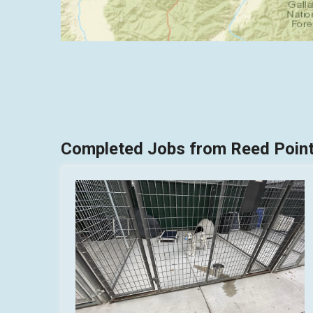
Completed Jobs from Reed Point