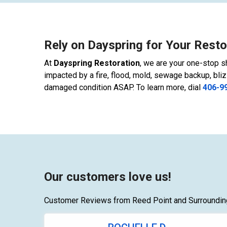
Rely on Dayspring for Your Resto
At
Dayspring Restoration
, we are your one-stop sh
impacted by a fire, flood, mold, sewage backup, bliz
damaged condition ASAP. To learn more, dial
406-9
Our customers love us!
Customer Reviews from Reed Point and Surroundin