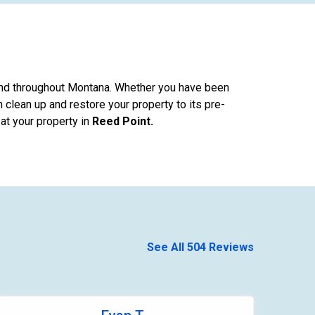
nd throughout Montana. Whether you have been
 clean up and restore your property to its pre-
at your property in
Reed Point.
See All 504 Reviews