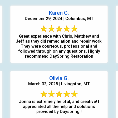
Karen G.
December 29, 2024 | Columbus, MT
Great experience with Chris, Matthew and
Jeff as they did remediation and repair work.
They were courteous, professional and
followed through on any questions. Highly
recommend DaySpring Restoration
Olivia G.
March 02, 2025 | Livingston, MT
Jonna is extremely helpful, and creative! I
appreciated all the help and solutions
provided by Dayspring!!