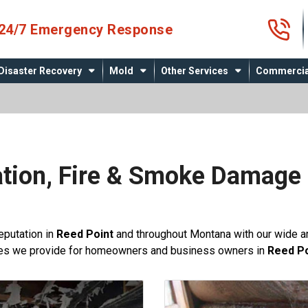
4
24/7 Emergency Response
Disaster Recovery
Mold
Other Services
Commercia
tion, Fire & Smoke Damage 
t
reputation in
Reed Point
and throughout Montana with our wide ar
ces we provide for homeowners and business owners in
Reed Po