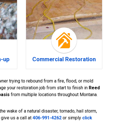
n-up
Commercial Restoration
ner trying to rebound from a fire, flood, or mold
e your restoration job from start to finish in
Reed
basis
from multiple locations throughout Montana.
he wake of a natural disaster, tornado, hail storm,
give us a call at
406-991-4262
or simply
click