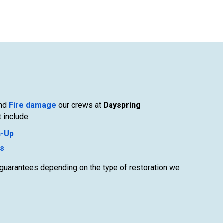
nd
Fire damage
our crews at
Dayspring
 include:
n-Up
es
c guarantees depending on the type of restoration we