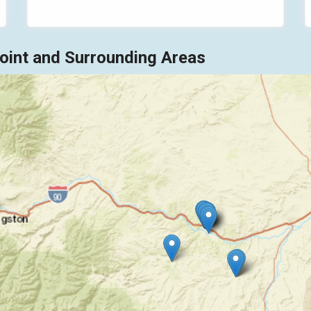
int and Surrounding Areas