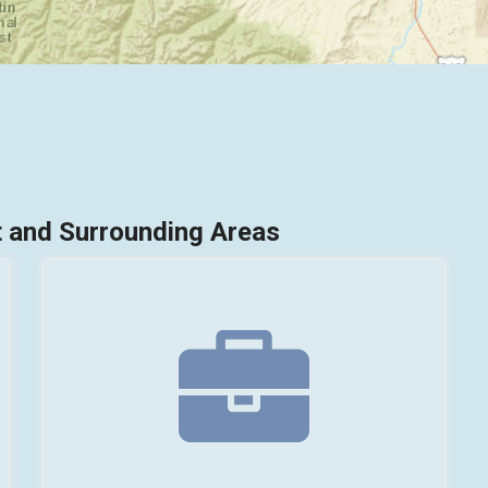
 and Surrounding Areas