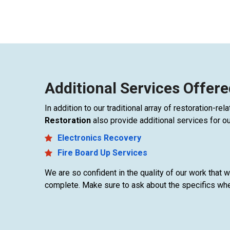
Additional Services Offere
In addition to our traditional array of restoration-r
Restoration
also provide additional services for o
Electronics Recovery
Fire Board Up Services
We are so confident in the quality of our work that
complete. Make sure to ask about the specifics whe