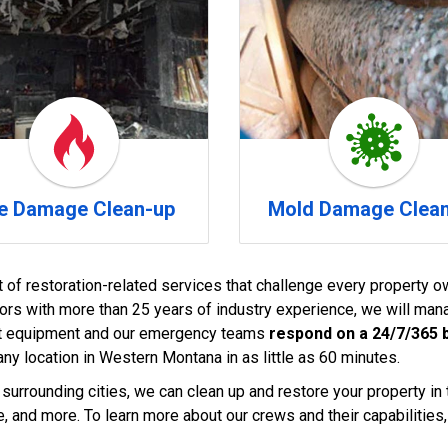
re Damage Clean-up
Mold Damage Clea
t of restoration-related services that challenge every property ow
tors with more than 25 years of industry experience, we will manag
-art equipment and our emergency teams
respond on a 24/7/365 
ny location in Western Montana in as little as 60 minutes.
 surrounding cities, we can clean up and restore your property in t
, and more. To learn more about our crews and their capabilities, 