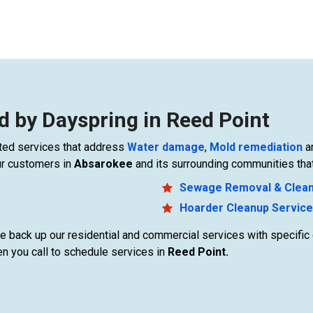
d by Dayspring in Reed Point
elated services that address
Water damage
,
Mold remediation
a
ur customers in
Absarokee
and its surrounding communities that
Sewage Removal & Clea
Hoarder Cleanup Servic
 we back up our residential and commercial services with specifi
n you call to schedule services in
Reed Point.