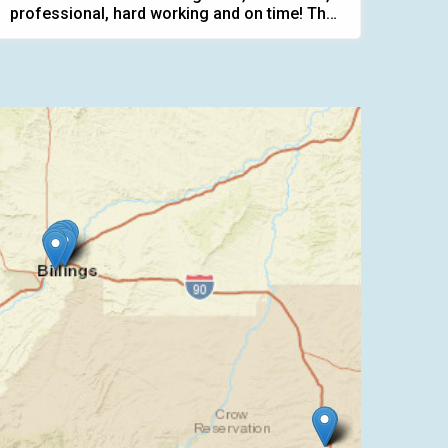
professional, hard working and on time! They
...