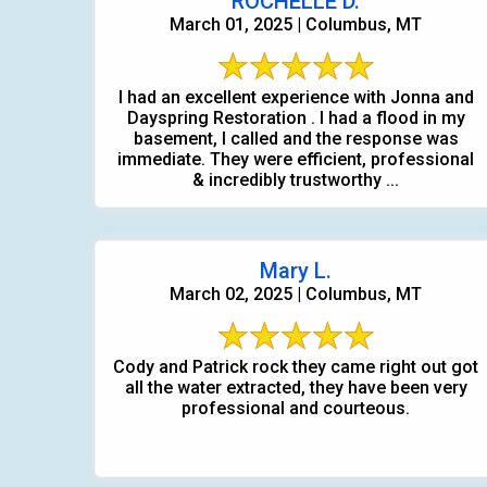
ROCHELLE D.
March 01, 2025 | Columbus, MT
I had an excellent experience with Jonna and
Dayspring Restoration . I had a flood in my
basement, I called and the response was
immediate. They were efficient, professional
& incredibly trustworthy ...
Mary L.
March 02, 2025 | Columbus, MT
Cody and Patrick rock they came right out got
all the water extracted, they have been very
professional and courteous.