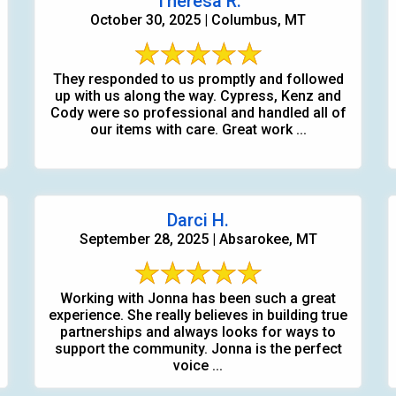
Theresa R.
October 30, 2025 | Columbus, MT
They responded to us promptly and followed
up with us along the way. Cypress, Kenz and
Cody were so professional and handled all of
our items with care. Great work ...
Darci H.
September 28, 2025 | Absarokee, MT
Working with Jonna has been such a great
experience. She really believes in building true
partnerships and always looks for ways to
support the community. Jonna is the perfect
voice ...