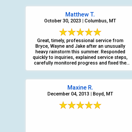
Matthew T.
October 30, 2023 | Columbus, MT
Great, timely, professional service from
Bryce, Wayne and Jake after an unusually
heavy rainstorm this summer. Responded
quickly to inquiries, explained service steps,
carefully monitored progress and fixed the
problem.
Maxine R.
December 04, 2013 | Boyd, MT