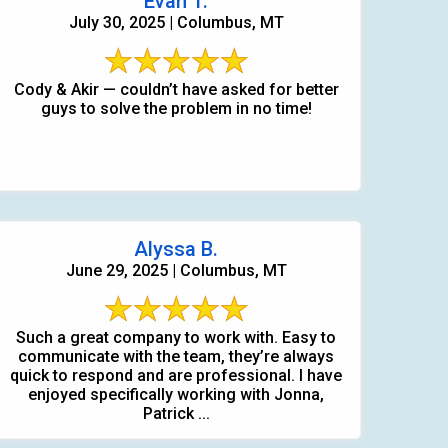
Evan T.
July 30, 2025 | Columbus, MT
Cody & Akir — couldn’t have asked for better
guys to solve the problem in no time!
Alyssa B.
June 29, 2025 | Columbus, MT
Such a great company to work with. Easy to
communicate with the team, they’re always
quick to respond and are professional. I have
406-991-4262
enjoyed specifically working with Jonna,
Patrick ...