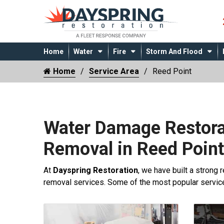
Home
Water
Fire
Storm And Flood
Home
Service Area
Reed Point
Water Damage Restora
Removal in Reed Poin
At
Dayspring Restoration
, we have built a strong 
removal services. Some of the most popular servi