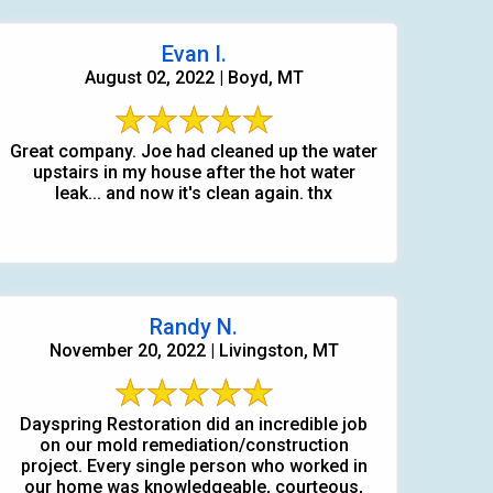
Evan I.
August 02, 2022 | Boyd, MT
Great company. Joe had cleaned up the water
upstairs in my house after the hot water
leak... and now it's clean again. thx
Randy N.
November 20, 2022 | Livingston, MT
Dayspring Restoration did an incredible job
on our mold remediation/construction
project. Every single person who worked in
our home was knowledgeable, courteous,