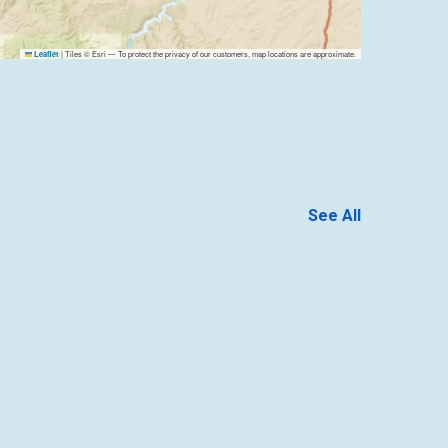
|
Tiles © Esri — To protect the privacy of our customers, map locations are approximate.
Leaflet
See All