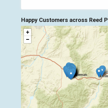
Happy Customers across Reed Po
+
−