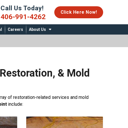
Call Us Today!
06-991-4262
Click Here Now!
406-991-4262
l
Careers
About Us
Restoration, & Mold
ray of restoration-related services and mold
int
include: