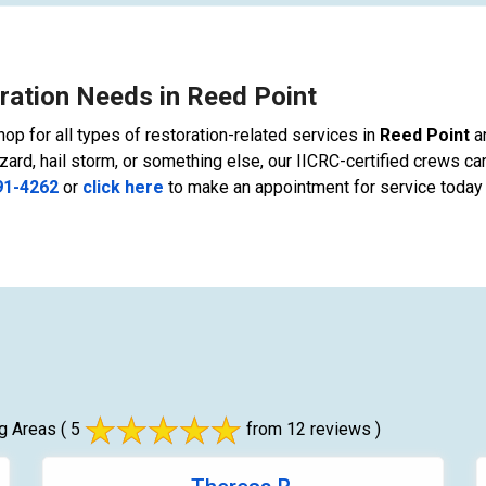
ration Needs in Reed Point
op for all types of restoration-related services in
Reed Point
a
zard, hail storm, or something else, our IICRC-certified crews can
91-4262
or
click here
to make an appointment for service today 
g Areas
( 5
from 12 reviews )