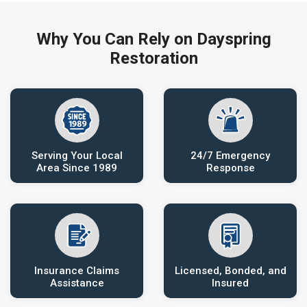
Why You Can Rely on Dayspring
Restoration
Serving Your Local
24/7 Emergency
Area Since 1989
Response
Insurance Claims
Licensed, Bonded, and
Assistance
Insured