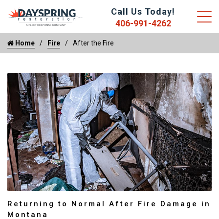
Call Us Today!
406-991-4262
Home
Fire
After the Fire
Returning to Normal After Fire Damage in
Montana