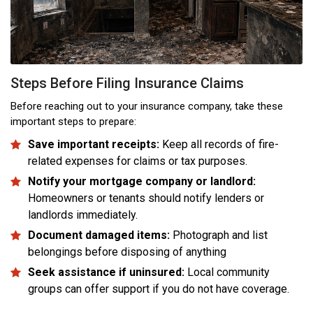
Steps Before Filing Insurance Claims
Before reaching out to your insurance company, take these
important steps to prepare:
Save important receipts:
Keep all records of fire-
related expenses for claims or tax purposes.
Notify your mortgage company or landlord:
Homeowners or tenants should notify lenders or
landlords immediately.
Document damaged items:
Photograph and list
belongings before disposing of anything
Seek assistance if uninsured:
Local community
groups can offer support if you do not have coverage.