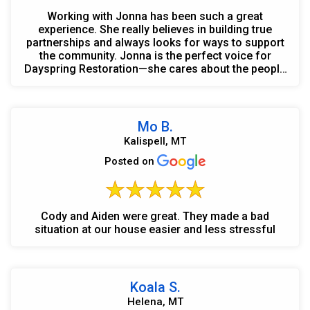
Working with Jonna has been such a great
experience. She really believes in building true
partnerships and always looks for ways to support
the community. Jonna is the perfect voice for
Dayspring Restoration—she cares about the people
she works wit...
Mo B.
Kalispell, MT
Posted on
Cody and Aiden were great. They made a bad
situation at our house easier and less stressful
Koala S.
Helena, MT