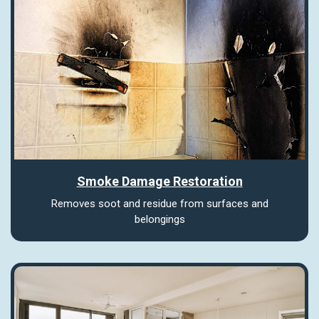
Smoke Damage Restoration
Removes soot and residue from surfaces and
belongings