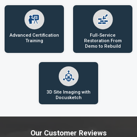
Advanced Certification
Full-Service
Training
Restoration From
Demo to Rebuild
3D Site Imaging with
Docusketch
Our Customer Reviews