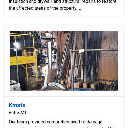
insulation and drywall, and structural repairs to restore
the affected areas of the property. ...
Kmats
Butte, MT
Our team provided comprehensive fire damage