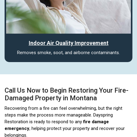
Indoor Air Quality Improvement
Removes smoke, soot, and airborne contaminants.
Call Us Now to Begin Restoring Your Fire-
Damaged Property in Montana
Recovering from a fire can feel overwhelming, but the right
steps make the process more manageable. Dayspring
Restoration is ready to respond to any
fire damage
emergency
, helping protect your property and recover your
belongings.