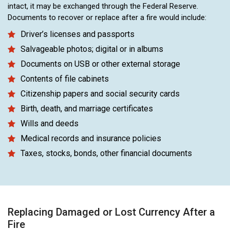
intact, it may be exchanged through the Federal Reserve.
Documents to recover or replace after a fire would include:
Driver’s licenses and passports
Salvageable photos; digital or in albums
Documents on USB or other external storage
Contents of file cabinets
Citizenship papers and social security cards
Birth, death, and marriage certificates
Wills and deeds
Medical records and insurance policies
Taxes, stocks, bonds, other financial documents
Replacing Damaged or Lost Currency After a
Fire