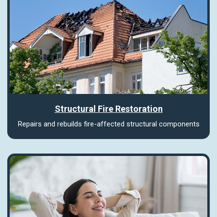
Structural Fire Restoration
Repairs and rebuilds fire-affected structural components