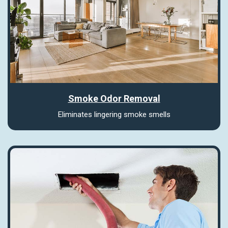
Smoke Odor Removal
Eliminates lingering smoke smells