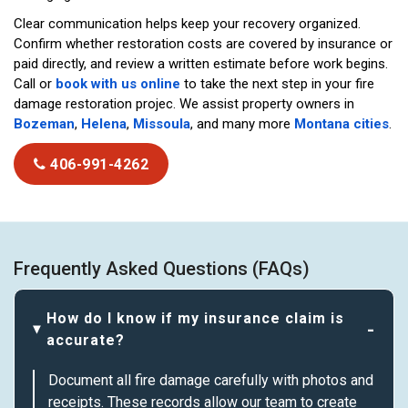
Clear communication helps keep your recovery organized.
Confirm whether restoration costs are covered by insurance or
paid directly, and review a written estimate before work begins.
Call or
book with us online
to take the next step in your fire
damage restoration projec. We assist property owners in
Bozeman
,
Helena
,
Missoula
, and many more
Montana cities
.
406-991-4262
Frequently Asked Questions (FAQs)
How do I know if my insurance claim is
accurate?
Document all fire damage carefully with photos and
receipts. These records allow our team to create