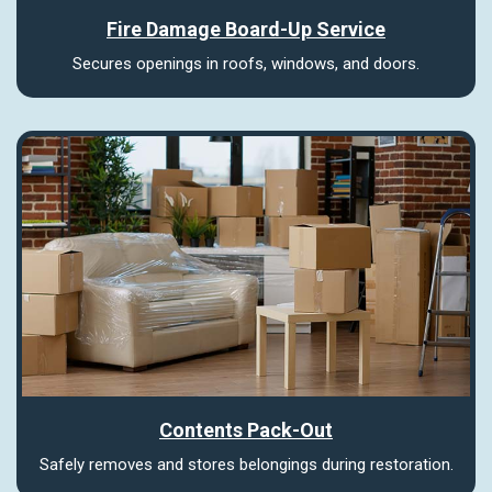
Fire Damage Board-Up Service
Secures openings in roofs, windows, and doors.
Contents Pack-Out
Safely removes and stores belongings during restoration.