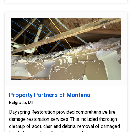
Property Partners of Montana
Belgrade, MT
Dayspring Restoration provided comprehensive fire
damage restoration services. This included thorough
cleanup of soot, char, and debris, removal of damaged