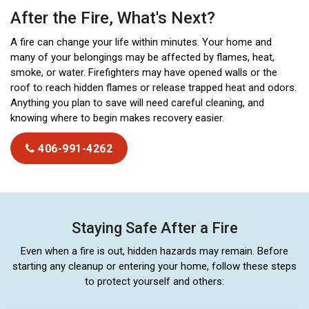
After the Fire, What's Next?
A fire can change your life within minutes. Your home and
many of your belongings may be affected by flames, heat,
smoke, or water. Firefighters may have opened walls or the
roof to reach hidden flames or release trapped heat and odors.
Anything you plan to save will need careful cleaning, and
knowing where to begin makes recovery easier.
406-991-4262
Staying Safe After a Fire
Even when a fire is out, hidden hazards may remain. Before
starting any cleanup or entering your home, follow these steps
to protect yourself and others: