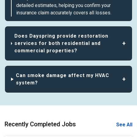
detailed estimates, helping you confirm your
insurance claim accurately covers all losses.
Does Dayspring provide restoration
services for both residential and
commercial properties?
Can smoke damage affect my HVAC
system?
Recently Completed Jobs
See All