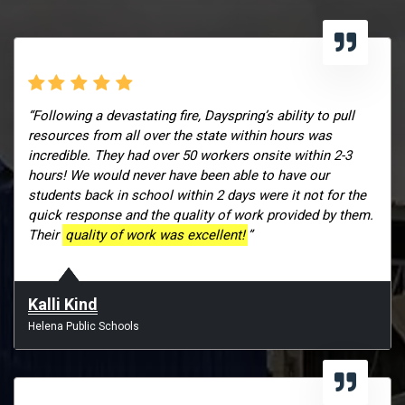
“Following a devastating fire, Dayspring’s ability to pull
resources from all over the state within hours was
incredible. They had over 50 workers onsite within 2-3
hours! We would never have been able to have our
students back in school within 2 days were it not for the
quick response and the quality of work provided by them.
Their
quality of work was excellent!
”
Kalli Kind
Helena Public Schools