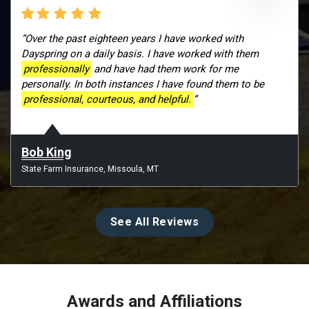
“Over the past eighteen years I have worked with
Dayspring on a daily basis. I have worked with them
professionally
and have had them work for me
personally. In both instances I have found them to be
professional, courteous, and helpful.
”
Bob King
State Farm Insurance, Missoula, MT
See All Reviews
Awards and Affiliations