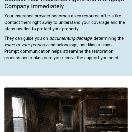
Company Immediately
Your insurance provider becomes a key resource after a fire.
Contact them right away to understand your coverage and the
steps needed to protect your property.
They can guide you on
documenting damage
, determining the
value of your property
and belongings, and filing a claim.
Prompt communication helps streamline the restoration
process and makes sure you receive the support you need.