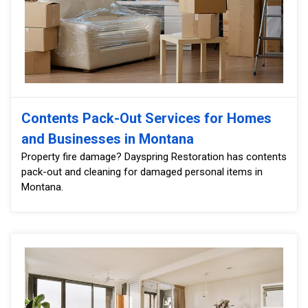
Contents Pack-Out Services for Homes
and Businesses in Montana
Property fire damage? Dayspring Restoration has contents
pack-out and cleaning for damaged personal items in
Montana.