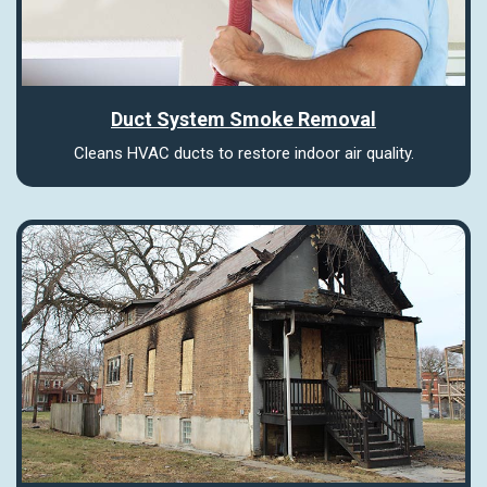
Duct System Smoke Removal
Cleans HVAC ducts to restore indoor air quality.