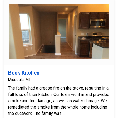
Beck Kitchen
Missoula, MT
The family had a grease fire on the stove, resulting in a
full loss of their kitchen. Our team went in and provided
smoke and fire damage, as well as water damage. We
remediated the smoke from the whole home including
the ductwork. The family was ...