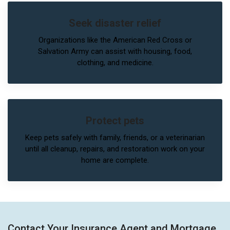
Seek disaster relief
Organizations like the American Red Cross or
Salvation Army can assist with housing, food,
clothing, and medicine.
Protect pets
Keep pets safely with family, friends, or a veterinarian
until all cleanup, repairs, and restoration work on your
home are complete.
Contact Your Insurance Agent and Mortgage