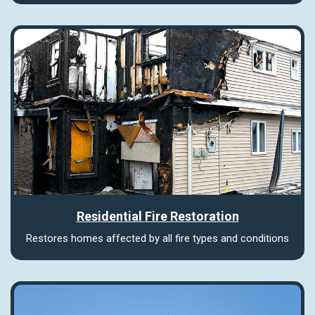
Residential Fire Restoration
Restores homes affected by all fire types and conditions