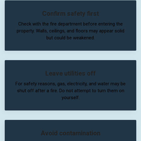
Confirm safety first
Check with the fire department before entering the
property. Walls, ceilings, and floors may appear solid
but could be weakened.
Leave utilities off
For safety reasons, gas, electricity, and water may be
shut off after a fire. Do not attempt to turn them on
yourself.
Avoid contamination