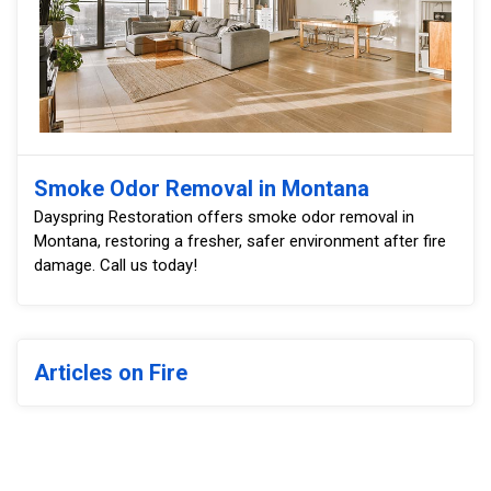
Smoke Odor Removal in Montana
Dayspring Restoration offers smoke odor removal in
Montana, restoring a fresher, safer environment after fire
damage. Call us today!
Articles on Fire