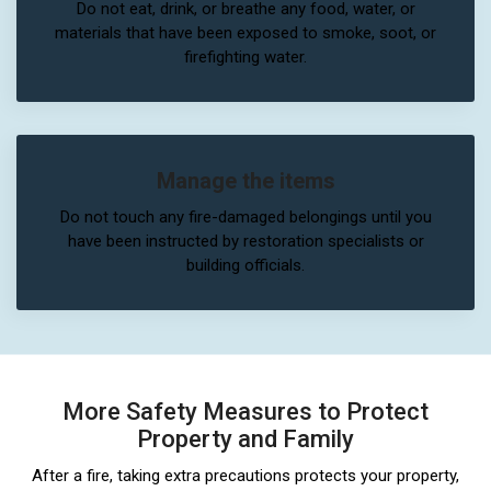
Do not eat, drink, or breathe any food, water, or
materials that have been exposed to smoke, soot, or
firefighting water.
Manage the items
Do not touch any fire-damaged belongings until you
have been instructed by restoration specialists or
building officials.
More Safety Measures to Protect
Property and Family
After a fire, taking extra precautions protects your property,