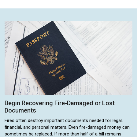
Begin Recovering Fire-Damaged or Lost
Documents
Fires often destroy important documents needed for legal,
financial, and personal matters. Even fire-damaged money can
sometimes be replaced. If more than half of a bill remains