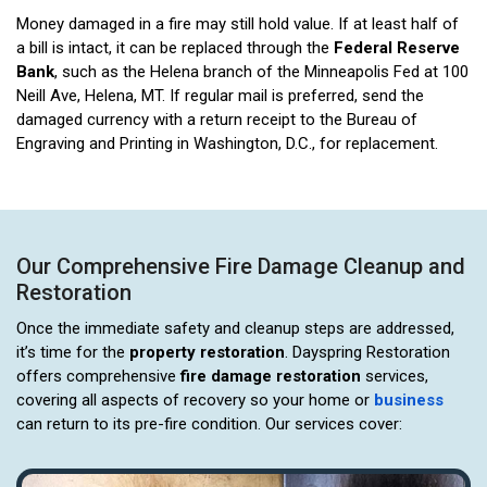
Money damaged in a fire may still hold value. If at least half of
a bill is intact, it can be replaced through the
Federal Reserve
Bank
, such as the Helena branch of the Minneapolis Fed at 100
Neill Ave, Helena, MT. If regular mail is preferred, send the
damaged currency with a return receipt to the Bureau of
Engraving and Printing in Washington, D.C., for replacement.
Our Comprehensive Fire Damage Cleanup and
Restoration
Once the immediate safety and cleanup steps are addressed,
it’s time for the
property restoration
. Dayspring Restoration
offers comprehensive
fire damage restoration
services,
covering all aspects of recovery so your home or
business
can return to its pre-fire condition. Our services cover: