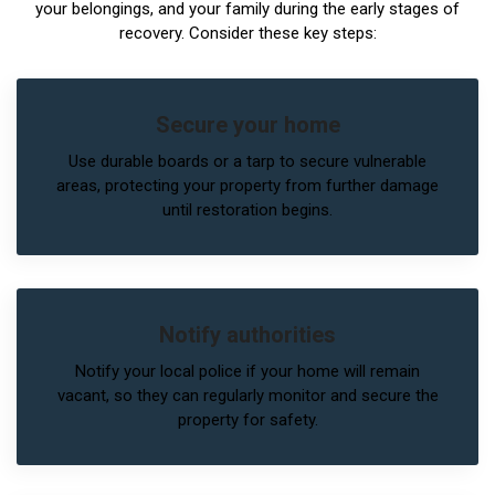
your belongings, and your family during the early stages of
recovery. Consider these key steps:
Secure your home
Use durable boards or a tarp to secure vulnerable
areas, protecting your property from further damage
until restoration begins.
Notify authorities
Notify your local police if your home will remain
vacant, so they can regularly monitor and secure the
property for safety.