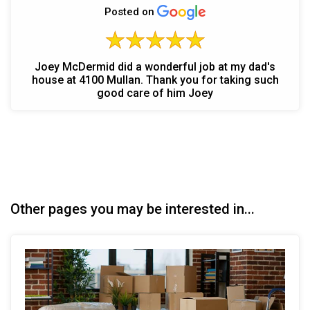
Posted on
Joey McDermid did a wonderful job at my dad's
house at 4100 Mullan. Thank you for taking such
good care of him Joey
Other pages you may be interested in...