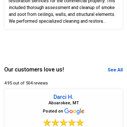
restoration services for the commercial property. This
included thorough assessment and cleanup of smoke
and soot from ceilings, walls, and structural elements.
We performed specialized cleaning and restora...
Our customers love us!
See All
4.95 out of 504 reviews
Darci H.
Absarokee, MT
Posted on