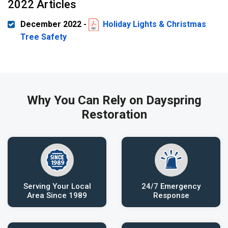
2022 Articles
December 2022 -
Holiday Lights & Christmas
Tree Safety
Why You Can Rely on Dayspring
Restoration
Serving Your Local
24/7 Emergency
Area Since 1989
Response