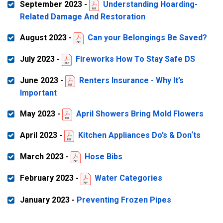
September 2023 -
Understanding Hoarding-
Related Damage And Restoration
August 2023 -
Can your Belongings Be Saved?
July 2023 -
Fireworks How To Stay Safe DS
June 2023 -
Renters Insurance - Why It’s
Important
May 2023 -
April Showers Bring Mold Flowers
April 2023 -
Kitchen Appliances Do’s & Don‘ts
March 2023 -
Hose Bibs
February 2023 -
Water Categories
January 2023 -
Preventing Frozen Pipes