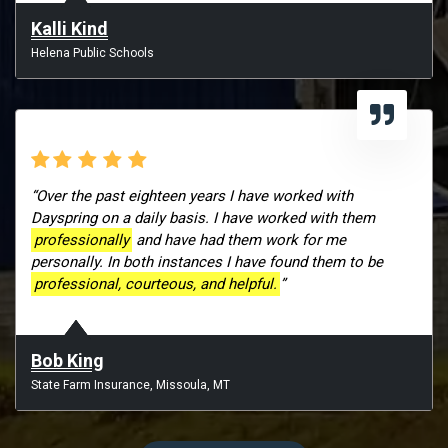
Kalli Kind
Helena Public Schools
“Over the past eighteen years I have worked with
Dayspring on a daily basis. I have worked with them
professionally
and have had them work for me
personally. In both instances I have found them to be
professional, courteous, and helpful.
”
Bob King
State Farm Insurance, Missoula, MT