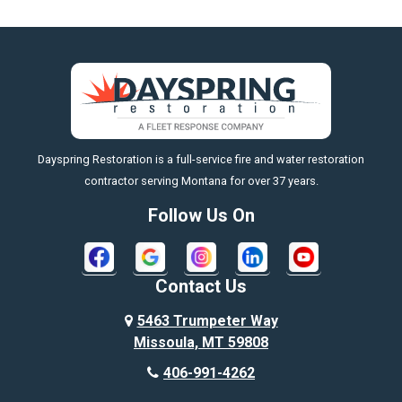
Big Horn
Big Sky
Big Timber
https://fleetresponsenow.com
Billings
Dayspring Restoration is a full-service fire and water restoration
Boyd
contractor serving Montana for over 37 years.
Bozeman
Follow Us On
Bridger
Broadview
Contact Us
Busby
5463 Trumpeter Way
Missoula, MT 59808
Butte
406-991-4262
Cody