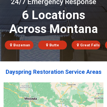
24/7 Emergency Response
6 Locations
Across Montana
Bozeman
Butte
Great Falls
Dayspring Restoration Service Areas