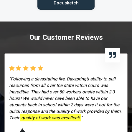
Docusketch
Our Customer Reviews
“Following a devastating fire, Dayspring’s ability to pull
resources from all over the state within hours was
incredible. They had over 50 workers onsite within 2-3
hours! We would never have been able to have our
students back in school within 2 days were it not for the
quick response and the quality of work provided by them.
Their
quality of work was excellent!
”