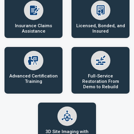
Insurance Claims
Licensed, Bonded, and
Assistance
Insured
Advanced Certification
Full-Service
Training
Restoration From
Demo to Rebuild
3D Site Imaging with