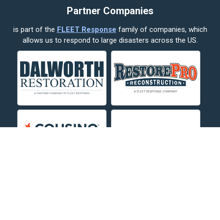
Partner Companies
Columbus
is part of the
FLEET Response
family of companies, which
Corvallis
allows us to respond to large disasters across the US.
Crow Agency
Custer
Decker
Deer Lodge
Dillon
Edgar
Evergreen
Fishtail
Fort Smith