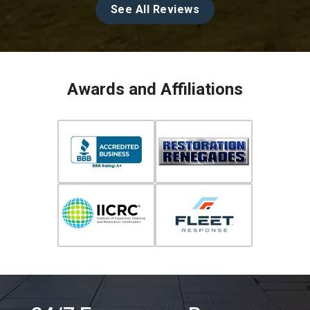
See All Reviews
Awards and Affiliations