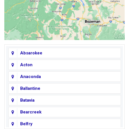
Absarokee
Acton
Anaconda
Ballantine
Batavia
Bearcreek
Belfry