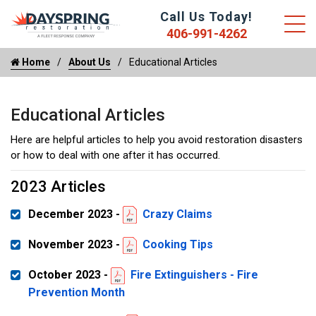
Call Us Today!
406-991-4262
Home
About Us
Educational Articles
Educational Articles
Here are helpful articles to help you avoid restoration disasters
or how to deal with one after it has occurred.
2023 Articles
December 2023 -
Crazy Claims
November 2023 -
Cooking Tips
October 2023 -
Fire Extinguishers - Fire
Prevention Month