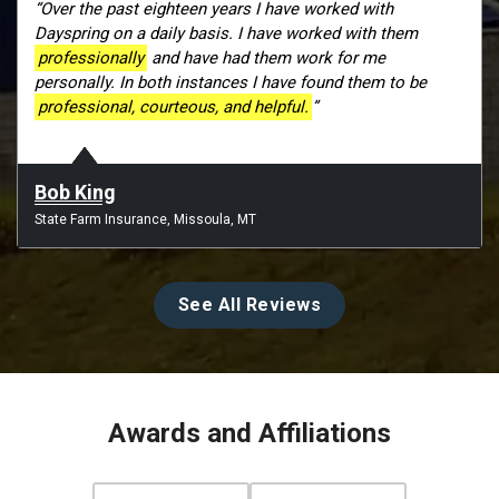
“Over the past eighteen years I have worked with
Dayspring on a daily basis. I have worked with them
professionally
and have had them work for me
personally. In both instances I have found them to be
professional, courteous, and helpful.
”
Bob King
State Farm Insurance, Missoula, MT
See All Reviews
Awards and Affiliations