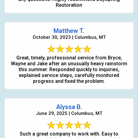
Restoration
Matthew T.
October 30, 2023 | Columbus, MT
Great, timely, professional service from Bryce,
Wayne and Jake after an unusually heavy rainstorm
this summer. Responded quickly to inquiries,
explained service steps, carefully monitored
progress and fixed the problem.
Alyssa B.
June 29, 2025 | Columbus, MT
Such a great company to work with. Easy to