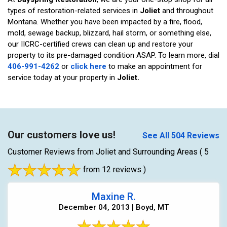
types of restoration-related services in
Joliet
and throughout
Montana. Whether you have been impacted by a fire, flood,
mold, sewage backup, blizzard, hail storm, or something else,
our IICRC-certified crews can clean up and restore your
property to its pre-damaged condition ASAP. To learn more, dial
406-991-4262
or
click here
to make an appointment for
service today at your property in
Joliet.
Our customers love us!
See All 504 Reviews
Customer Reviews from Joliet and Surrounding Areas
( 5
from 12 reviews )
Maxine R.
December 04, 2013 | Boyd, MT