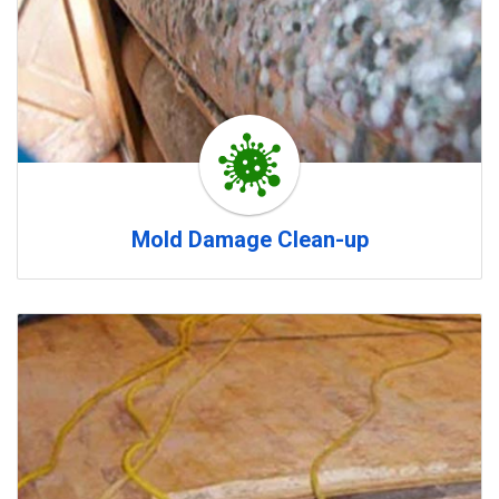
Mold Damage Clean-up