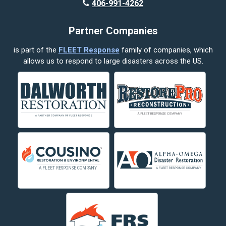
406-991-4262
Partner Companies
is part of the
FLEET Response
family of companies, which
allows us to respond to large disasters across the US.