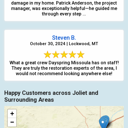
damage in my home. Patrick Anderson, the project
manager, was exceptionally helpful—he guided me
through every step ...
Steven B.
October 30, 2024 | Lockwood, MT
What a great crew Dayspring Missoula has on staff!
They are truly the restoration experts of the area, I
would not recommend looking anywhere else!
Happy Customers across Joliet and
Surrounding Areas
+
−