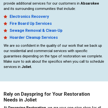
provide additional services for our customers in
Absarokee
and its surrounding communities that include:
Electronics Recovery
Fire Board Up Services
Sewage Removal & Clean-Up
Hoarder Cleanup Services
We are so confident in the quality of our work that we back up
our residential and commercial services with specific
guarantees depending on the type of restoration we complete.
Make sure to ask about the specifics when you call to schedule
services in
Joliet.
Rely on Dayspring for Your Restoration
Needs in Joliet
At
Dayspring Restoration
, we are your one-stop shop for all