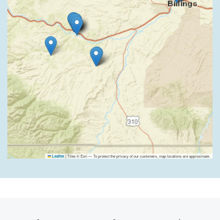
|
Tiles © Esri — To protect the privacy of our customers, map locations are approximate.
Leaflet