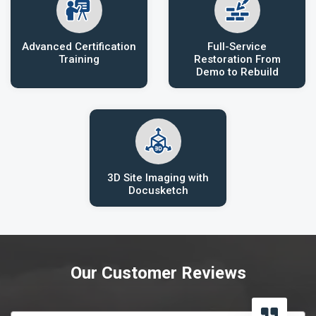
Advanced Certification
Full-Service
Training
Restoration From
Demo to Rebuild
3D Site Imaging with
Docusketch
Our Customer Reviews