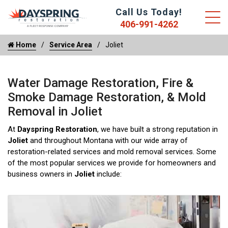
Call Us Today!
406-991-4262
Home
Service Area
Joliet
Water Damage Restoration, Fire &
Smoke Damage Restoration, & Mold
Removal in Joliet
At
Dayspring Restoration
, we have built a strong reputation in
Joliet
and throughout Montana with our wide array of
restoration-related services and mold removal services. Some
of the most popular services we provide for homeowners and
business owners in
Joliet
include: