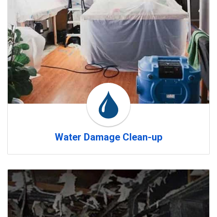
Water Damage Clean-up