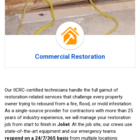
Commercial Restoration
Our IICRC-certified technicians handle the full gamut of
restoration-related services that challenge every property
owner trying to rebound from a fire, flood, or mold infestation.
As a single-source provider for contractors with more than 25
years of industry experience, we will manage your restoration
job from start to finish in
Joliet
. At the job site, our crews use
state-of-the-art equipment and our emergency teams
respond on a 24/7/365 basis
from multiple locations