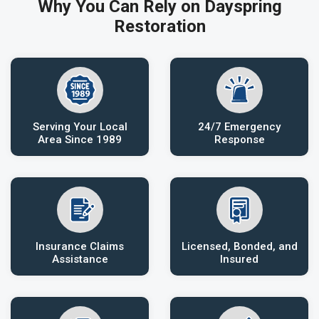
Why You Can Rely on Dayspring
Restoration
Serving Your Local
24/7 Emergency
Area Since 1989
Response
Insurance Claims
Licensed, Bonded, and
Assistance
Insured