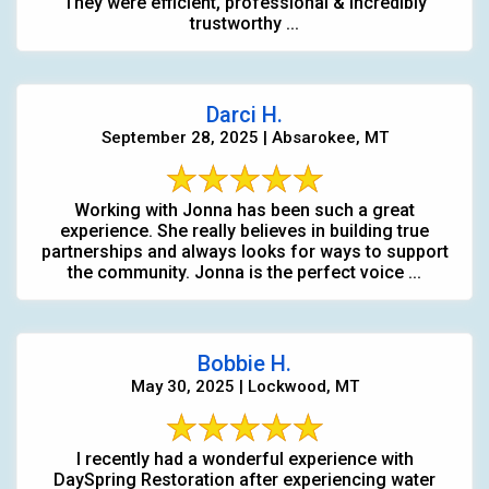
They were efficient, professional & incredibly
trustworthy ...
Darci H.
September 28, 2025 | Absarokee, MT
Working with Jonna has been such a great
experience. She really believes in building true
partnerships and always looks for ways to support
the community. Jonna is the perfect voice ...
Bobbie H.
May 30, 2025 | Lockwood, MT
I recently had a wonderful experience with
DaySpring Restoration after experiencing water