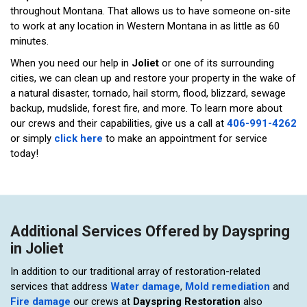
throughout Montana. That allows us to have someone on-site
to work at any location in Western Montana in as little as 60
minutes.
When you need our help in
Joliet
or one of its surrounding
cities, we can clean up and restore your property in the wake of
a natural disaster, tornado, hail storm, flood, blizzard, sewage
backup, mudslide, forest fire, and more. To learn more about
our crews and their capabilities, give us a call at
406-991-4262
or simply
click here
to make an appointment for service
today!
Additional Services Offered by Dayspring
in Joliet
In addition to our traditional array of restoration-related
services that address
Water damage
,
Mold remediation
and
Fire damage
our crews at
Dayspring Restoration
also