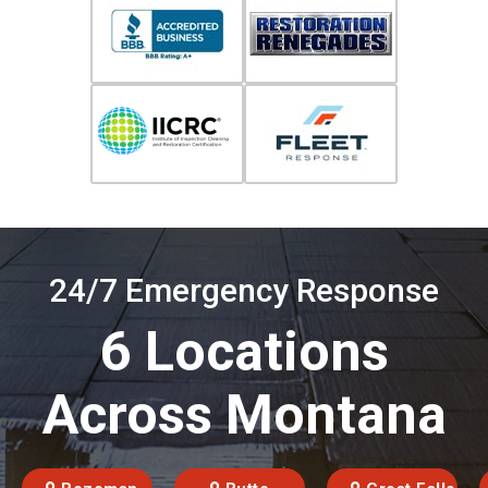
24/7 Emergency Response
6 Locations
Across Montana