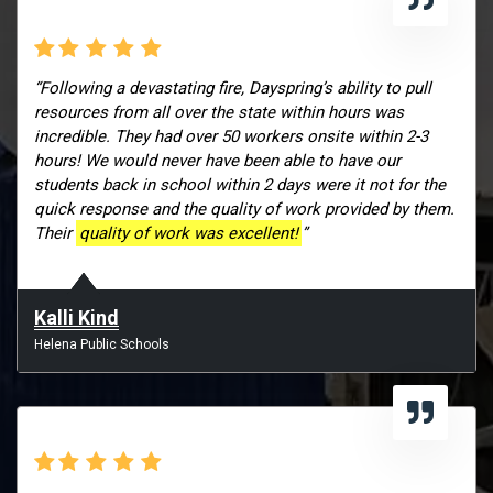
“Following a devastating fire, Dayspring’s ability to pull
resources from all over the state within hours was
incredible. They had over 50 workers onsite within 2-3
hours! We would never have been able to have our
students back in school within 2 days were it not for the
quick response and the quality of work provided by them.
Their
quality of work was excellent!
”
Kalli Kind
Helena Public Schools