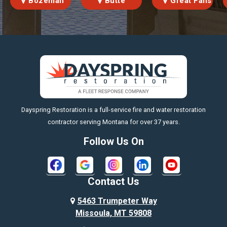
Bozeman
Butte
Great Falls
https://fleetresponsenow.com
Dayspring Restoration is a full-service fire and water restoration
contractor serving Montana for over 37 years.
Follow Us On
Contact Us
5463 Trumpeter Way
Missoula, MT 59808