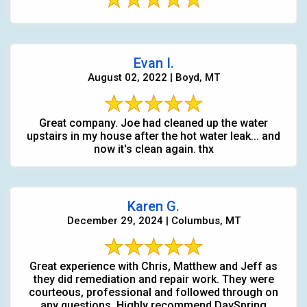
Evan I.
August 02, 2022 | Boyd, MT
Great company. Joe had cleaned up the water
upstairs in my house after the hot water leak... and
now it's clean again. thx
Karen G.
December 29, 2024 | Columbus, MT
Great experience with Chris, Matthew and Jeff as
they did remediation and repair work. They were
courteous, professional and followed through on
any questions. Highly recommend DaySpring