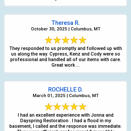
Theresa R.
October 30, 2025 | Columbus, MT
They responded to us promptly and followed up with
us along the way. Cypress, Kenz and Cody were so
professional and handled all of our items with care.
Great work ...
ROCHELLE D.
March 01, 2025 | Columbus, MT
I had an excellent experience with Jonna and
Dayspring Restoration . I had a flood in my
basement, I called and the response was immediate.