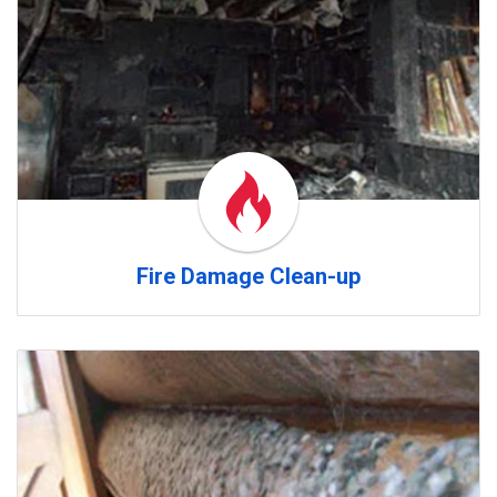
Fire Damage Clean-up