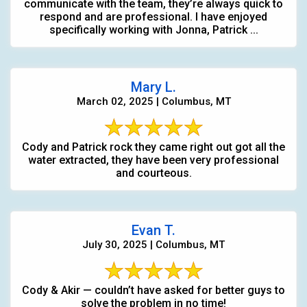
communicate with the team, they’re always quick to
respond and are professional. I have enjoyed
specifically working with Jonna, Patrick ...
Mary L.
March 02, 2025 | Columbus, MT
Cody and Patrick rock they came right out got all the
water extracted, they have been very professional
and courteous.
Evan T.
July 30, 2025 | Columbus, MT
Cody & Akir — couldn’t have asked for better guys to
solve the problem in no time!