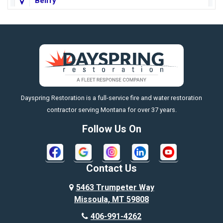
Belfry
Big Horn
Big Sky
Big Timber
https://fleetresponsenow.com
Billings
Dayspring Restoration is a full-service fire and water restoration
Boyd
contractor serving Montana for over 37 years.
Bozeman
Follow Us On
Bridger
Broadview
Contact Us
Busby
5463 Trumpeter Way
Missoula, MT 59808
Butte
406-991-4262