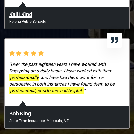
Kalli Kind
Helena Public Schools
“Over the past eighteen years I have worked with
Dayspring on a daily basis. I have worked with them
professionally
and have had them work for me
personally. In both instances I have found them to be
professional, courteous, and helpful.
”
Bob King
State Farm Insurance, Missoula, MT