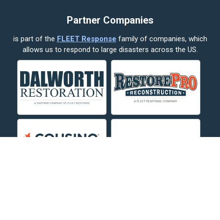
Cody
Partner Companies
Columbus
is part of the
FLEET Response
family of companies, which
Corvallis
allows us to respond to large disasters across the US.
Crow Agency
Custer
Decker
Deer Lodge
Dillon
Edgar
Evergreen
Fishtail