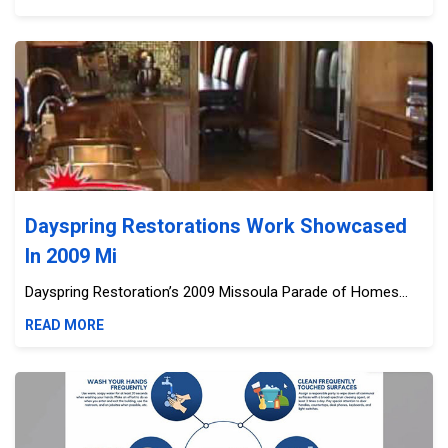
Dayspring Restorations Work Showcased In 2009 Mi
Dayspring Restorations Work Showcased
In 2009 Mi
Dayspring Restoration’s 2009 Missoula Parade of Homes...
READ MORE
Chamber Of Commerce