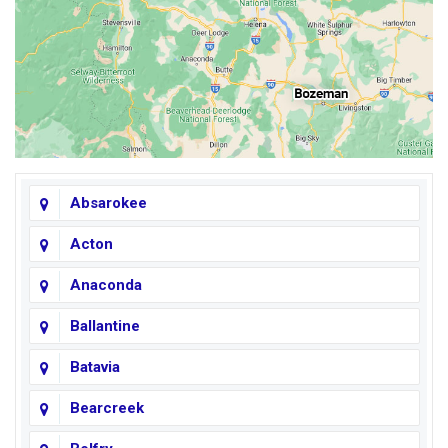
Absarokee
Acton
Anaconda
Ballantine
Batavia
Bearcreek