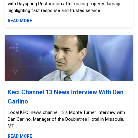
with Dayspring Restoration after major property damage,
highlighting fast response and trusted service....
READ MORE
Keci Channel 13 News Interview With Dan Carlino
Keci Channel 13 News Interview With Dan
Carlino
Local KECI news channel 13’s Monte Turner Interview with
Dan Carlino, Manager of the Doubletree Hotel in Missoula,
MT....
READ MORE