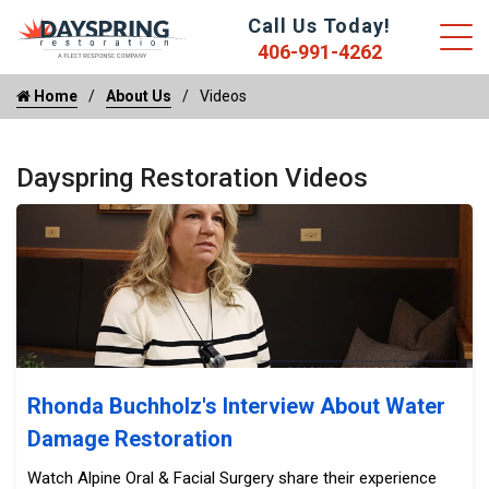
Call Us Today!
406-991-4262
Home
About Us
Videos
Dayspring Restoration Videos
Rhonda Buchholz's Interview About Water Damage Resto
Rhonda Buchholz's Interview About Water
Damage Restoration
Watch Alpine Oral & Facial Surgery share their experience