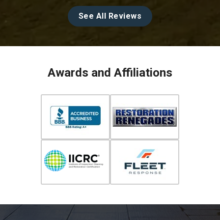
See All Reviews
Awards and Affiliations