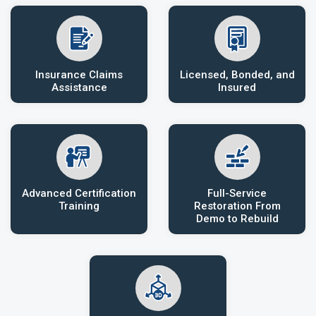
Insurance Claims
Licensed, Bonded, and
Assistance
Insured
Advanced Certification
Full-Service
Training
Restoration From
Demo to Rebuild