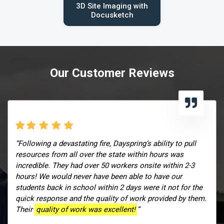
3D Site Imaging with
Docusketch
Our Customer Reviews
“Following a devastating fire, Dayspring’s ability to pull
resources from all over the state within hours was
incredible. They had over 50 workers onsite within 2-3
hours! We would never have been able to have our
students back in school within 2 days were it not for the
quick response and the quality of work provided by them.
Their
quality of work was excellent!
”