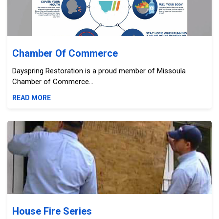
Chamber Of Commerce
Dayspring Restoration is a proud member of Missoula
Chamber of Commerce...
READ MORE
House Fire Series
House Fire Series