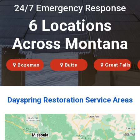
24/7 Emergency Response
6 Locations
Across Montana
Bozeman
Butte
Great Falls
Dayspring Restoration Service Areas