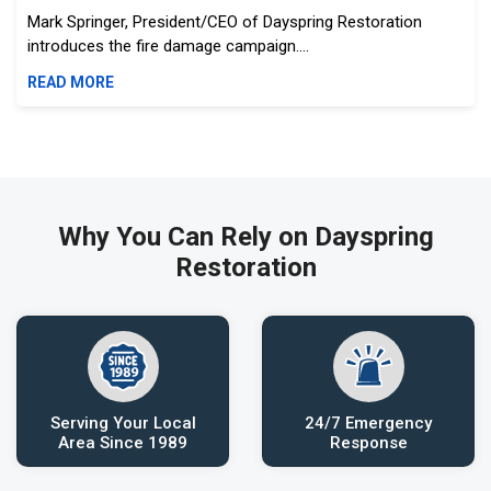
Mark Springer, President/CEO of Dayspring Restoration
introduces the fire damage campaign....
READ MORE
Why You Can Rely on Dayspring
Restoration
Serving Your Local
24/7 Emergency
Area Since 1989
Response