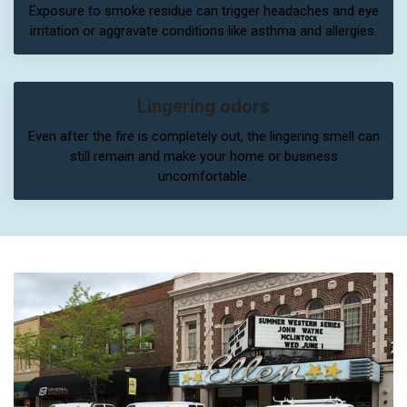
Exposure to smoke residue can trigger headaches and eye
irritation or aggravate conditions like asthma and allergies.
Lingering odors
Even after the fire is completely out, the lingering smell can
still remain and make your home or business
uncomfortable.