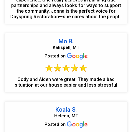
partnerships and always looks for ways to support
the community. Jonna is the perfect voice for
Dayspring Restoration—she cares about the people
she works wit...
Mo B.
Kalispell, MT
Posted on
Cody and Aiden were great. They made a bad
situation at our house easier and less stressful
Koala S.
Helena, MT
Posted on