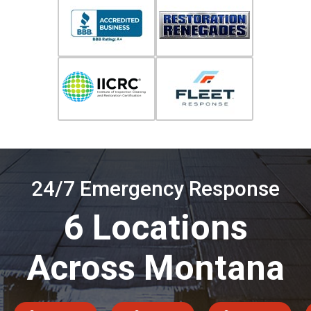
24/7 Emergency Response
6 Locations
Across Montana