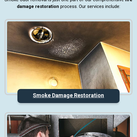
damage restoration
process. Our services include:
Smoke Damage Restoration