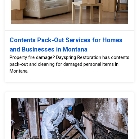
Contents Pack-Out Services for Homes
and Businesses in Montana
Property fire damage? Dayspring Restoration has contents
pack-out and cleaning for damaged personal items in
Montana.