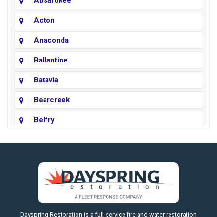
Absarokee
Acton
Anaconda
Ballantine
Batavia
Bearcreek
Belfry
Big Horn
Big Sky
Big Timber
https://fleetresponsenow.com
Billings
Dayspring Restoration is a full-service fire and water restoration