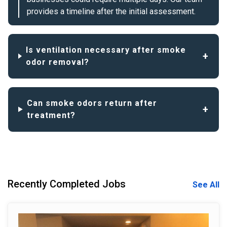
provides a timeline after the initial assessment.
Is ventilation necessary after smoke
odor removal?
Can smoke odors return after
treatment?
Recently Completed Jobs
See All