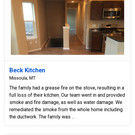
Beck Kitchen
Missoula, MT
The family had a grease fire on the stove, resulting in a
full loss of their kitchen. Our team went in and provided
smoke and fire damage, as well as water damage. We
remediated the smoke from the whole home including
the ductwork. The family was ...