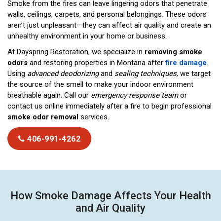
Smoke from the fires can leave lingering odors that penetrate
walls, ceilings, carpets, and personal belongings. These odors
aren’t just unpleasant—they can affect air quality and create an
unhealthy environment in your home or business.
At Dayspring Restoration, we specialize in
removing smoke
odors
and restoring properties in Montana after
fire damage
.
Using
advanced deodorizing
and
sealing techniques
, we target
the source of the smell to make your indoor environment
breathable again. Call our
emergency response team
or
contact us online immediately after a fire to begin professional
smoke odor removal
services.
406-991-4262
How Smoke Damage Affects Your Health
and Air Quality