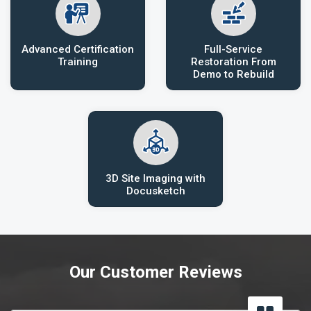
Advanced Certification
Full-Service
Training
Restoration From
Demo to Rebuild
3D Site Imaging with
Docusketch
Our Customer Reviews