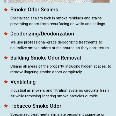
Smoke Odor Sealers
Specialized sealers lock in smoke residues and stains,
preventing odors from resurfacing on walls and ceilings.
Deodorizing/Deodorization
We use professional-grade deodorizing treatments to
neutralize smoke odors at the source so they don’t return.
Building Smoke Odor Removal
Cleans all areas of the property, including hidden spaces, to
remove lingering smoke odors completely.
Ventilating
Industrial air movers and filtration systems circulate fresh
air while removing lingering smoke particles outside.
Tobacco Smoke Odor
Specialized treatments eliminate persistent cigarette or