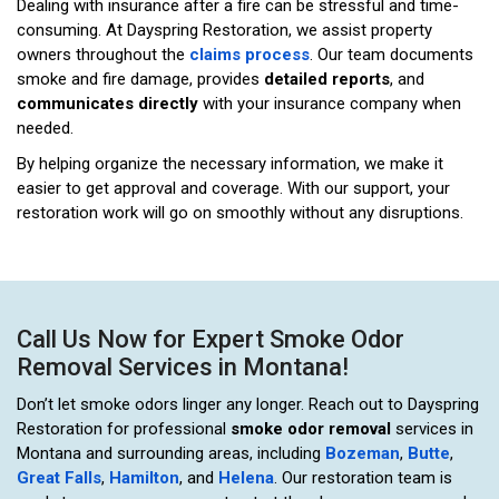
Dealing with insurance after a fire can be stressful and time-
consuming. At Dayspring Restoration, we assist property
owners throughout the
claims process
. Our team documents
smoke and fire damage, provides
detailed reports
, and
communicates directly
with your insurance company when
needed.
By helping organize the necessary information, we make it
easier to get approval and coverage. With our support, your
restoration work will go on smoothly without any disruptions.
Call Us Now for Expert Smoke Odor
Removal Services in Montana!
Don’t let smoke odors linger any longer. Reach out to Dayspring
Restoration for professional
smoke odor removal
services in
Montana and surrounding areas, including
Bozeman
,
Butte
,
Great Falls
,
Hamilton
, and
Helena
. Our restoration team is