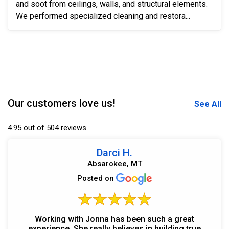
and soot from ceilings, walls, and structural elements.
We performed specialized cleaning and restora...
Our customers love us!
See All
4.95 out of 504 reviews
Darci H.
Absarokee, MT
Posted on
Working with Jonna has been such a great
experience. She really believes in building true