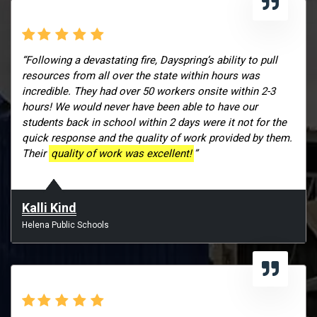
“Following a devastating fire, Dayspring’s ability to pull
resources from all over the state within hours was
incredible. They had over 50 workers onsite within 2-3
hours! We would never have been able to have our
students back in school within 2 days were it not for the
quick response and the quality of work provided by them.
Their
quality of work was excellent!
”
Kalli Kind
Helena Public Schools