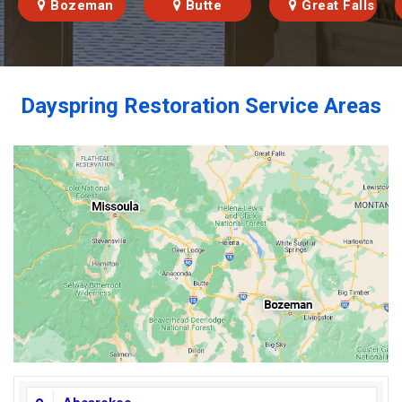
Bozeman
Butte
Great Falls
Dayspring Restoration Service Areas