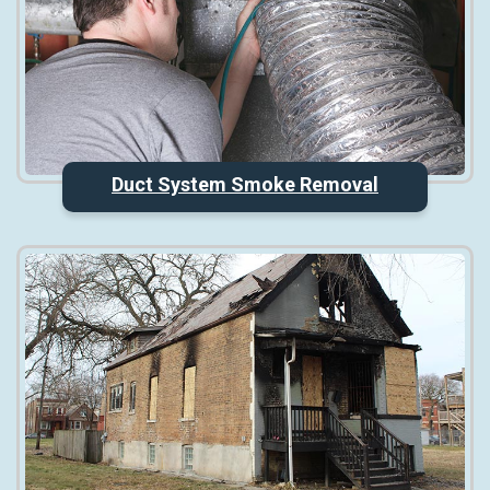
Duct System Smoke Removal