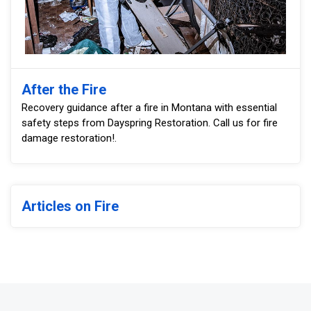
After the Fire
Recovery guidance after a fire in Montana with essential
safety steps from Dayspring Restoration. Call us for fire
damage restoration!.
Articles on Fire