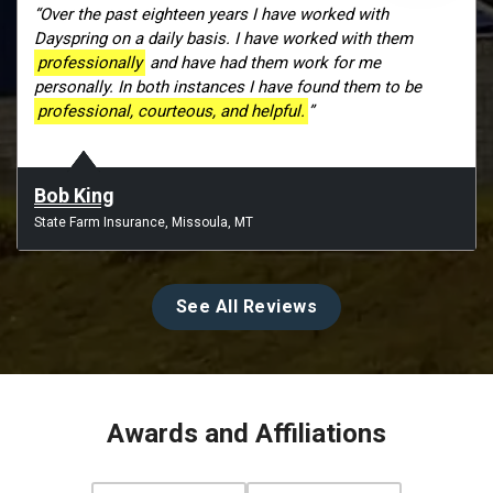
“Over the past eighteen years I have worked with
Dayspring on a daily basis. I have worked with them
professionally
and have had them work for me
personally. In both instances I have found them to be
professional, courteous, and helpful.
”
Bob King
State Farm Insurance, Missoula, MT
See All Reviews
Awards and Affiliations