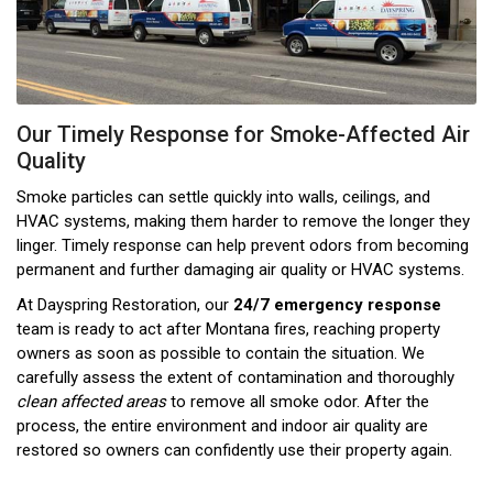
Our Timely Response for Smoke-Affected Air
Quality
Smoke particles can settle quickly into walls, ceilings, and
HVAC systems, making them harder to remove the longer they
linger. Timely response can help prevent odors from becoming
permanent and further damaging air quality or HVAC systems.
At Dayspring Restoration, our
24/7 emergency response
team is ready to act after Montana fires, reaching property
owners as soon as possible to contain the situation. We
carefully assess the extent of contamination and thoroughly
clean affected areas
to remove all smoke odor. After the
process, the entire environment and indoor air quality are
restored so owners can confidently use their property again.