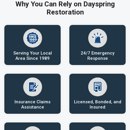
Why You Can Rely on Dayspring
Restoration
Serving Your Local
24/7 Emergency
Area Since 1989
Response
Insurance Claims
Licensed, Bonded, and
Assistance
Insured