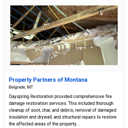
Property Partners of Montana
Belgrade, MT
Dayspring Restoration provided comprehensive fire
damage restoration services. This included thorough
cleanup of soot, char, and debris, removal of damaged
insulation and drywall, and structural repairs to restore
the affected areas of the property. ...