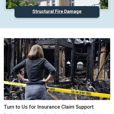
Structural Fire Damage
Turn to Us for Insurance Claim Support