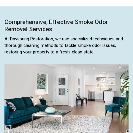
Comprehensive, Effective Smoke Odor
Removal Services
At Dayspring Restoration, we use specialized techniques and
thorough cleaning methods to tackle smoke odor issues,
restoring your property to a fresh, clean state.