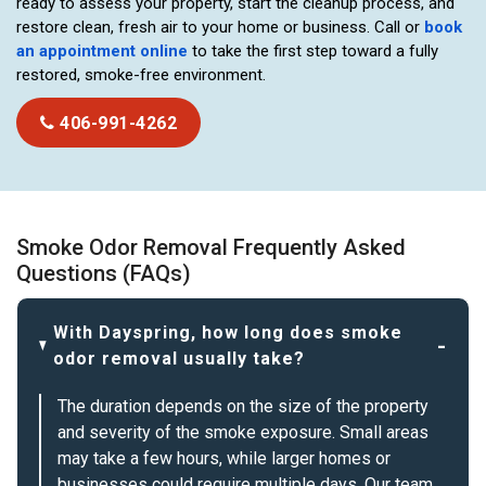
ready to assess your property, start the cleanup process, and
restore clean, fresh air to your home or business. Call or
book
an appointment online
to take the first step toward a fully
restored, smoke-free environment.
406-991-4262
Smoke Odor Removal Frequently Asked
Questions (FAQs)
With Dayspring, how long does smoke
odor removal usually take?
The duration depends on the size of the property
and severity of the smoke exposure. Small areas
may take a few hours, while larger homes or
businesses could require multiple days. Our team