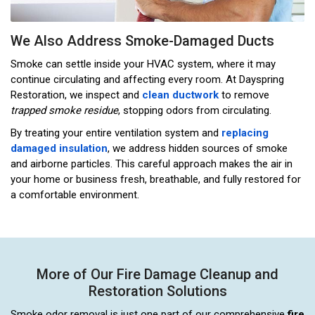
We Also Address Smoke-Damaged Ducts
Smoke can settle inside your HVAC system, where it may
continue circulating and affecting every room. At Dayspring
Restoration, we inspect and
clean ductwork
to remove
trapped smoke residue
, stopping odors from circulating.
By treating your entire ventilation system and
replacing
damaged insulation
, we address hidden sources of smoke
and airborne particles. This careful approach makes the air in
your home or business fresh, breathable, and fully restored for
a comfortable environment.
More of Our Fire Damage Cleanup and
Restoration Solutions
Smoke odor removal is just one part of our comprehensive
fire