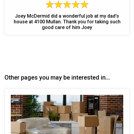
Joey McDermid did a wonderful job at my dad's
house at 4100 Mullan. Thank you for taking such
good care of him Joey
Other pages you may be interested in...