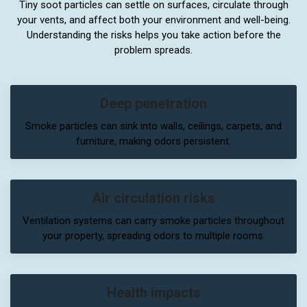
Tiny soot particles can settle on surfaces, circulate through
your vents, and affect both your environment and well-being.
Understanding the risks helps you take action before the
problem spreads.
Deep penetration
Smoke particles can sink into walls, ceilings, carpets, and
furniture, making odors persistent.
Air circulation risks
Ventilation systems can carry smoke particles throughout
your property, spreading odors to multiple rooms.
Health impacts