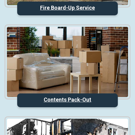
Fire Board-Up Service
Contents Pack-Out