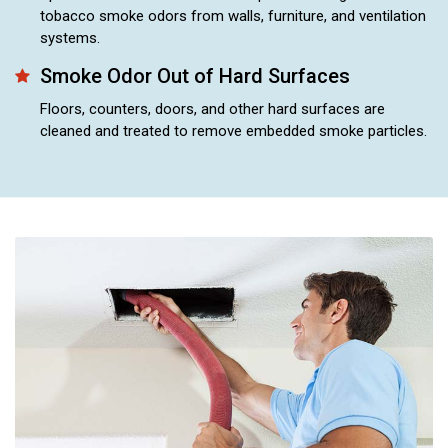
tobacco smoke odors from walls, furniture, and ventilation
systems.
Smoke Odor Out of Hard Surfaces
Floors, counters, doors, and other hard surfaces are
cleaned and treated to remove embedded smoke particles.