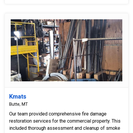
Kmats
Butte, MT
Our team provided comprehensive fire damage
restoration services for the commercial property. This
included thorough assessment and cleanup of smoke