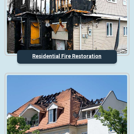
Residential Fire Restoration