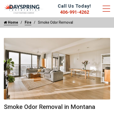
Call Us Today!
406-991-4262
Home
Fire
Smoke Odor Removal
Smoke Odor Removal in Montana