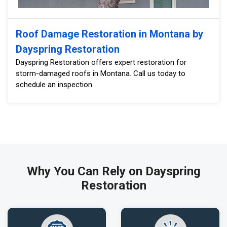
Roof Damage Restoration in Montana by
Dayspring Restoration
Dayspring Restoration offers expert restoration for
storm-damaged roofs in Montana. Call us today to
schedule an inspection.
Why You Can Rely on Dayspring
Restoration