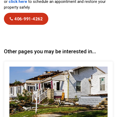
or
click here
to schedule an appointment and restore your
property safely.
406-991-4262
Other pages you may be interested in...