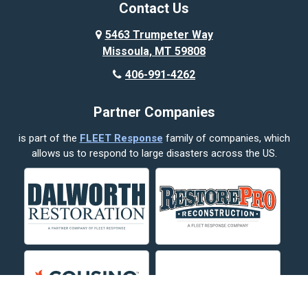
Broadview
Contact Us
Busby
5463 Trumpeter Way
Missoula, MT 59808
Butte
406-991-4262
Cody
Partner Companies
Columbus
is part of the
FLEET Response
family of companies, which
Corvallis
allows us to respond to large disasters across the US.
Crow Agency
Custer
Decker
Deer Lodge
Dillon