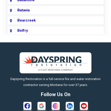
Ballantine
Batavia
Bearcreek
Belfry
Big Horn
Big Sky
Big Timber
https://fleetresponsenow.com
Billings
Dayspring Restoration is a full-service fire and water restoration
Boyd
contractor serving Montana for over 37 years.
Bozeman
Follow Us On
Bridger