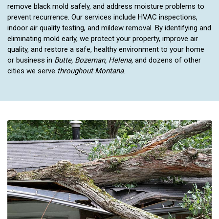
remove black mold safely, and address moisture problems to
prevent recurrence. Our services include HVAC inspections,
indoor air quality testing, and mildew removal. By identifying and
eliminating mold early, we protect your property, improve air
quality, and restore a safe, healthy environment to your home
or business in
Butte, Bozeman, Helena,
and dozens of other
cities we serve
throughout Montana
.