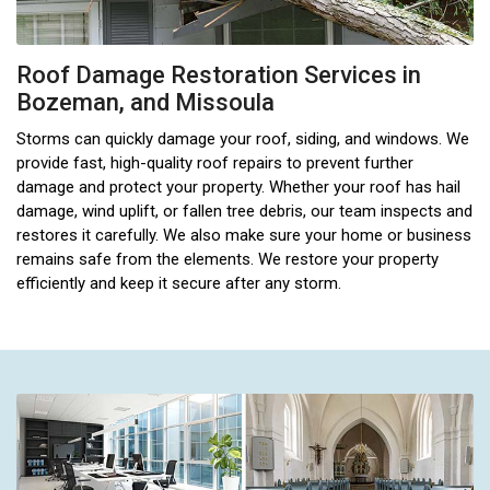
Roof Damage Restoration Services in
Bozeman, and Missoula
Storms can quickly damage your roof, siding, and windows. We
provide fast, high-quality roof repairs to prevent further
damage and protect your property. Whether your roof has hail
damage, wind uplift, or fallen tree debris, our team inspects and
restores it carefully. We also make sure your home or business
remains safe from the elements. We restore your property
efficiently and keep it secure after any storm.