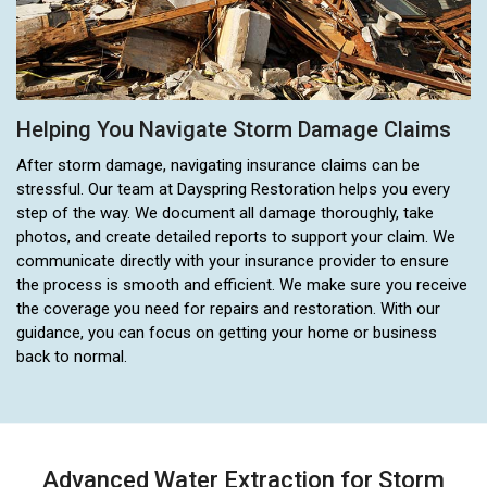
Helping You Navigate Storm Damage Claims
After storm damage, navigating insurance claims can be
stressful. Our team at Dayspring Restoration helps you every
step of the way. We document all damage thoroughly, take
photos, and create detailed reports to support your claim. We
communicate directly with your insurance provider to ensure
the process is smooth and efficient. We make sure you receive
the coverage you need for repairs and restoration. With our
guidance, you can focus on getting your home or business
back to normal.
Advanced Water Extraction for Storm