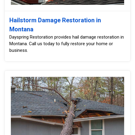
Hailstorm Damage Restoration in
Montana
Dayspring Restoration provides hail damage restoration in
Montana. Call us today to fully restore your home or
business.