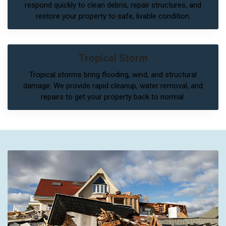
respond quickly to clean debris, repair structures, and
restore your property to safe, livable condition.
Tropical Storm
Tropical storms bring flooding, wind, and structural
damage. We provide rapid cleanup, water removal, and
repairs to get your property back to normal.