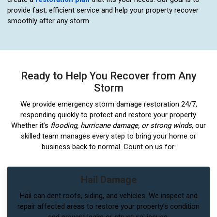
provide fast, efficient service and help your property recover
smoothly after any storm.
Ready to Help You Recover from Any
Storm
We provide emergency storm damage restoration 24/7,
responding quickly to protect and restore your property.
Whether it’s
flooding, hurricane damage, or strong winds
, our
skilled team manages every step to bring your home or
business back to normal. Count on us for:
Hail Damage
Hail can dent roofs, siding, and vehicles. We inspect and
repair affected areas to restore your property’s condition
and prevent leaks or structural issues.