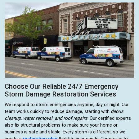
Choose Our Reliable 24/7 Emergency
Storm Damage Restoration Services
We respond to storm emergencies anytime, day or night. Our
team works quickly to reduce damage, starting with
debris
cleanup, water removal, and roof repairs
. Our certified experts
also fix structural problems to make sure your home or
business is safe and stable. Every storm is different, so we
create a
restoration plan
that fits your needs. Our goal is to