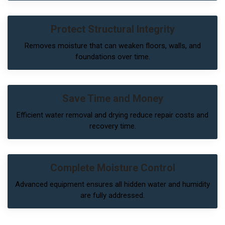
Protect Structural Integrity
Removes moisture that can weaken floors, walls, and
foundations over time.
Save Time and Money
Efficient water removal and drying reduce repair costs and
recovery time.
Complete Moisture Control
Advanced equipment ensures all hidden water and humidity
are fully addressed.