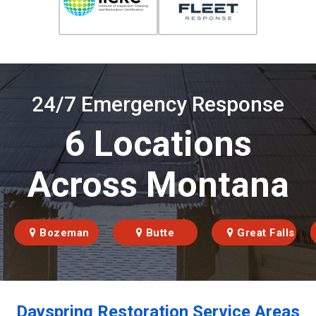
24/7 Emergency Response
6 Locations
Across Montana
Bozeman
Butte
Great Falls
Dayspring Restoration Service Areas