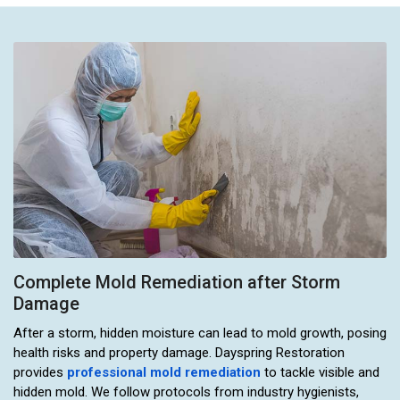
Complete Mold Remediation after Storm
Damage
After a storm, hidden moisture can lead to mold growth, posing
health risks and property damage. Dayspring Restoration
provides
professional mold remediation
to tackle visible and
hidden mold. We follow protocols from industry hygienists,