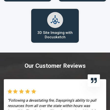
3D Site Imaging with
Docusketch
Our Customer Reviews
“Following a devastating fire, Dayspring’s ability to pull
resources from all over the state within hours was