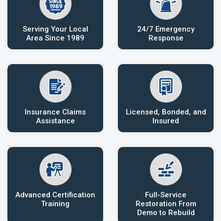
Serving Your Local
24/7 Emergency
Area Since 1989
Response
Insurance Claims
Licensed, Bonded, and
Assistance
Insured
Advanced Certification
Full-Service
Training
Restoration From
Demo to Rebuild