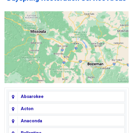
Absarokee
Acton
Anaconda