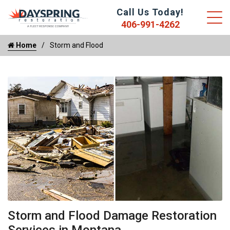
Call Us Today!
406-991-4262
Home
Storm and Flood
Storm and Flood Damage Restoration