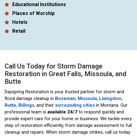
Educational Institutions
Places of Worship
Hotels
Retail
Call Us Today for Storm Damage
Restoration in Great Falls, Missoula, and
Butte
Dayspring Restoration is your trusted partner for storm and
flood damage cleanup in
Bozeman
,
Missoula
,
Livingston
,
Butte
,
Billings
, and their
surrounding cities
in Montana. Our
professional team is
available 24/7
to respond quickly and
provide expert care for your home or business. We tackle every
step of restoration efficiently, from damage assessment to full
cleanup and repairs. When storm damage strikes, call us today