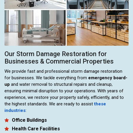
Our Storm Damage Restoration for
Businesses & Commercial Properties
We provide fast and professional storm damage restoration
for businesses. We tackle everything from
emergency board-
up
and water removal to structural repairs and cleanup,
ensuring minimal disruption to your operations. With years of
experience, we restore your property safely, efficiently, and to
the highest standards. We are ready to assist
these
industries
:
Office Buildings
Health Care Facilities