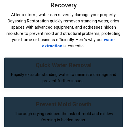
Recovery
After a storm, water can severely damage your property.
Dayspring Restoration quickly removes standing water, dries
spaces with advanced equipment, and addresses hidden
moisture to prevent mold and structural problems, protecting
your home or business efficiently. Here’s why our
water
extraction
is essential:
Quick Water Removal
Rapidly extracts standing water to minimize damage and
prevent further issues.
Prevent Mold Growth
Thorough drying reduces the risk of mold and mildew
forming in hidden areas.