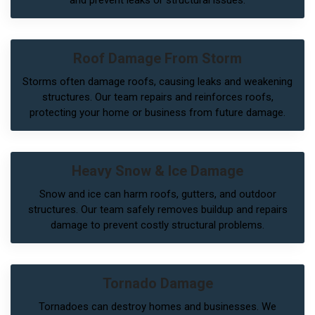
Roof Damage From Storm
Storms often damage roofs, causing leaks and weakening
structures. Our team repairs and reinforces roofs,
protecting your home or business from future damage.
Heavy Snow & Ice Damage
Snow and ice can harm roofs, gutters, and outdoor
structures. Our team safely removes buildup and repairs
damage to prevent costly structural problems.
Tornado Damage
Tornadoes can destroy homes and businesses. We