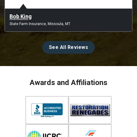
Bob King
State Farm Insurance, Missoula, MT
See All Reviews
Awards and Affiliations