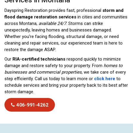
Services in Montana
Dayspring Restoration provides fast, professional
storm and
flood damage restoration services
in cities and communities
across Montana,
available 24/7
. Storms can strike
unexpectedly, leaving homes and businesses damaged.
Whether you’re facing flooding, structural damage, or need
cleaning and repair services, our experienced team is here to
restore the damage ASAP.
Our
RIA-certified technicians
respond quickly to minimize
damage and restore safety to your property. From
homes to
businesses and commercial properties
, we take care of every
step efficiently. Call us today to learn more or
click here
to
schedule services and bring your property back to its best after
storm damage.
406-991-4262