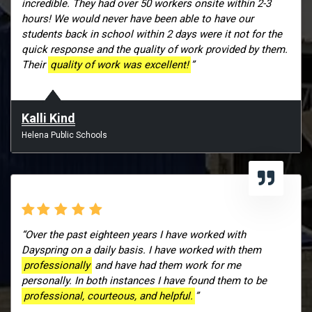
incredible. They had over 50 workers onsite within 2-3
hours! We would never have been able to have our
students back in school within 2 days were it not for the
quick response and the quality of work provided by them.
Their
quality of work was excellent!
”
Kalli Kind
Helena Public Schools
“Over the past eighteen years I have worked with
Dayspring on a daily basis. I have worked with them
professionally
and have had them work for me
personally. In both instances I have found them to be
professional, courteous, and helpful.
”