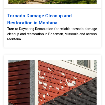
Tornado Damage Cleanup and
Restoration in Montana
Turn to Dayspring Restoration for reliable tornado damage
cleanup and restoration in Bozeman, Missoula and across
Montana.