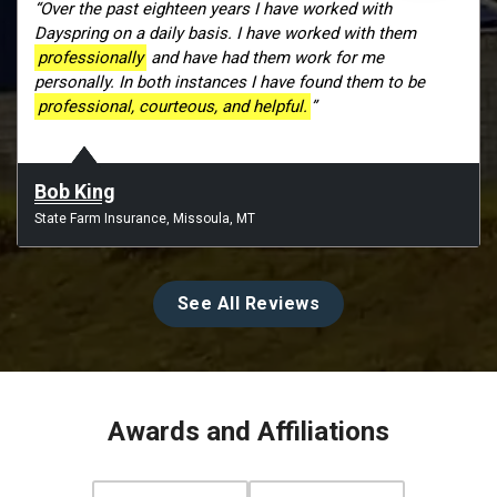
“Over the past eighteen years I have worked with
Dayspring on a daily basis. I have worked with them
professionally
and have had them work for me
personally. In both instances I have found them to be
professional, courteous, and helpful.
”
Bob King
State Farm Insurance, Missoula, MT
See All Reviews
Awards and Affiliations