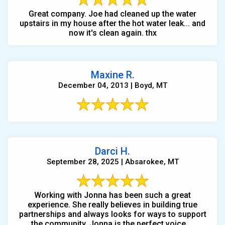
Great company. Joe had cleaned up the water
upstairs in my house after the hot water leak... and
now it's clean again. thx
Maxine R.
December 04, 2013 | Boyd, MT
Darci H.
September 28, 2025 | Absarokee, MT
Working with Jonna has been such a great
experience. She really believes in building true
partnerships and always looks for ways to support
the community. Jonna is the perfect voice ...