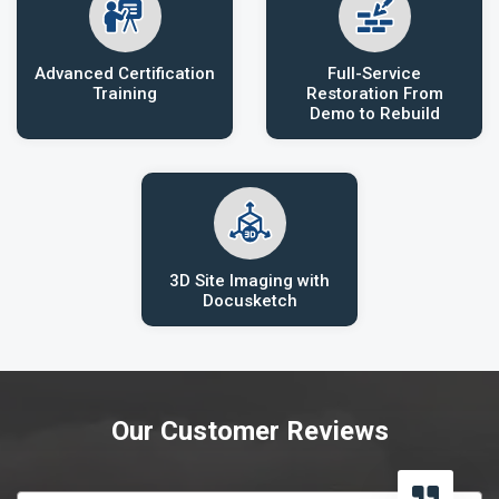
Advanced Certification
Full-Service
Training
Restoration From
Demo to Rebuild
3D Site Imaging with
Docusketch
Our Customer Reviews