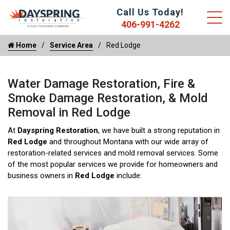
Call Us Today!
406-991-4262
Home
Service Area
Red Lodge
Water Damage Restoration, Fire &
Smoke Damage Restoration, & Mold
Removal in Red Lodge
At
Dayspring Restoration
, we have built a strong reputation in
Red Lodge
and throughout Montana with our wide array of
restoration-related services and mold removal services. Some
of the most popular services we provide for homeowners and
business owners in
Red Lodge
include: