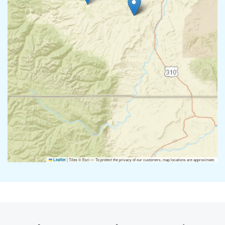
|
Tiles © Esri — To protect the privacy of our customers, map locations are approximate.
Leaflet