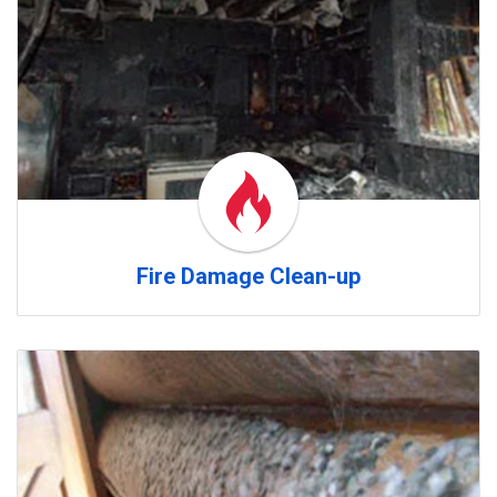
Fire Damage Clean-up