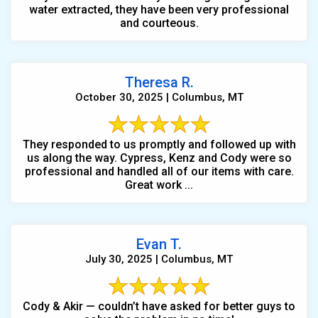
water extracted, they have been very professional
and courteous.
Theresa R.
October 30, 2025 | Columbus, MT
They responded to us promptly and followed up with
us along the way. Cypress, Kenz and Cody were so
professional and handled all of our items with care.
Great work ...
Evan T.
July 30, 2025 | Columbus, MT
Cody & Akir — couldn’t have asked for better guys to