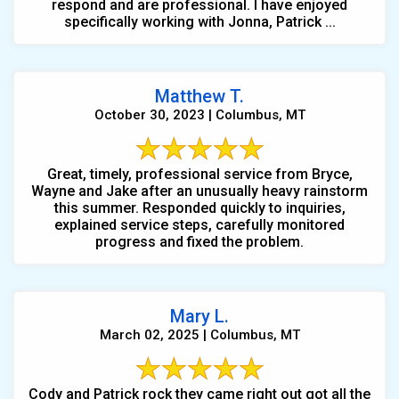
respond and are professional. I have enjoyed
specifically working with Jonna, Patrick ...
Matthew T.
October 30, 2023 | Columbus, MT
Great, timely, professional service from Bryce,
Wayne and Jake after an unusually heavy rainstorm
this summer. Responded quickly to inquiries,
explained service steps, carefully monitored
progress and fixed the problem.
Mary L.
March 02, 2025 | Columbus, MT
Cody and Patrick rock they came right out got all the