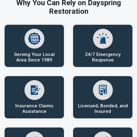
Why You Can Rely on Dayspring
Restoration
Serving Your Local
24/7 Emergency
Area Since 1989
Response
Insurance Claims
Licensed, Bonded, and
Assistance
Insured