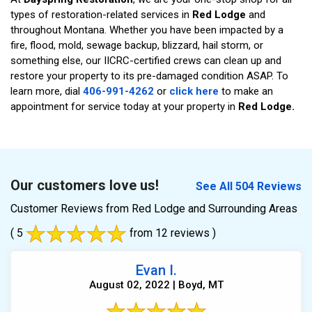
types of restoration-related services in
Red Lodge
and
throughout Montana. Whether you have been impacted by a
fire, flood, mold, sewage backup, blizzard, hail storm, or
something else, our IICRC-certified crews can clean up and
restore your property to its pre-damaged condition ASAP. To
learn more, dial
406-991-4262
or
click here
to make an
appointment for service today at your property in
Red Lodge.
Our customers love us!
See All 504 Reviews
Customer Reviews from Red Lodge and Surrounding Areas
( 5
from 12 reviews )
Evan I.
August 02, 2022 | Boyd, MT