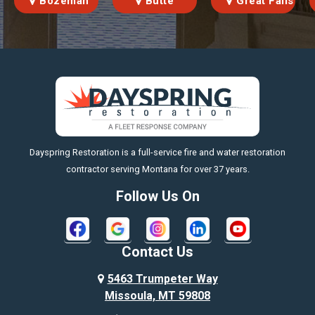
Bozeman
Butte
Great Falls
https://fleetresponsenow.com
Dayspring Restoration is a full-service fire and water restoration
contractor serving Montana for over 37 years.
Follow Us On
Contact Us
5463 Trumpeter Way
Missoula, MT 59808