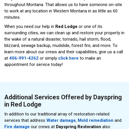
throughout Montana. That allows us to have someone on-site
to work at any location in Western Montana in as little as 60
minutes.
When you need our help in
Red Lodge
or one of its
surrounding cities, we can clean up and restore your property in
the wake of a natural disaster, tornado, hail storm, flood,
blizzard, sewage backup, mudslide, forest fire, and more. To
learn more about our crews and their capabilities, give us a call
at
406-991-4262
or simply
click here
to make an
appointment for service today!
Additional Services Offered by Dayspring
in Red Lodge
In addition to our traditional array of restoration-related
services that address
Water damage
,
Mold remediation
and
Fire damage
our crews at
Dayspring Restoration
also