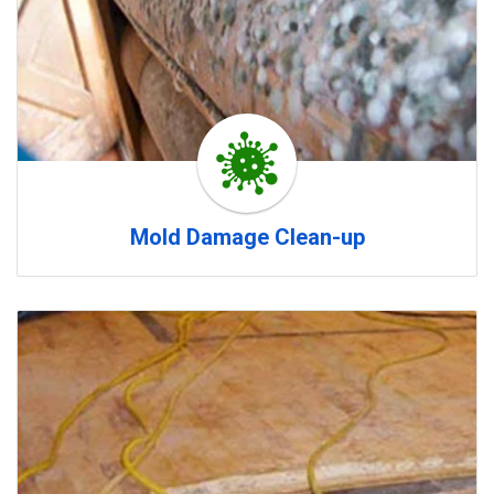
Mold Damage Clean-up