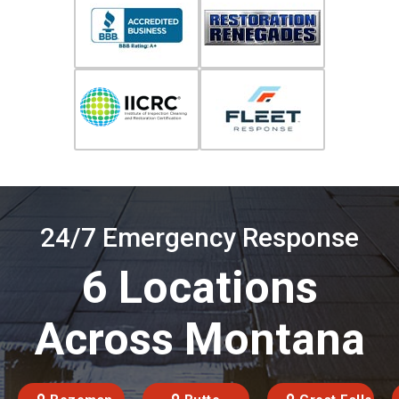
24/7 Emergency Response
6 Locations
Across Montana