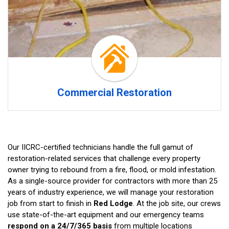
Commercial Restoration
Our IICRC-certified technicians handle the full gamut of
restoration-related services that challenge every property
owner trying to rebound from a fire, flood, or mold infestation.
As a single-source provider for contractors with more than 25
years of industry experience, we will manage your restoration
job from start to finish in
Red Lodge
. At the job site, our crews
use state-of-the-art equipment and our emergency teams
respond on a 24/7/365 basis
from multiple locations