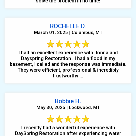
solve the problem in no time!
ROCHELLE D.
March 01, 2025 | Columbus, MT
I had an excellent experience with Jonna and
Dayspring Restoration . I had a flood in my
basement, I called and the response was immediate.
They were efficient, professional & incredibly
trustworthy ...
Bobbie H.
May 30, 2025 | Lockwood, MT
I recently had a wonderful experience with
DaySpring Restoration after experiencing water