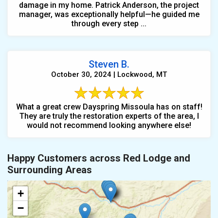
damage in my home. Patrick Anderson, the project
manager, was exceptionally helpful—he guided me
through every step ...
Steven B.
October 30, 2024 | Lockwood, MT
What a great crew Dayspring Missoula has on staff!
They are truly the restoration experts of the area, I
would not recommend looking anywhere else!
Happy Customers across Red Lodge and
Surrounding Areas
+
−