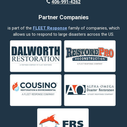
406-991-4262
Partner Companies
is part of the
FLEET Response
family of companies, which
allows us to respond to large disasters across the US.