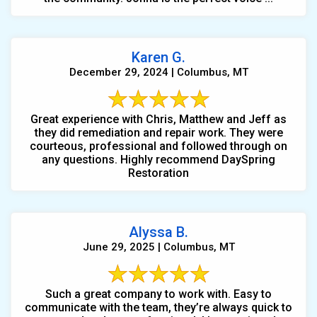
Karen G.
December 29, 2024 | Columbus, MT
Great experience with Chris, Matthew and Jeff as
they did remediation and repair work. They were
courteous, professional and followed through on
any questions. Highly recommend DaySpring
Restoration
Alyssa B.
June 29, 2025 | Columbus, MT
Such a great company to work with. Easy to
communicate with the team, they’re always quick to