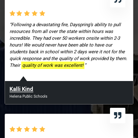
“Following a devastating fire, Dayspring’s ability to pull
resources from all over the state within hours was
incredible. They had over 50 workers onsite within 2-3
hours! We would never have been able to have our
students back in school within 2 days were it not for the
quick response and the quality of work provided by them.
Their
quality of work was excellent!
”
Kalli Kind
Helena Public Schools