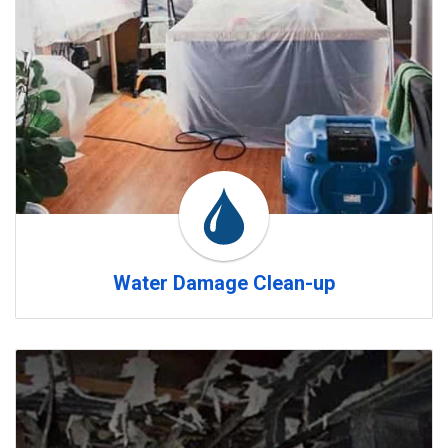
Water Damage Clean-up