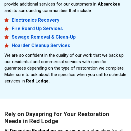
provide additional services for our customers in
Absarokee
and its surrounding communities that include:
Electronics Recovery
Fire Board Up Services
Sewage Removal & Clean-Up
Hoarder Cleanup Services
We are so confident in the quality of our work that we back up
our residential and commercial services with specific
guarantees depending on the type of restoration we complete.
Make sure to ask about the specifics when you call to schedule
services in
Red Lodge.
Rely on Dayspring for Your Restoration
Needs in Red Lodge
At
Dayspring Restoration
, we are your one-stop shop for all