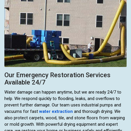
Our Emergency Restoration Services
Available 24/7
Water damage can happen anytime, but we are ready 24/7 to
help. We respond quickly to flooding, leaks, and overflows to
prevent further damage. Our team uses industrial pumps and
vacuums for fast
water extraction
and thorough drying. We
also protect carpets, wood, tile, and stone floors from warping
or mold growth. With powerful drying equipment and expert
care, we restore your home or business safely and efficiently.