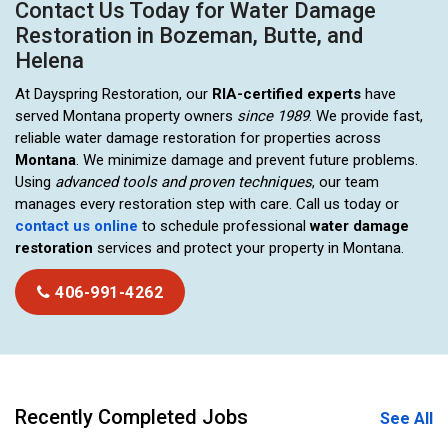
Contact Us Today for Water Damage
Restoration in Bozeman, Butte, and
Helena
At Dayspring Restoration, our
RIA-certified experts
have
served Montana property owners
since 1989
. We provide fast,
reliable water damage restoration for properties across
Montana
. We minimize damage and prevent future problems.
Using
advanced tools and proven techniques
, our team
manages every restoration step with care. Call us today or
contact us online
to schedule professional
water damage
restoration
services and protect your property in Montana.
406-991-4262
Recently Completed Jobs
See All