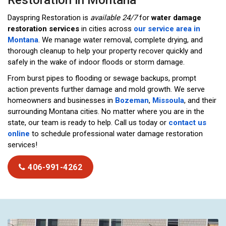
Restoration in Montana
Dayspring Restoration is
available 24/7
for
water damage
restoration services
in cities across
our service area in
Montana
. We manage water removal, complete drying, and
thorough cleanup to help your property recover quickly and
safely in the wake of indoor floods or storm damage.
From burst pipes to flooding or sewage backups, prompt
action prevents further damage and mold growth. We serve
homeowners and businesses in
Bozeman
,
Missoula
, and their
surrounding Montana cities. No matter where you are in the
state, our team is ready to help. Call us today or
contact us
online
to schedule professional water damage restoration
services!
406-991-4262