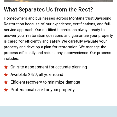
What Separates Us from the Rest?
Homeowners and businesses across Montana trust Dayspring
Restoration because of our experience, certifications, and full-
service approach. Our certified technicians always ready to
answer your restoration questions and guarantee your property
is cared for efficiently and safely. We carefully evaluate your
property and develop a plan for restoration. We manage the
process efficiently and reduce any inconvenience. Our process
includes:
On-site assessment for accurate planning
Available 24/7, all year round
Efficient recovery to minimize damage
Professional care for your property