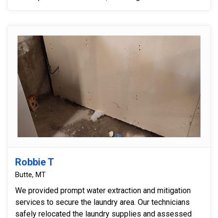
Robbie T
Butte, MT
We provided prompt water extraction and mitigation
services to secure the laundry area. Our technicians
safely relocated the laundry supplies and assessed