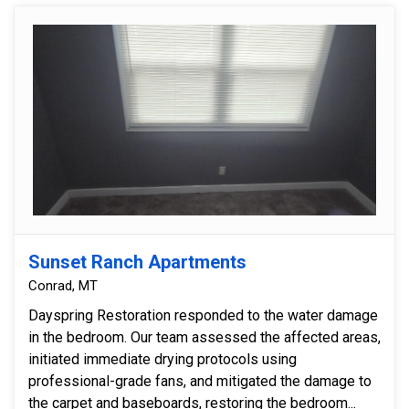
Sunset Ranch Apartments
Conrad, MT
Dayspring Restoration responded to the water damage
in the bedroom. Our team assessed the affected areas,
initiated immediate drying protocols using
professional-grade fans, and mitigated the damage to
the carpet and baseboards, restoring the bedroom...