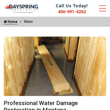
Call Us Today!
406-991-4262
Home
Water
Professional Water Damage