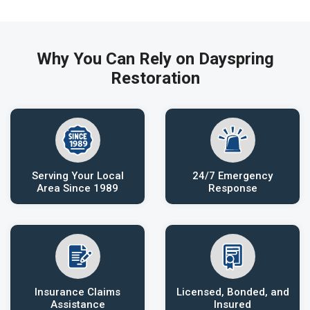
Why You Can Rely on Dayspring
Restoration
Serving Your Local
24/7 Emergency
Area Since 1989
Response
Insurance Claims
Licensed, Bonded, and
Assistance
Insured