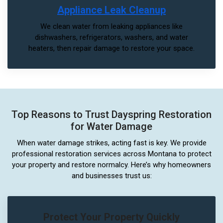
Appliance Leak Cleanup
We clean water from leaking appliances like
dishwashers, refrigerators, washers, and water
heaters, then repair damage to restore your space.
Top Reasons to Trust Dayspring Restoration
for Water Damage
When water damage strikes, acting fast is key. We provide
professional restoration services across Montana to protect
your property and restore normalcy. Here’s why homeowners
and businesses trust us:
Protect Your Property Quickly