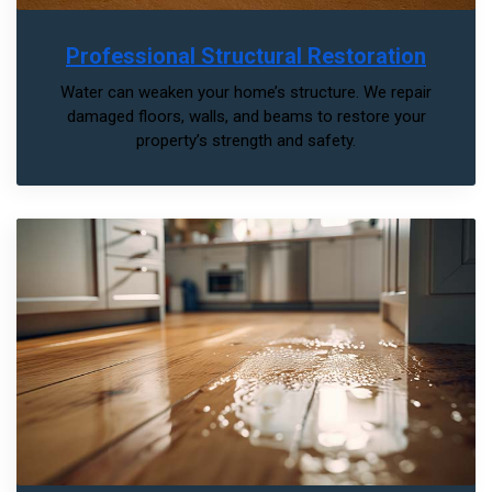
Professional Structural Restoration
Water can weaken your home’s structure. We repair
damaged floors, walls, and beams to restore your
property’s strength and safety.