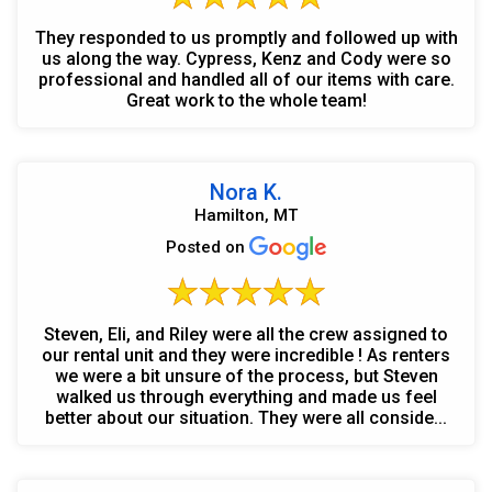
They responded to us promptly and followed up with
us along the way. Cypress, Kenz and Cody were so
professional and handled all of our items with care.
Great work to the whole team!
Nora K.
Hamilton, MT
Posted on
Steven, Eli, and Riley were all the crew assigned to
our rental unit and they were incredible ! As renters
we were a bit unsure of the process, but Steven
walked us through everything and made us feel
better about our situation. They were all conside...