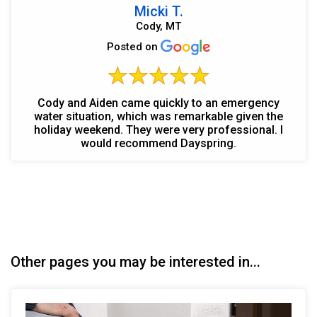
Micki T.
Cody, MT
Posted on
Cody and Aiden came quickly to an emergency
water situation, which was remarkable given the
holiday weekend. They were very professional. I
would recommend Dayspring.
Other pages you may be interested in...