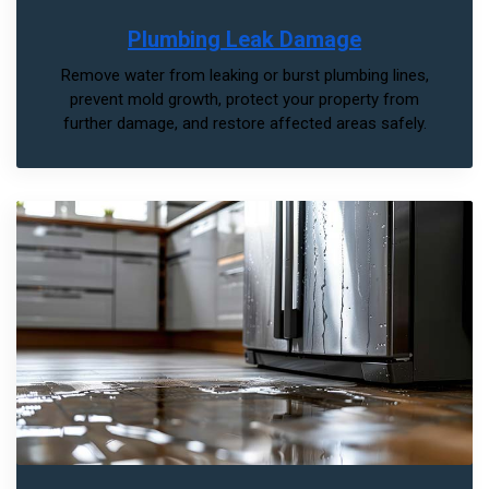
Plumbing Leak Damage
Remove water from leaking or burst plumbing lines,
prevent mold growth, protect your property from
further damage, and restore affected areas safely.