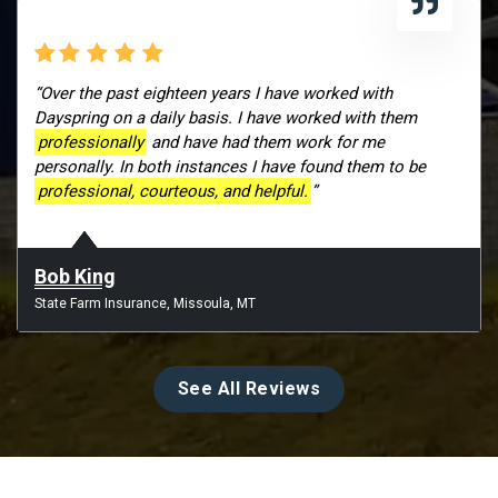
“Over the past eighteen years I have worked with
Dayspring on a daily basis. I have worked with them
professionally
and have had them work for me
personally. In both instances I have found them to be
professional, courteous, and helpful.
”
Bob King
State Farm Insurance, Missoula, MT
See All Reviews