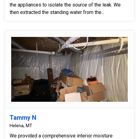
the appliances to isolate the source of the leak. We
then extracted the standing water from the...
Tammy N
Helena, MT
We provided a comprehensive interior moisture