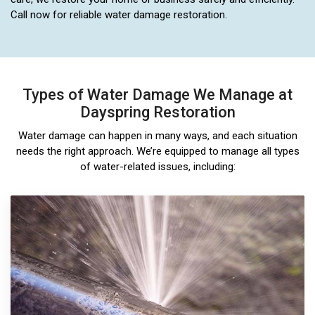
Call now for reliable water damage restoration.
Types of Water Damage We Manage at
Dayspring Restoration
Water damage can happen in many ways, and each situation
needs the right approach. We’re equipped to manage all types
of water-related issues, including: