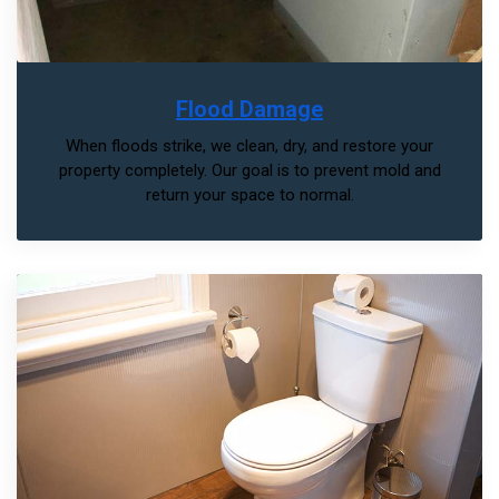
Flood Damage
When floods strike, we clean, dry, and restore your
property completely. Our goal is to prevent mold and
return your space to normal.