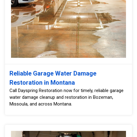
Reliable Garage Water Damage
Restoration in Montana
Call Dayspring Restoration now for timely, reliable garage
water damage cleanup and restoration in Bozeman,
Missoula, and across Montana.