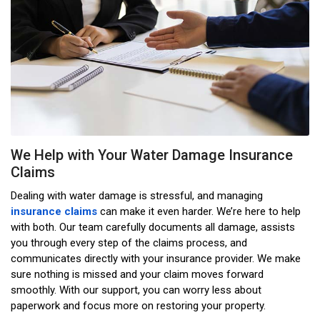
We Help with Your Water Damage Insurance
Claims
Dealing with water damage is stressful, and managing
insurance claims
can make it even harder. We’re here to help
with both. Our team carefully documents all damage, assists
you through every step of the claims process, and
communicates directly with your insurance provider. We make
sure nothing is missed and your claim moves forward
smoothly. With our support, you can worry less about
paperwork and focus more on restoring your property.