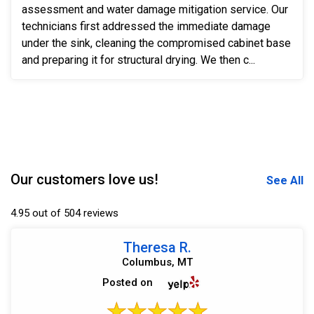
assessment and water damage mitigation service. Our
technicians first addressed the immediate damage
under the sink, cleaning the compromised cabinet base
and preparing it for structural drying. We then c...
Our customers love us!
See All
4.95 out of 504 reviews
Theresa R.
Columbus, MT
Posted on