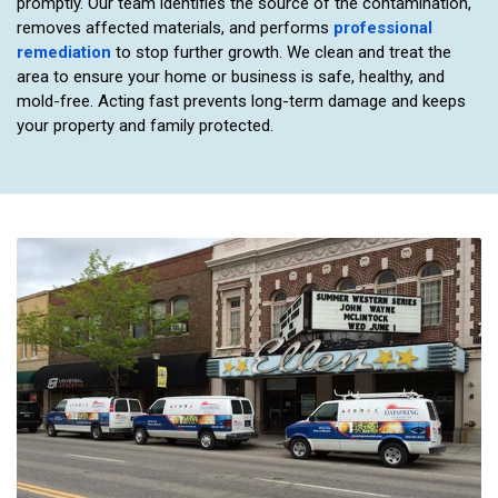
promptly. Our team identifies the source of the contamination,
removes affected materials, and performs
professional
remediation
to stop further growth. We clean and treat the
area to ensure your home or business is safe, healthy, and
mold-free. Acting fast prevents long-term damage and keeps
your property and family protected.