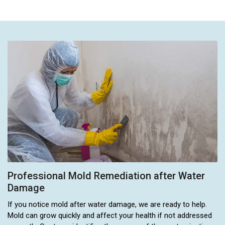
Professional Mold Remediation after Water
Damage
If you notice mold after water damage, we are ready to help.
Mold can grow quickly and affect your health if not addressed