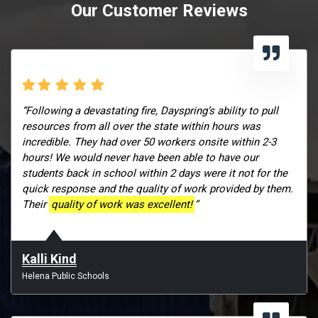
Our Customer Reviews
“Following a devastating fire, Dayspring’s ability to pull
resources from all over the state within hours was
incredible. They had over 50 workers onsite within 2-3
hours! We would never have been able to have our
students back in school within 2 days were it not for the
quick response and the quality of work provided by them.
Their
quality of work was excellent!
”
Kalli Kind
Helena Public Schools