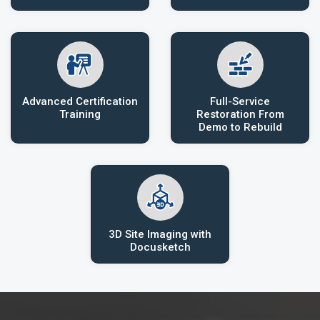
Advanced Certification
Full-Service
Training
Restoration From
Demo to Rebuild
3D Site Imaging with
Docusketch