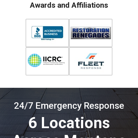
Awards and Affiliations
24/7 Emergency Response
6 Locations