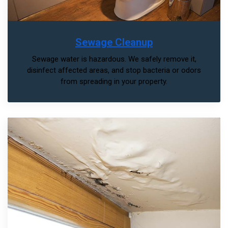
Sewage Cleanup
Sewage water is hazardous. We safely remove it,
disinfect affected areas, and stop bacteria or odors
from spreading in your property.