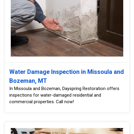
Water Damage Inspection in Missoula and
Bozeman, MT
In Missoula and Bozeman, Dayspring Restoration offers
inspections for water-damaged residential and
commercial properties. Call now!