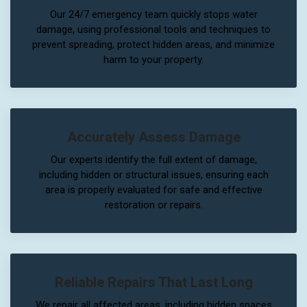
Our 24/7 emergency team quickly stops water
damage, using professional tools and techniques to
prevent spreading, protect hidden areas, and minimize
harm to your property.
Accurately Assess Damage
Our experts identify the full extent of damage,
including hidden or structural issues, ensuring each
area is properly evaluated for safe and effective
restoration or repairs.
Reliable Repairs That Last Long
We repair all affected areas, including hidden spaces