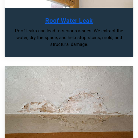
Roof Water Leak
Roof leaks can lead to serious issues. We extract the
water, dry the space, and help stop stains, mold, and
structural damage.