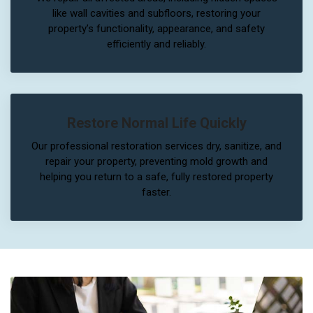
like wall cavities and subfloors, restoring your
property’s functionality, appearance, and safety
efficiently and reliably.
Restore Normal Life Quickly
Our professional restoration services dry, sanitize, and
repair your property, preventing mold growth and
helping you return to a safe, fully restored property
faster.