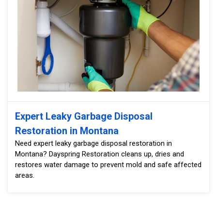
Expert Leaky Garbage Disposal
Restoration in Montana
Need expert leaky garbage disposal restoration in
Montana? Dayspring Restoration cleans up, dries and
restores water damage to prevent mold and safe affected
areas.