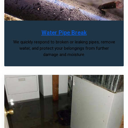
Water Pipe Break
We quickly respond to broken or leaking pipes, remove
water, and protect your belongings from further
damage and moisture.