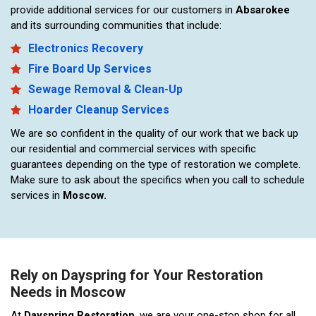
provide additional services for our customers in
Absarokee
and its surrounding communities that include:
Electronics Recovery
Fire Board Up Services
Sewage Removal & Clean-Up
Hoarder Cleanup Services
We are so confident in the quality of our work that we back up
our residential and commercial services with specific
guarantees depending on the type of restoration we complete.
Make sure to ask about the specifics when you call to schedule
services in
Moscow.
Rely on Dayspring for Your Restoration
Needs in Moscow
At
Dayspring Restoration
, we are your one-stop shop for all