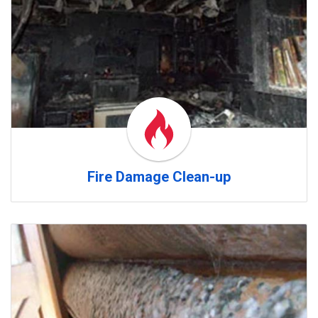
Fire Damage Clean-up