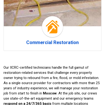
Commercial Restoration
Our IICRC-certified technicians handle the full gamut of
restoration-related services that challenge every property
owner trying to rebound from a fire, flood, or mold infestation.
As a single-source provider for contractors with more than 25
years of industry experience, we will manage your restoration
job from start to finish in
Moscow
. At the job site, our crews
use state-of-the-art equipment and our emergency teams
respond on a 24/7/365 basis
from multiple locations