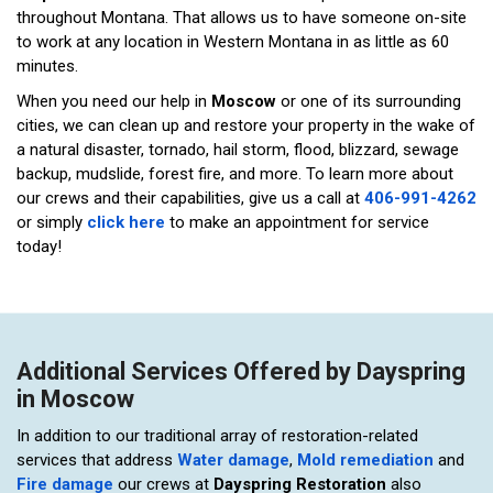
throughout Montana. That allows us to have someone on-site
to work at any location in Western Montana in as little as 60
minutes.
When you need our help in
Moscow
or one of its surrounding
cities, we can clean up and restore your property in the wake of
a natural disaster, tornado, hail storm, flood, blizzard, sewage
backup, mudslide, forest fire, and more. To learn more about
our crews and their capabilities, give us a call at
406-991-4262
or simply
click here
to make an appointment for service
today!
Additional Services Offered by Dayspring
in Moscow
In addition to our traditional array of restoration-related
services that address
Water damage
,
Mold remediation
and
Fire damage
our crews at
Dayspring Restoration
also