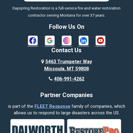
Dayspring Restoration is a full-service fire and water restoration
contractor serving Montana for over 37 years.
Follow Us On
Contact Us
5463 Trumpeter Way
Missoula, MT 59808
406-991-4262
Partner Companies
is part of the
FLEET Response
family of companies, which
allows us to respond to large disasters across the US.