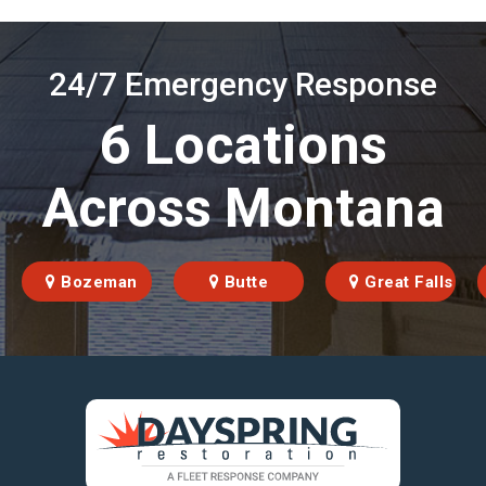
24/7 Emergency Response
6 Locations
Across Montana
Bozeman
Butte
Great Falls
https://fleetresponsenow.com