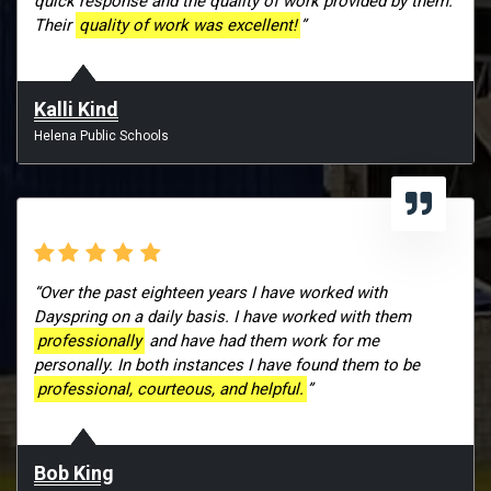
quick response and the quality of work provided by them.
Their
quality of work was excellent!
”
Kalli Kind
Helena Public Schools
“Over the past eighteen years I have worked with
Dayspring on a daily basis. I have worked with them
professionally
and have had them work for me
personally. In both instances I have found them to be
professional, courteous, and helpful.
”
Bob King