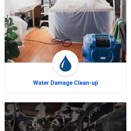
Water Damage Clean-up