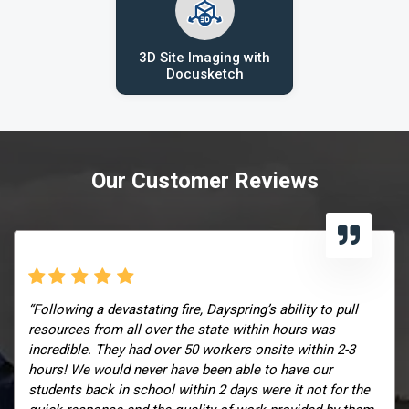
3D Site Imaging with
Docusketch
Our Customer Reviews
“Following a devastating fire, Dayspring’s ability to pull
resources from all over the state within hours was
incredible. They had over 50 workers onsite within 2-3
hours! We would never have been able to have our
students back in school within 2 days were it not for the