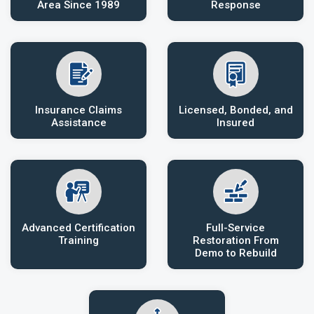
Area Since 1989
Response
Insurance Claims
Licensed, Bonded, and
Assistance
Insured
Advanced Certification
Full-Service
Training
Restoration From
Demo to Rebuild