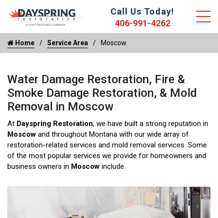
Call Us Today!
406-991-4262
Home
Service Area
Moscow
Water Damage Restoration, Fire &
Smoke Damage Restoration, & Mold
Removal in Moscow
At
Dayspring Restoration
, we have built a strong reputation in
Moscow
and throughout Montana with our wide array of
restoration-related services and mold removal services. Some
of the most popular services we provide for homeowners and
business owners in
Moscow
include: