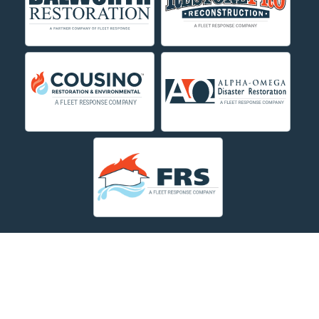
About Us
|
Service Area
|
Contact Us Online
|
Agents Inspection
Form
|
Privacy Policy
Copyright © 2026 Dayspring Restoration | All rights