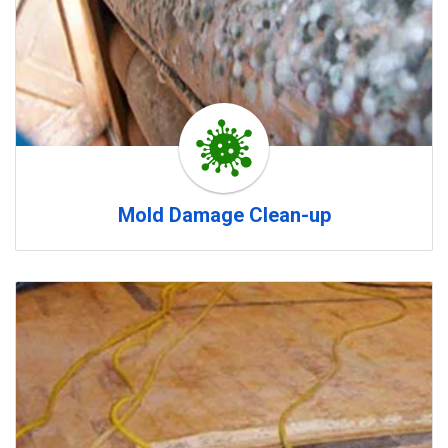
Mold Damage Clean-up