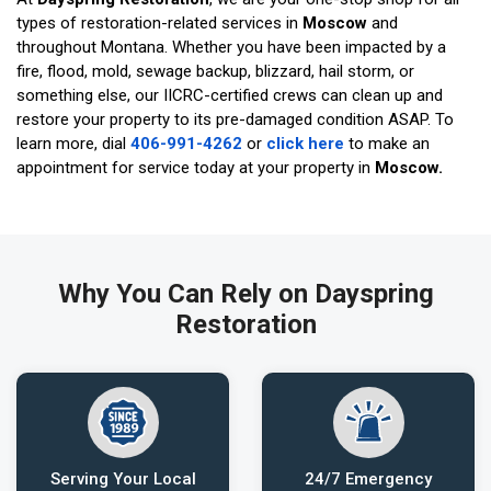
types of restoration-related services in
Moscow
and
throughout Montana. Whether you have been impacted by a
fire, flood, mold, sewage backup, blizzard, hail storm, or
something else, our IICRC-certified crews can clean up and
restore your property to its pre-damaged condition ASAP. To
learn more, dial
406-991-4262
or
click here
to make an
appointment for service today at your property in
Moscow.
Why You Can Rely on Dayspring
Restoration
Serving Your Local
24/7 Emergency