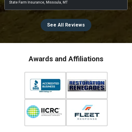
State Farm Insurance, Missoula, MT
See All Reviews
Awards and Affiliations