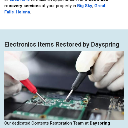
recovery services
at your property in
Big Sky
,
Great
Falls
,
Helena
.
Electronics Items Restored by Dayspring
Our dedicated Contents Restoration Team at
Dayspring