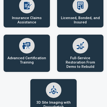
Insurance Claims
Licensed, Bonded, and
Assistance
Insured
Advanced Certification
Full-Service
Training
Restoration From
Demo to Rebuild
3D Site Imaging with
Docusketch