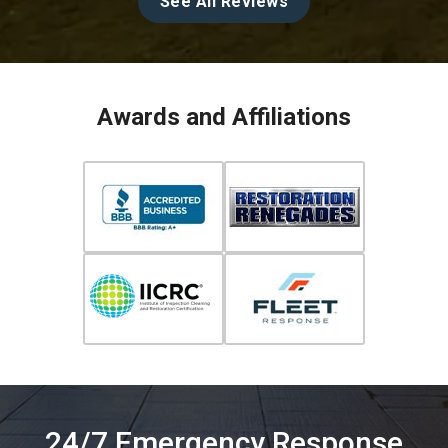
See All Reviews
Awards and Affiliations
24/7 Emergency Response