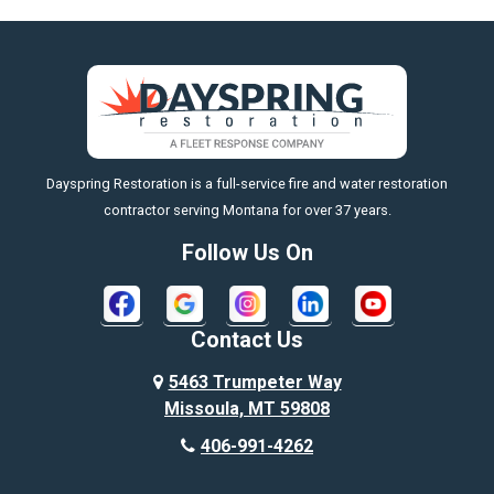
Big Horn
Big Sky
Big Timber
https://fleetresponsenow.com
Billings
Dayspring Restoration is a full-service fire and water restoration
Boyd
contractor serving Montana for over 37 years.
Bozeman
Follow Us On
Bridger
Broadview
Contact Us
Busby
5463 Trumpeter Way
Missoula, MT 59808
Butte
406-991-4262
Cody