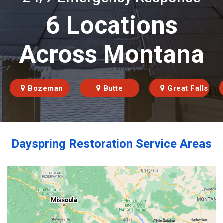
6 Locations
Across Montana
Bozeman
Butte
Great Falls
Dayspring Restoration Service Areas