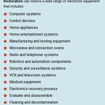
Restoration
can restore a wide range of electronic equipment
that includes:
Computer systems
Control devices
Home appliances
Home entertainment systems
Manufacturing and testing equipment
Microwave and convection ovens
Radio and telephone systems
Robotics and automation components
Security and surveillance systems
VCR and television systems
Medical equipment
Electronics recovery process
Evaluate and disassemble
Cleaning and decontamination