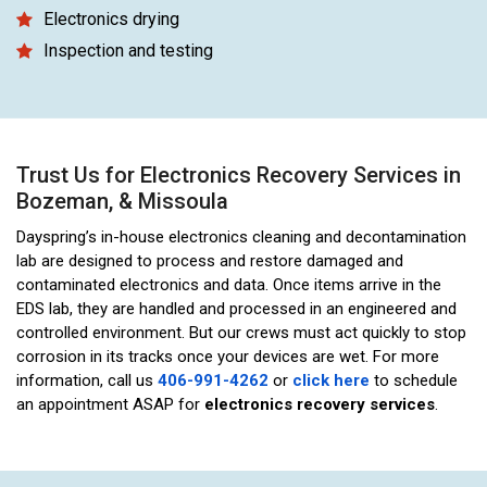
Electronics drying
Inspection and testing
Trust Us for Electronics Recovery Services in
Bozeman, & Missoula
Dayspring’s in-house electronics cleaning and decontamination
lab are designed to process and restore damaged and
contaminated electronics and data. Once items arrive in the
EDS lab, they are handled and processed in an engineered and
controlled environment. But our crews must act quickly to stop
corrosion in its tracks once your devices are wet. For more
information, call us
406-991-4262
or
click here
to schedule
an appointment ASAP for
electronics recovery services
.