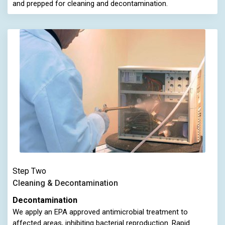
and prepped for cleaning and decontamination.
Step Two
Cleaning & Decontamination
Decontamination
We apply an EPA approved antimicrobial treatment to
affected areas, inhibiting bacterial reproduction. Rapid