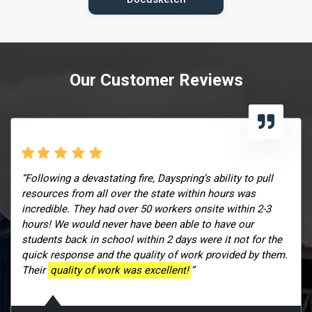
Our Customer Reviews
“Following a devastating fire, Dayspring’s ability to pull
resources from all over the state within hours was
incredible. They had over 50 workers onsite within 2-3
hours! We would never have been able to have our
students back in school within 2 days were it not for the
quick response and the quality of work provided by them.
Their
quality of work was excellent!
”