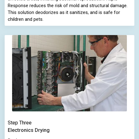
Response reduces the risk of mold and structural damage.
This solution deodorizes as it sanitizes, and is safe for
children and pets.
Step Three
Electronics Drying