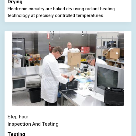
Drying
Electronic circuitry are baked dry using radiant heating
technology at precisely controlled temperatures.
Step Four
Inspection And Testing
Testing