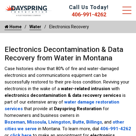
Call Us Today!
406-991-4262
Home
Water
Electronics Recovery
Electronics Decontamination & Data
Recovery from Water in Montana
Case histories show that 80% of fire and water-damaged
electronics and communications equipment can be
successfully restored to their pre-loss condition. Reviving your
electronics in the wake of a
water-related intrusion
with
electronics decontamination & data recovery services
is
part of our extensive array of
water damage restoration
services
that provide at
Dayspring Restoration
for
homeowners and business owners in
Bozeman
,
Missoula
,
Livingston
,
Butte
,
Billings
, and
other
cities we serve
in Montana. To learn more, dial
406-991-4262
or
click here
to make an appointment for
electronics