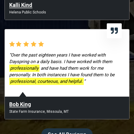
Kalli Kind
Helena Public Schools
“Over the past eighteen years I have worked with
Dayspring on a daily basis. I have worked with them
professionally
and have had them work for me
personally. In both instances I have found them to be
professional, courteous, and helpful.
”
Bob King
State Farm Insurance, Missoula, MT