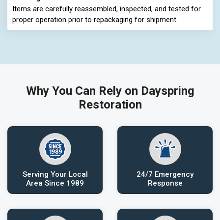
Items are carefully reassembled, inspected, and tested for
proper operation prior to repackaging for shipment.
Why You Can Rely on Dayspring
Restoration
Serving Your Local
24/7 Emergency
Area Since 1989
Response