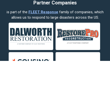
Partner Companies
Columbus
is part of the
FLEET Response
family of companies, which
Corvallis
allows us to respond to large disasters across the US.
Crow Agency
Custer
Decker
Deer Lodge
Dillon
Edgar
Evergreen
Fishtail
Fort Smith