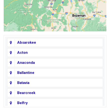
Absarokee
Acton
Anaconda
Ballantine
Batavia
Bearcreek
Belfry