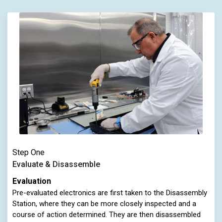
Step One
Evaluate & Disassemble
Evaluation
Pre-evaluated electronics are first taken to the Disassembly
Station, where they can be more closely inspected and a
course of action determined. They are then disassembled