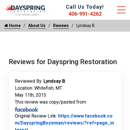
Call Us Today!
406-991-4262
Home
About Us
Reviews
Lyndsay B.
Reviews for Dayspring Restoration
Reviewed By:
Lyndsay B.
Location: Whitefish, MT
May 11th, 2015
This review was copy/pasted from:
Original Review Link:
https://www.facebook.co
m/DayspringBozeman/reviews/?ref=page_in
Link to Original Review Posted on Facebook
ternal