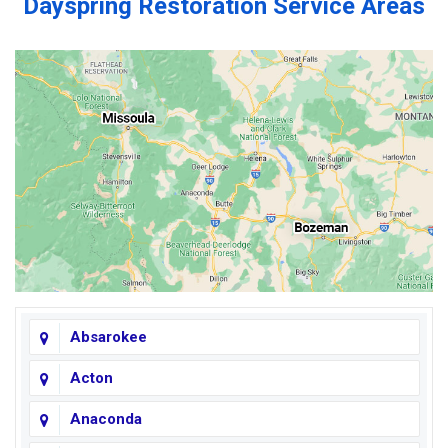
Dayspring Restoration Service Areas
Absarokee
Acton
Anaconda