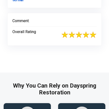
Comment:
Overall Rating
Why You Can Rely on Dayspring
Restoration