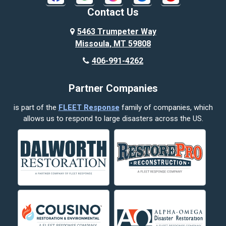
Broadview
Contact Us
Busby
5463 Trumpeter Way
Missoula, MT 59808
Butte
406-991-4262
Cody
Partner Companies
Columbus
is part of the
FLEET Response
family of companies, which
Corvallis
allows us to respond to large disasters across the US.
Crow Agency
Custer
Decker
Deer Lodge
Dillon