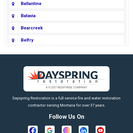
Ballantine
Batavia
Bearcreek
Belfry
Big Horn
Big Sky
Big Timber
https://fleetresponsenow.com
Billings
Dayspring Restoration is a full-service fire and water restoration
Boyd
contractor serving Montana for over 37 years.
Bozeman
Follow Us On
Bridger