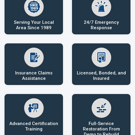
Serving Your Local
24/7 Emergency
Area Since 1989
Response
Insurance Claims
Licensed, Bonded, and
Assistance
Insured
Advanced Certification
Full-Service
Training
Restoration From
Demo to Rebuild