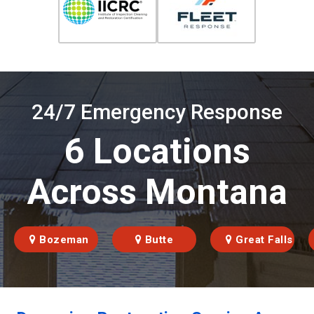
24/7 Emergency Response
6 Locations
Across Montana
Bozeman
Butte
Great Falls