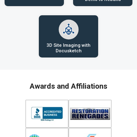
3D Site Imaging with
Docusketch
Awards and Affiliations