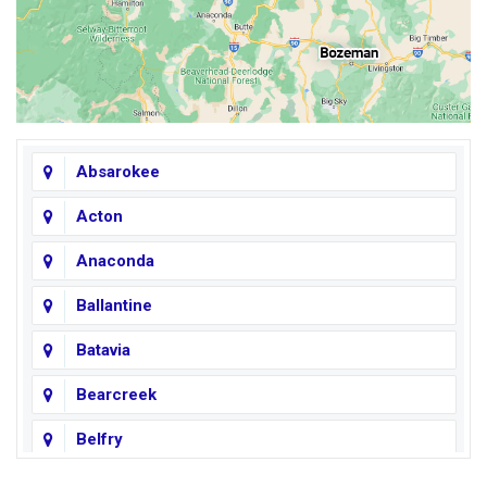
Absarokee
Acton
Anaconda
Ballantine
Batavia
Bearcreek
Belfry
Big Horn