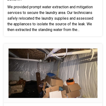
We provided prompt water extraction and mitigation
services to secure the laundry area. Our technicians
safely relocated the laundry supplies and assessed
the appliances to isolate the source of the leak. We
then extracted the standing water from the...