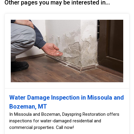
Other pages you may be interested in...
Water Damage Inspection in Missoula and
Bozeman, MT
In Missoula and Bozeman, Dayspring Restoration offers
inspections for water-damaged residential and
commercial properties. Call now!