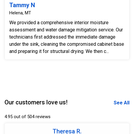
Tammy N
Helena, MT
We provided a comprehensive interior moisture
assessment and water damage mitigation service. Our
technicians first addressed the immediate damage
under the sink, cleaning the compromised cabinet base
and preparing it for structural drying. We then c...
Our customers love us!
See All
4.95 out of 504 reviews
Theresa R.