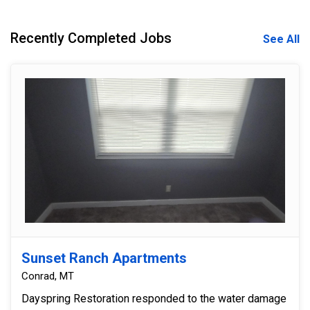
Recently Completed Jobs
See All
Sunset Ranch Apartments
Conrad, MT
Dayspring Restoration responded to the water damage