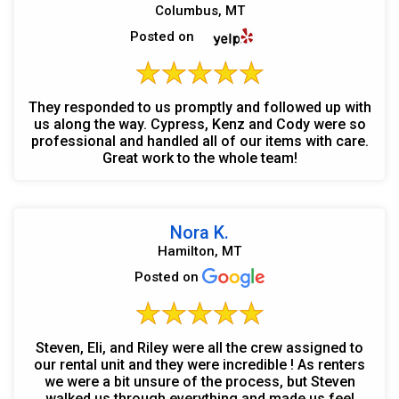
Columbus, MT
Posted on
They responded to us promptly and followed up with
us along the way. Cypress, Kenz and Cody were so
professional and handled all of our items with care.
Great work to the whole team!
Nora K.
Hamilton, MT
Posted on
Steven, Eli, and Riley were all the crew assigned to
our rental unit and they were incredible ! As renters
we were a bit unsure of the process, but Steven
walked us through everything and made us feel