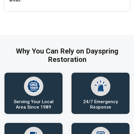
Why You Can Rely on Dayspring
Restoration
Serving Your Local
24/7 Emergency
Area Since 1989
Response