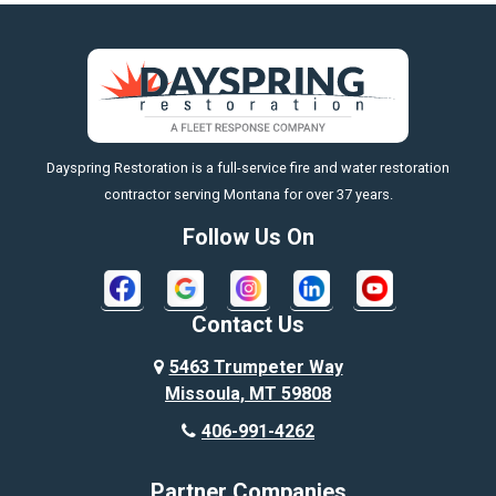
Big Sky
Big Timber
https://fleetresponsenow.com
Billings
Dayspring Restoration is a full-service fire and water restoration
Boyd
contractor serving Montana for over 37 years.
Bozeman
Follow Us On
Bridger
Broadview
Contact Us
Busby
5463 Trumpeter Way
Missoula, MT 59808
Butte
406-991-4262
Cody
Partner Companies
Columbus