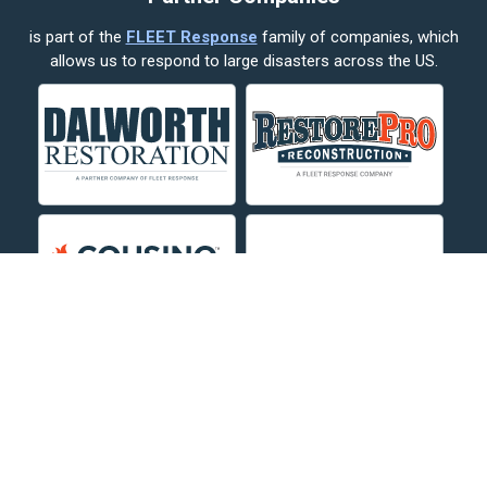
is part of the
FLEET Response
family of companies, which
Corvallis
allows us to respond to large disasters across the US.
Crow Agency
Custer
Decker
Deer Lodge
Dillon
Edgar
Evergreen
Fishtail
Fort Smith