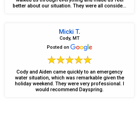
better about our situation. They were all conside...
Micki T.
Cody, MT
Posted on
Cody and Aiden came quickly to an emergency
water situation, which was remarkable given the
holiday weekend. They were very professional. I
would recommend Dayspring.