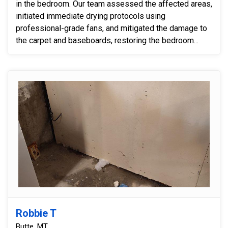
in the bedroom. Our team assessed the affected areas,
initiated immediate drying protocols using
professional-grade fans, and mitigated the damage to
the carpet and baseboards, restoring the bedroom...
Robbie T
Butte, MT