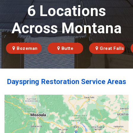
6 Locations
Across Montana
Bozeman
Butte
Great Falls
Dayspring Restoration Service Areas