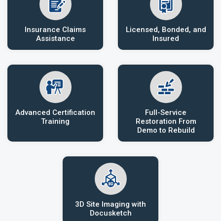
Insurance Claims
Licensed, Bonded, and
Assistance
Insured
Advanced Certification
Full-Service
Training
Restoration From
Demo to Rebuild
3D Site Imaging with
Docusketch