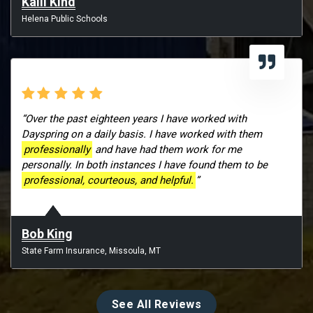
Kalli Kind
Helena Public Schools
“Over the past eighteen years I have worked with
Dayspring on a daily basis. I have worked with them
professionally
and have had them work for me
personally. In both instances I have found them to be
professional, courteous, and helpful.
”
Bob King
State Farm Insurance, Missoula, MT
See All Reviews