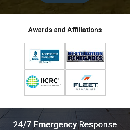
Awards and Affiliations
24/7 Emergency Response