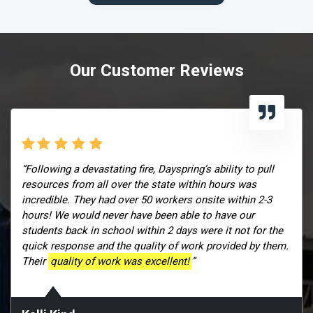
Our Customer Reviews
“Following a devastating fire, Dayspring’s ability to pull
resources from all over the state within hours was
incredible. They had over 50 workers onsite within 2-3
hours! We would never have been able to have our
students back in school within 2 days were it not for the
quick response and the quality of work provided by them.
Their
quality of work was excellent!
”