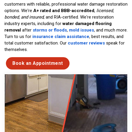
customers with reliable, professional water damage restoration
options. We're
A+ rated and BBB-accredited
,
licensed,
bonded, and insured
, and RIA-certified. We're restoration
industry experts, including for
water damaged flooring
removal
after
storms or floods
,
mold issues
, and much more.
Turn to us for
insurance claim assistance
, best results, and
total customer satisfaction. Our
customer reviews
speak for
themselves.
Book an Appointment