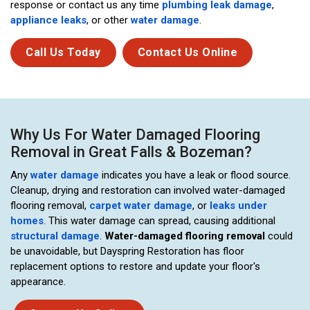
response or contact us any time
plumbing leak damage
,
appliance leaks
, or other
water damage
.
Call Us Today
Contact Us Online
Why Us For Water Damaged Flooring
Removal in Great Falls & Bozeman?
Any
water damage
indicates you have a leak or flood source.
Cleanup, drying and restoration can involved water-damaged
flooring removal,
carpet water damage
, or
leaks under
homes
. This water damage can spread, causing additional
structural damage
.
Water-damaged flooring removal
could
be unavoidable, but Dayspring Restoration has floor
replacement options to restore and update your floor's
appearance.