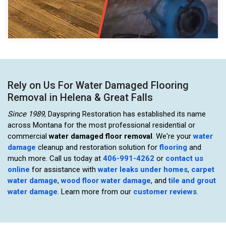
Rely on Us For Water Damaged Flooring
Removal in Helena & Great Falls
Since 1989
, Dayspring Restoration has established its name
across Montana for the most professional residential or
commercial
water damaged floor removal
. We're your
water
damage
cleanup and restoration solution for
flooring
and
much more. Call us today at
406-991-4262
or
contact us
online
for assistance with
water leaks under homes
,
carpet
water damage
,
wood floor water damage
, and
tile and grout
water damage
. Learn more from our
customer reviews
.