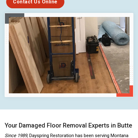
Contact Us Online
Your Damaged Floor Removal Experts in Butte
Since 1989
, Dayspring Restoration has been serving Montana