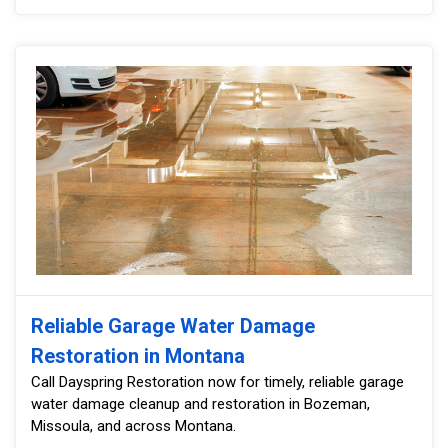
Reliable Garage Water Damage
Restoration in Montana
Call Dayspring Restoration now for timely, reliable garage
water damage cleanup and restoration in Bozeman,
Missoula, and across Montana.