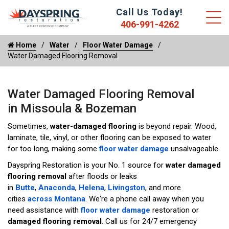
Call Us Today!
406-991-4262
Home
Water
Floor Water Damage
Water Damaged Flooring Removal
Water Damaged Flooring Removal
in Missoula & Bozeman
Sometimes,
water-damaged flooring
is beyond repair. Wood,
laminate, tile, vinyl, or other flooring can be exposed to water
for too long, making some
floor water damage
unsalvageable.
Dayspring Restoration is your No. 1 source for
water damaged
flooring removal
after floods or leaks
in
Butte
,
Anaconda
,
Helena
,
Livingston
, and more
cities
across Montana
. We're a phone call away when you
need assistance with
floor water damage
restoration or
damaged flooring removal
. Call us for 24/7 emergency