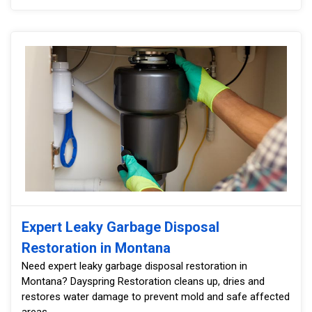
Expert Leaky Garbage Disposal
Restoration in Montana
Need expert leaky garbage disposal restoration in
Montana? Dayspring Restoration cleans up, dries and
restores water damage to prevent mold and safe affected
areas.