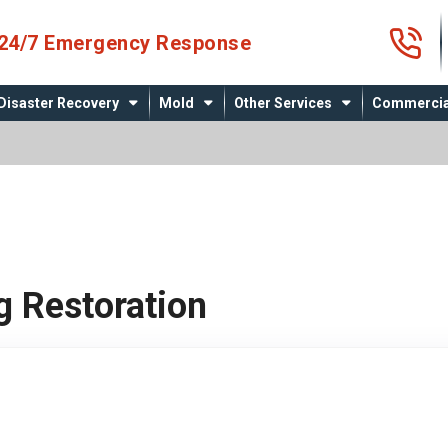
4
24/7 Emergency Response
Disaster Recovery
Mold
Other Services
Commercia
g Restoration