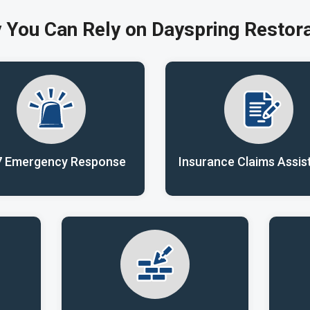
 You Can Rely on Dayspring Restora
7 Emergency Response
Insurance Claims Assis