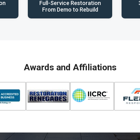
ion
Full-Service Restoration
From Demo to Rebuild
Awards and Affiliations