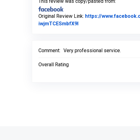
This review was copy/pasted from:
Original Review Link:
https://www.faceboo
Link to Original Review 
iwjmTCESmbfX9l
Comment:
Very professional service.
Overall Rating