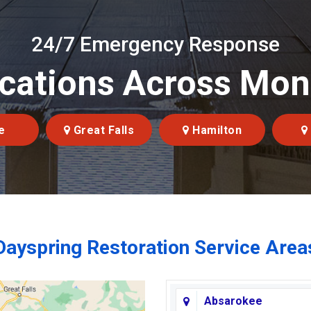
24/7 Emergency Response
cations Across Mo
e
Great Falls
Hamilton
Dayspring Restoration Service Area
Absarokee