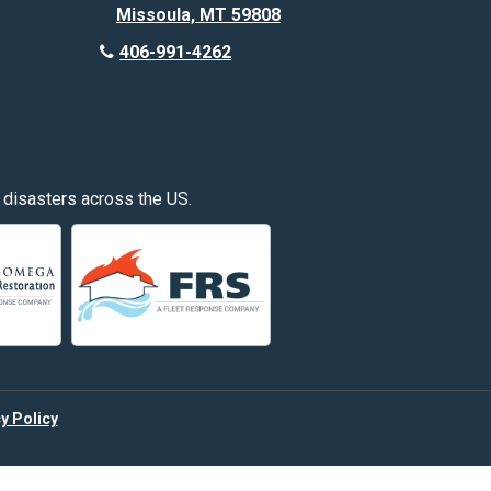
Missoula, MT 59808
Deer Lodge
406-991-4262
Edgar
Fishtail
Fromberg
 disasters across the US.
Great Falls
Hardin
Hayden
Huntley
y Policy
Kalispell
Laurel