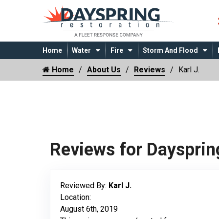
Home
Water
Fire
Storm And Flood
Home
About Us
Reviews
Karl J.
Reviews for Daysprin
Reviewed By:
Karl J.
Location:
August 6th, 2019