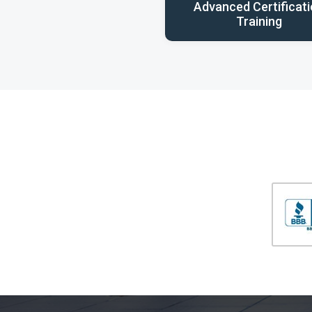
Advanced Certificat
Training