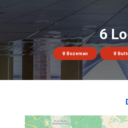
6 Lo
Bozeman
Butt