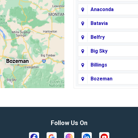
Anaconda
Batavia
Belfry
Big Sky
Billings
Bozeman
Broadview
Butte
Columbus
Follow Us On
Crow Agency