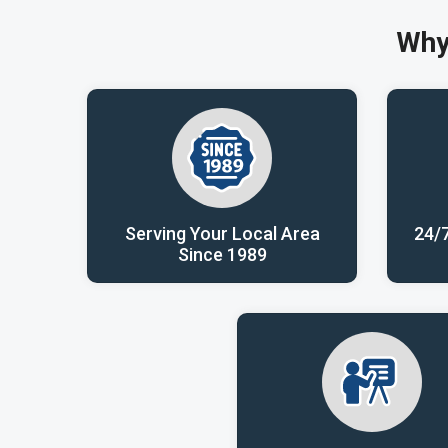
Why
Serving Your Local Area
24/
Since 1989