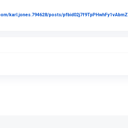
k.com/karl.jones.794628/posts/pfbid02j7f9TpPHwhFy1v
Posted on Facebook