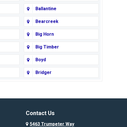
Ballantine
Bearcreek
Big Horn
Big Timber
Boyd
Bridger
Busby
Cody
Corvallis
Contact Us
Custer
5463 Trumpeter Way