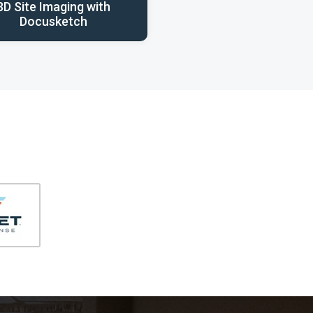
3D Site Imaging with
Docusketch
406-991-4262