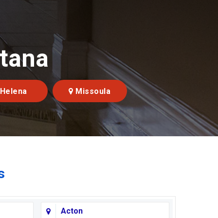
ntana
Helena
Missoula
s
Acton