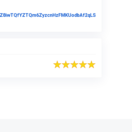
AbmZZ8iwTQfYZTQm6ZyzcnHzFMKUodbAf2qLS