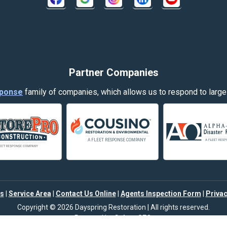
Decker
Dillon
Evergreen
Partner Companies
Fort Smith
ponse
family of companies, which allows us to respond to large
Garryowen
Hamilton
Harlowton
Helena
s
|
Service Area
|
Contact Us Online
|
Agents Inspection Form
|
Privac
Joliet
Copyright © 2026 Dayspring Restoration | All rights reserved.
Powered by
Galaxy SEO
.
Klein