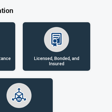
tion
tance
Licensed, Bonded, and
Insured