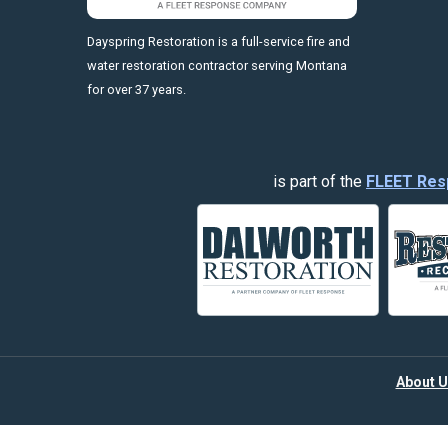
https://fleetresponsenow.com
Dayspring Restoration is a full-service fire and
water restoration contractor serving Montana
for over 37 years.
is part of the
FLEET Res
About U