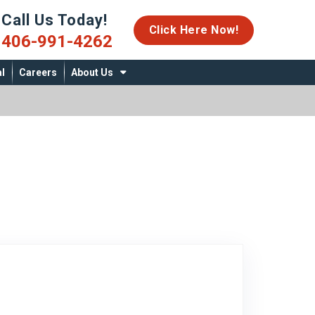
Call Us Today!
06-991-4262
Click Here Now!
406-991-4262
l
Careers
About Us