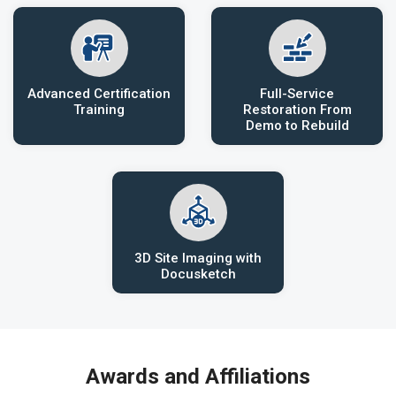
Advanced Certification
Full-Service
Training
Restoration From
Demo to Rebuild
3D Site Imaging with
Docusketch
Awards and Affiliations