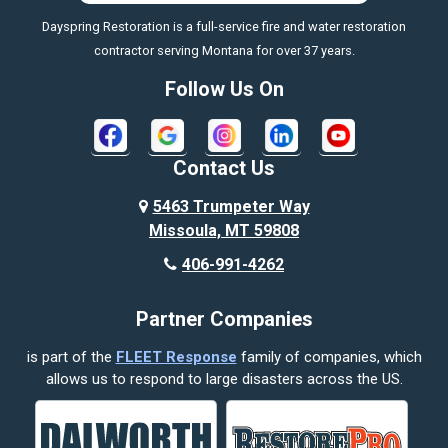
Dayspring Restoration is a full-service fire and water restoration
Boyd
contractor serving Montana for over 37 years.
Bozeman
Follow Us On
Bridger
Broadview
Contact Us
Busby
5463 Trumpeter Way
Missoula, MT 59808
Butte
406-991-4262
Cody
Partner Companies
Columbus
is part of the
FLEET Response
family of companies, which
Corvallis
allows us to respond to large disasters across the US.
Crow Agency
Custer