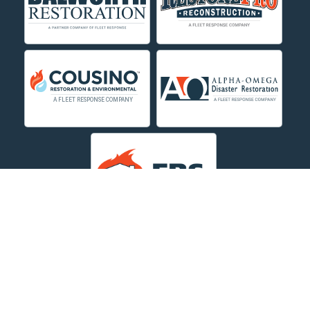
Decker
Deer Lodge
Dillon
Edgar
Evergreen
Fishtail
Fort Smith
Fromberg
Garryowen
About Us
|
Service Area
|
Contact Us Online
|
Agents Inspection
Form
|
Privacy Policy
Great Falls
Copyright © 2026 Dayspring Restoration | All rights