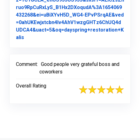
ruo9RpCuRxLyS_B1Hx2DXoqudA%3A1654069
432268&ei=uBiXYvH5D_WG4-EPvPSrqAE&ved
=0ahUKEwjxtcbn4Iv4AhV1wzgGHTz6ChUQ4d
UDCA4&uact=5&oq=dayspring+restoration+K
Link to Original Review Posted on Google
alis
Comment:
Good people very grateful boss and
coworkers
Overall Rating