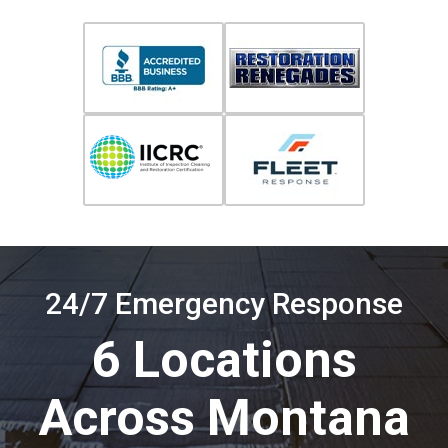
24/7 Emergency Response
6 Locations
Across Montana