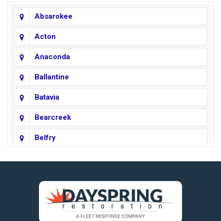
Absarokee
Acton
Anaconda
Ballantine
Batavia
Bearcreek
Belfry
Big Horn
Big Sky
Big Timber
https://fleetresponsenow.com
Billings