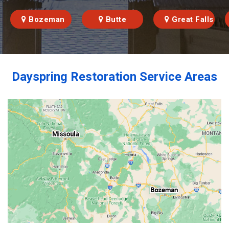
Bozeman
Butte
Great Falls
Dayspring Restoration Service Areas