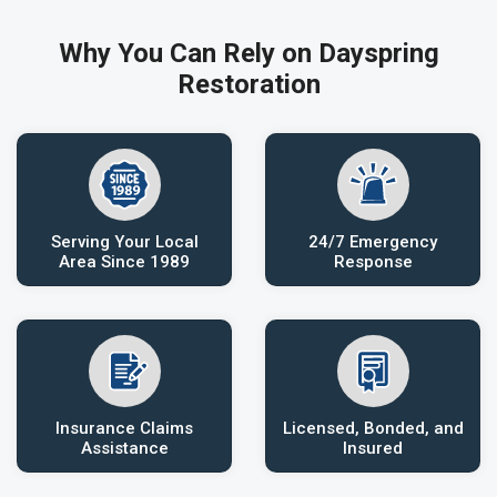
Why You Can Rely on Dayspring
Restoration
Serving Your Local
24/7 Emergency
Area Since 1989
Response
Insurance Claims
Licensed, Bonded, and
Assistance
Insured