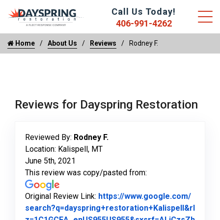
Call Us Today!
406-991-4262
Home
About Us
Reviews
Rodney F.
Reviews for Dayspring Restoration
Reviewed By:
Rodney F.
Location: Kalispell, MT
June 5th, 2021
This review was copy/pasted from:
Original Review Link:
https://www.google.com/
search?q=dayspring+restoration+Kalispell&rl
z=1C1GCEA_enUS955US955&sxsrf=ALiCzsZh