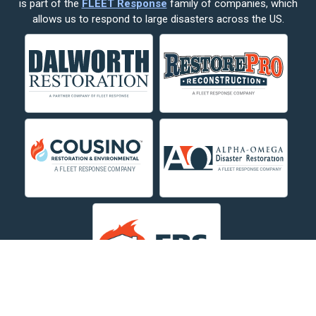
is part of the
FLEET Response
family of companies, which
Corvallis
allows us to respond to large disasters across the US.
Crow Agency
Custer
Decker
Deer Lodge
Dillon
Edgar
Evergreen
Fishtail
Fort Smith
Fromberg