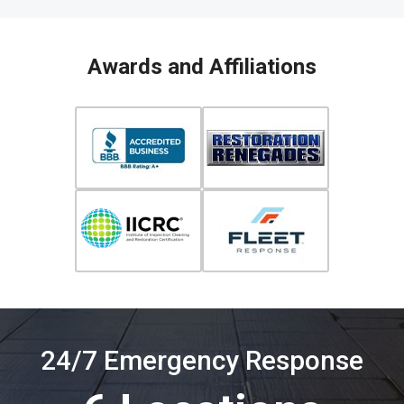
Awards and Affiliations
24/7 Emergency Response