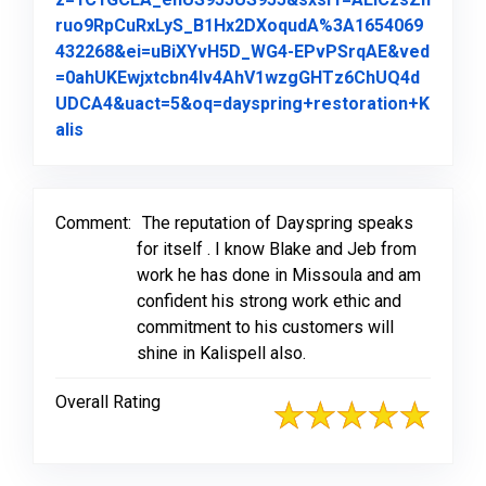
ruo9RpCuRxLyS_B1Hx2DXoqudA%3A1654069
432268&ei=uBiXYvH5D_WG4-EPvPSrqAE&ved
=0ahUKEwjxtcbn4Iv4AhV1wzgGHTz6ChUQ4d
UDCA4&uact=5&oq=dayspring+restoration+K
Link to Original Review Posted on Google
alis
Comment:
The reputation of Dayspring speaks
for itself . I know Blake and Jeb from
work he has done in Missoula and am
confident his strong work ethic and
commitment to his customers will
shine in Kalispell also.
Overall Rating