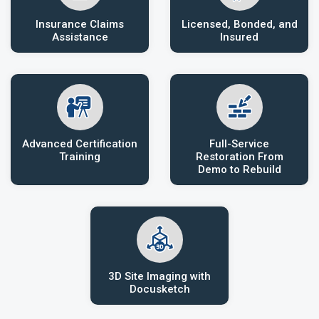
Insurance Claims
Licensed, Bonded, and
Assistance
Insured
Advanced Certification
Full-Service
Training
Restoration From
Demo to Rebuild
3D Site Imaging with
Docusketch