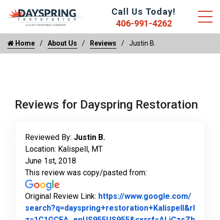
Call Us Today!
406-991-4262
Home
About Us
Reviews
Justin B.
Reviews for Dayspring Restoration
Reviewed By:
Justin B.
Location: Kalispell, MT
June 1st, 2018
This review was copy/pasted from:
Original Review Link:
https://www.google.com/
search?q=dayspring+restoration+Kalispell&rl
z=1C1GCEA_enUS955US955&sxsrf=ALiCzsZh