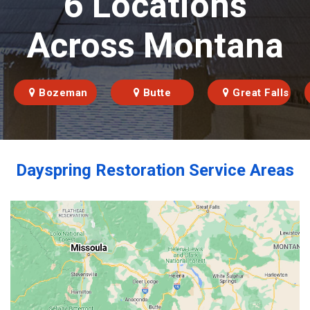
6 Locations
Across Montana
Bozeman
Butte
Great Falls
Dayspring Restoration Service Areas