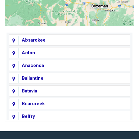
Absarokee
Acton
Anaconda
Ballantine
Batavia
Bearcreek
Belfry
Big Horn