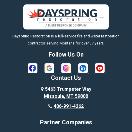
Big Sky
Big Timber
https://fleetresponsenow.com
Billings
Dayspring Restoration is a full-service fire and water restoration
Boyd
contractor serving Montana for over 37 years.
Bozeman
Follow Us On
Bridger
Broadview
Contact Us
Busby
5463 Trumpeter Way
Missoula, MT 59808
Butte
406-991-4262
Cody
Partner Companies
Columbus