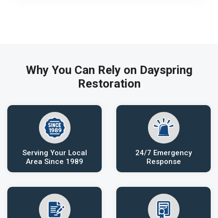
Why You Can Rely on Dayspring
Restoration
Serving Your Local
24/7 Emergency
Area Since 1989
Response