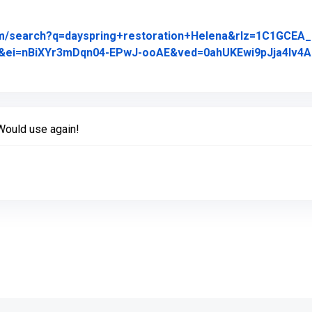
om/search?q=dayspring+restoration+Helena&rlz=1C1GCE
&ei=nBiXYr3mDqn04-EPwJ-ooAE&ved=0ahUKEwi9pJja4Iv
riginal Review Posted on Google
Would use again!