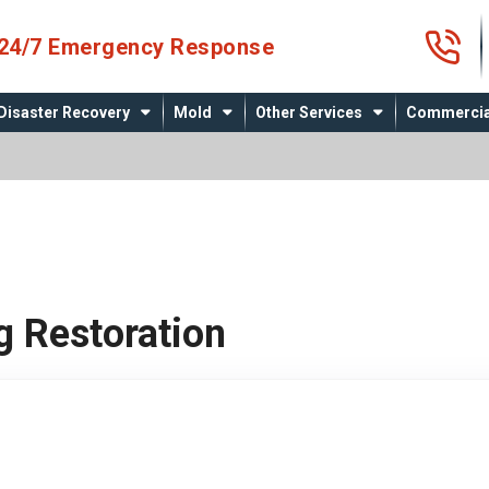
4
24/7 Emergency Response
Disaster Recovery
Mold
Other Services
Commercia
g Restoration