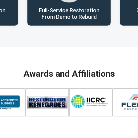
ion
Full-Service Restoration
From Demo to Rebuild
Awards and Affiliations