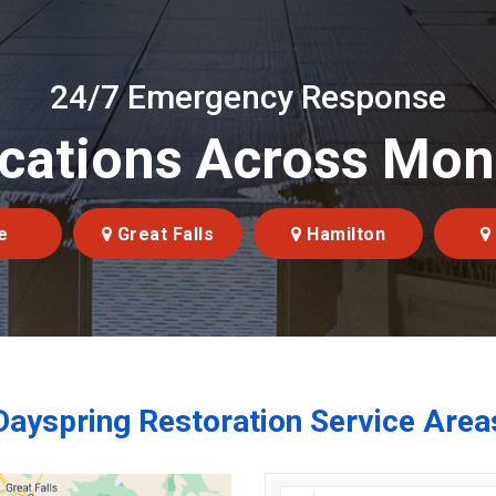
24/7 Emergency Response
cations Across Mo
e
Great Falls
Hamilton
Dayspring Restoration Service Area