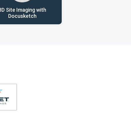
3D Site Imaging with
Docusketch
406-991-4262