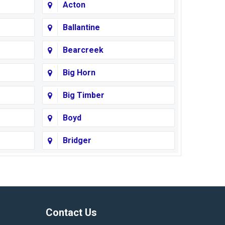
Acton
Ballantine
Bearcreek
Big Horn
Big Timber
Boyd
Bridger
Busby
Cody
Corvallis
Contact Us