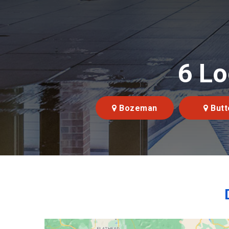
6 Lo
Bozeman
Butt