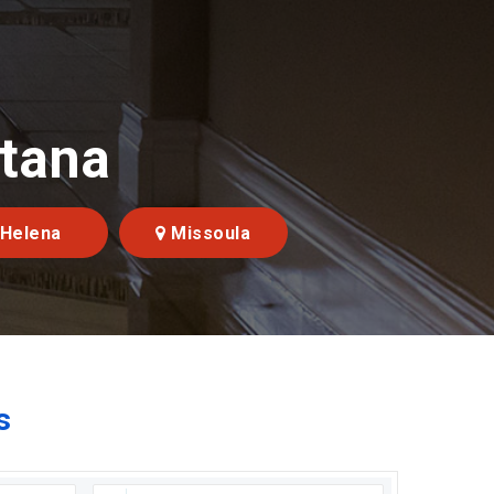
ntana
Helena
Missoula
s