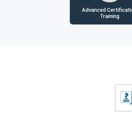
Advanced Certificat
Training