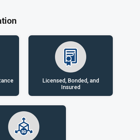
tion
tance
Licensed, Bonded, and
Insured