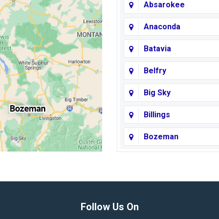
Absarokee
Anaconda
Batavia
Belfry
Big Sky
Billings
Bozeman
Broadview
Butte
Columbus
Follow Us On