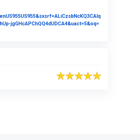
A_enUS955US955&sxsrf=ALiCzsbNcKQ3CAlq
4AhUp-jgGHcAPChQQ4dUDCA4&uact=5&oq=