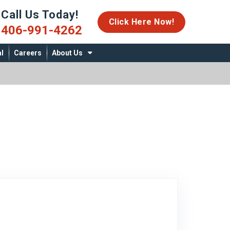
Call Us Today!
06-991-4262
Click Here Now!
406-991-4262
l
Careers
About Us