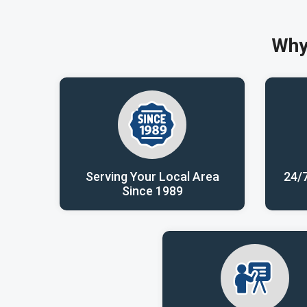
Why
Serving Your Local Area
24/
Since 1989