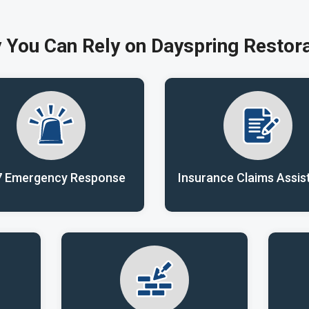
 You Can Rely on Dayspring Restora
7 Emergency Response
Insurance Claims Assis