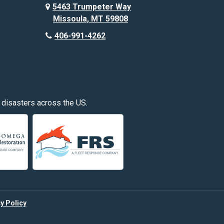
Custer
5463 Trumpeter Way
Missoula, MT 59808
Deer Lodge
406-991-4262
Edgar
Fishtail
Fromberg
 disasters across the US.
Great Falls
Hardin
Hayden
Huntley
y Policy
Kalispell