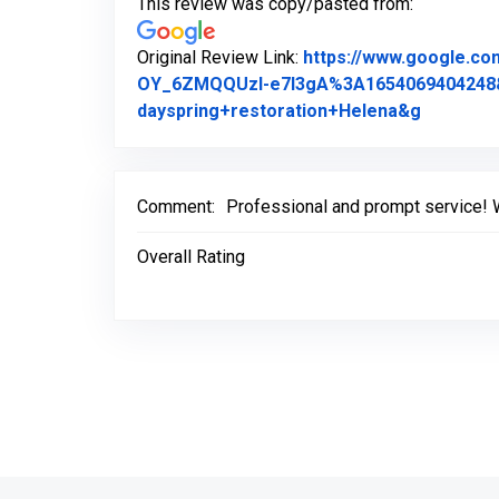
This review was copy/pasted from:
Original Review Link:
https://www.google.c
OY_6ZMQQUzI-e7l3gA%3A1654069404248
Link to O
dayspring+restoration+Helena&g
Comment:
Professional and prompt service! 
Overall Rating