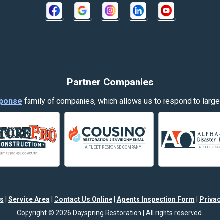
Crow Agency
Decker
Dillon
Evergreen
Partner Companies
Fort Smith
ponse
family of companies, which allows us to respond to large
Garryowen
Hamilton
Harlowton
Helena
s
|
Service Area
|
Contact Us Online
|
Agents Inspection Form
|
Privac
Joliet
Copyright © 2026 Dayspring Restoration | All rights reserved.