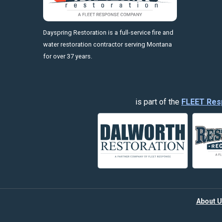
https://fleetresponsenow.com
Dayspring Restoration is a full-service fire and
water restoration contractor serving Montana
for over 37 years.
is part of the
FLEET Res
About U