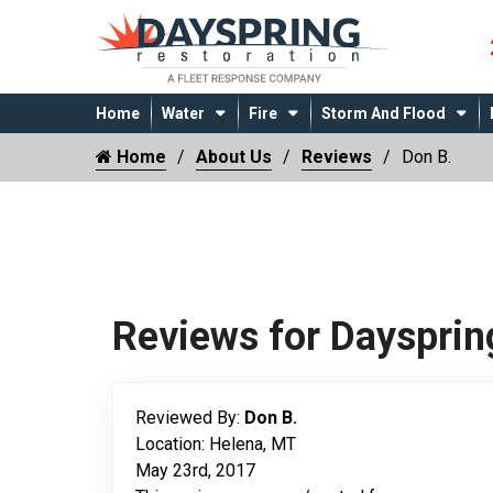
Home
Water
Fire
Storm And Flood
Home
About Us
Reviews
Don B.
Reviews for Daysprin
Reviewed By:
Don B.
Location: Helena, MT
May 23rd, 2017