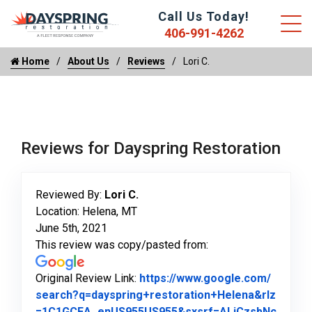
Call Us Today!
406-991-4262
Home
About Us
Reviews
Lori C.
Reviews for Dayspring Restoration
Reviewed By:
Lori C.
Location: Helena, MT
June 5th, 2021
This review was copy/pasted from:
Original Review Link:
https://www.google.com/
search?q=dayspring+restoration+Helena&rlz
=1C1GCEA_enUS955US955&sxsrf=ALiCzsbNc