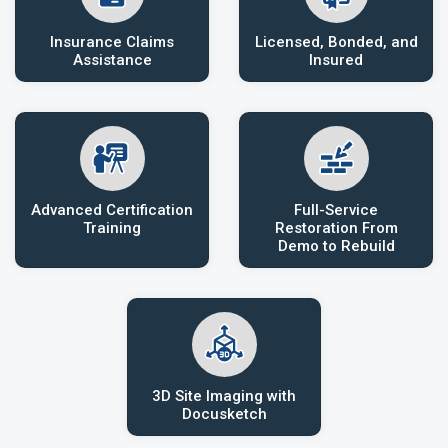
Insurance Claims
Licensed, Bonded, and
Assistance
Insured
Advanced Certification
Full-Service
Training
Restoration From
Demo to Rebuild
3D Site Imaging with
Docusketch