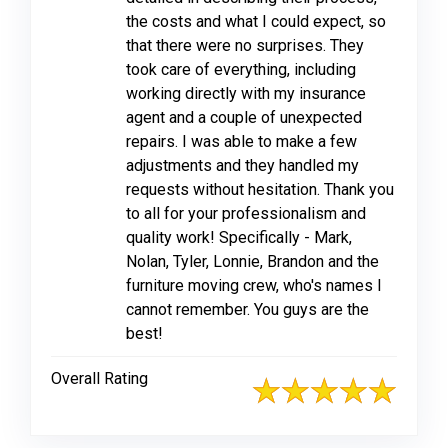
the costs and what I could expect, so
that there were no surprises. They
took care of everything, including
working directly with my insurance
agent and a couple of unexpected
repairs. I was able to make a few
adjustments and they handled my
requests without hesitation. Thank you
to all for your professionalism and
quality work! Specifically - Mark,
Nolan, Tyler, Lonnie, Brandon and the
furniture moving crew, who's names I
cannot remember. You guys are the
best!
Overall Rating