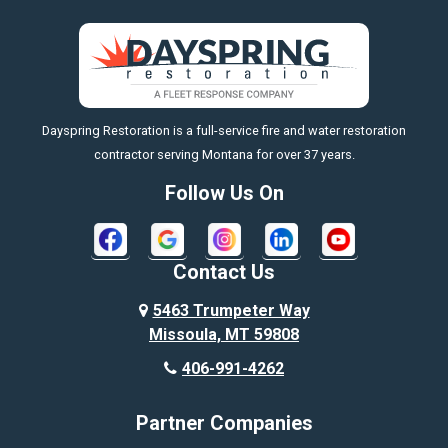
Big Sky
Big Timber
https://fleetresponsenow.com
Billings
Dayspring Restoration is a full-service fire and water restoration
Boyd
contractor serving Montana for over 37 years.
Bozeman
Follow Us On
Bridger
Broadview
Contact Us
Busby
5463 Trumpeter Way
Missoula, MT 59808
Butte
406-991-4262
Cody
Partner Companies
Columbus