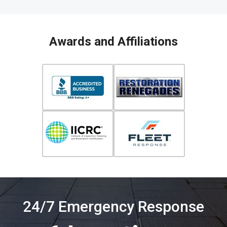
Awards and Affiliations
24/7 Emergency Response