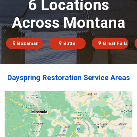
6 Locations
Across Montana
Bozeman
Butte
Great Falls
Dayspring Restoration Service Areas