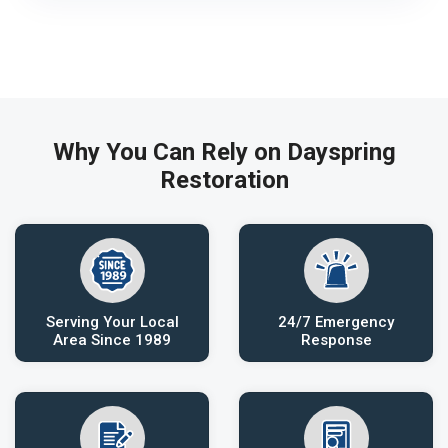
Why You Can Rely on Dayspring
Restoration
Serving Your Local
24/7 Emergency
Area Since 1989
Response