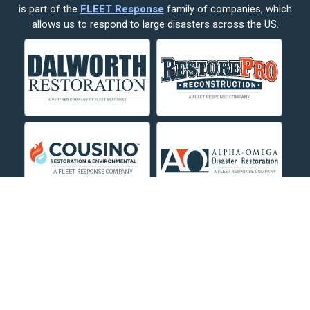
is part of the
FLEET Response
family of companies, which
Corvallis
allows us to respond to large disasters across the US.
Crow Agency
Custer
Decker
Deer Lodge
Dillon
Edgar
Evergreen
Fishtail
Fort Smith
Fromberg