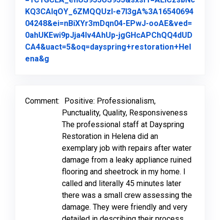
KQ3CAlqOY_6ZMQQUzI-e7l3gA%3A16540694
04248&ei=nBiXYr3mDqn04-EPwJ-ooAE&ved=
0ahUKEwi9pJja4Iv4AhUp-jgGHcAPChQQ4dUD
CA4&uact=5&oq=dayspring+restoration+Hel
Link to Original Review Posted on Google
ena&g
Comment:
Positive: Professionalism,
Punctuality, Quality, Responsiveness
The professional staff at Dayspring
Restoration in Helena did an
exemplary job with repairs after water
damage from a leaky appliance ruined
flooring and sheetrock in my home. I
called and literally 45 minutes later
there was a small crew assessing the
damage. They were friendly and very
detailed in describing their process,