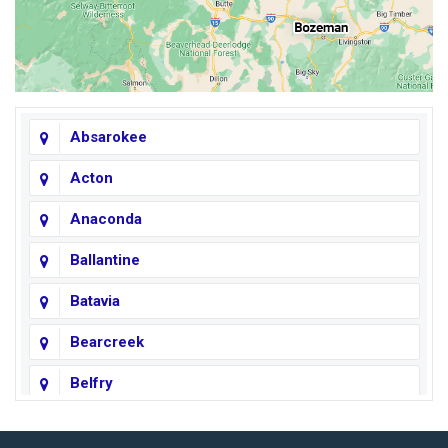
Absarokee
Acton
Anaconda
Ballantine
Batavia
Bearcreek
Belfry
Big Horn