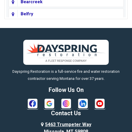
Bearcreek
Belfry
Big Horn
Big Sky
Big Timber
https://fleetresponsenow.com
Billings
Dayspring Restoration is a full-service fire and water restoration
Boyd
contractor serving Montana for over 37 years.
Bozeman
Follow Us On
Bridger
Broadview
Contact Us
Busby
5463 Trumpeter Way
Missoula, MT 59808