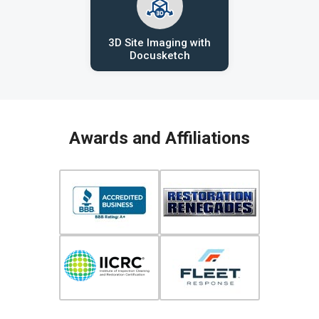
3D Site Imaging with
Docusketch
Awards and Affiliations