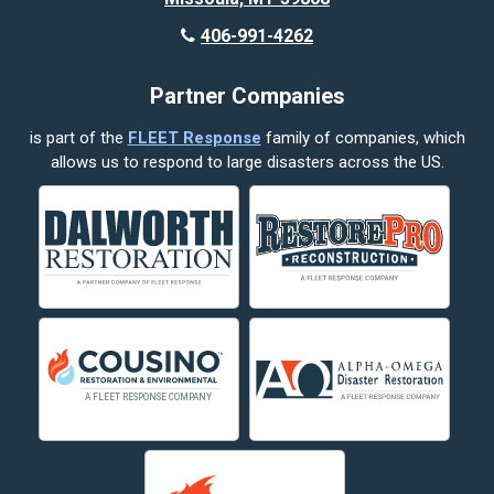
Butte
406-991-4262
Cody
Partner Companies
Columbus
is part of the
FLEET Response
family of companies, which
Corvallis
allows us to respond to large disasters across the US.
Crow Agency
Custer
Decker
Deer Lodge
Dillon
Edgar
Evergreen