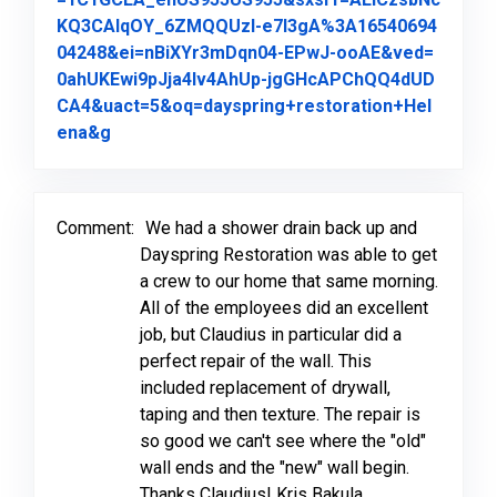
KQ3CAlqOY_6ZMQQUzI-e7l3gA%3A16540694
04248&ei=nBiXYr3mDqn04-EPwJ-ooAE&ved=
0ahUKEwi9pJja4Iv4AhUp-jgGHcAPChQQ4dUD
CA4&uact=5&oq=dayspring+restoration+Hel
Link to Original Review Posted on Google
ena&g
Comment:
We had a shower drain back up and
Dayspring Restoration was able to get
a crew to our home that same morning.
All of the employees did an excellent
job, but Claudius in particular did a
perfect repair of the wall. This
included replacement of drywall,
taping and then texture. The repair is
so good we can't see where the "old"
wall ends and the "new" wall begin.
Thanks Claudius! Kris Bakula