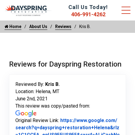
Call Us Today!
406-991-4262
Home
About Us
Reviews
Kris B.
Reviews for Dayspring Restoration
Reviewed By:
Kris B.
Location: Helena, MT
June 2nd, 2021
This review was copy/pasted from:
Original Review Link:
https://www.google.com/
search?q=dayspring+restoration+Helena&rlz
=1C1GCEA_enUS955US955&sxsrf=ALiCzsbNc