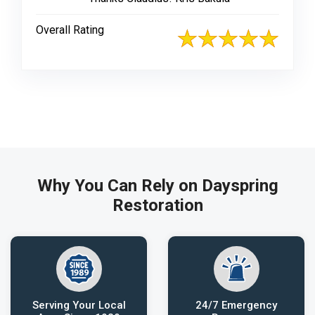
Overall Rating
Why You Can Rely on Dayspring
Restoration
Serving Your Local
24/7 Emergency