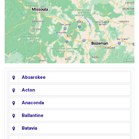
Absarokee
Acton
Anaconda
Ballantine
Batavia