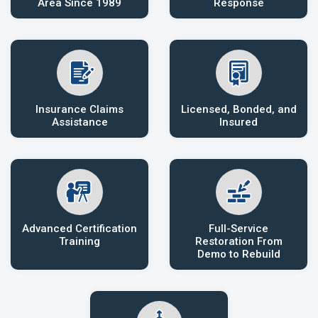
Area Since 1989
Response
Insurance Claims
Licensed, Bonded, and
Assistance
Insured
Advanced Certification
Full-Service
Training
Restoration From
Demo to Rebuild