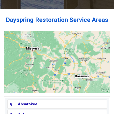
Dayspring Restoration Service Areas
Absarokee