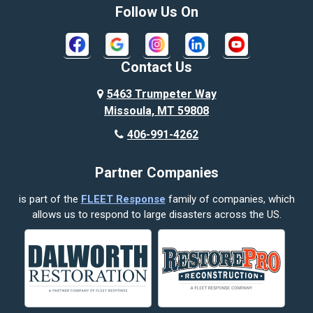
Bozeman
Follow Us On
Bridger
Broadview
Contact Us
Busby
5463 Trumpeter Way
Missoula, MT 59808
Butte
406-991-4262
Cody
Partner Companies
Columbus
is part of the
FLEET Response
family of companies, which
Corvallis
allows us to respond to large disasters across the US.
Crow Agency
Custer
Decker