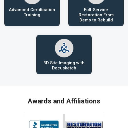
Advanced Certification
Full-Service
Training
Restoration From
Demo to Rebuild
3D Site Imaging with
Docusketch
Awards and Affiliations