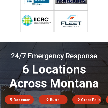
24/7 Emergency Response
6 Locations
Across Montana
Bozeman
Butte
Great Falls