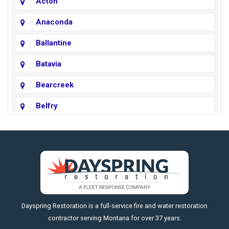
Acton
Anaconda
Ballantine
Batavia
Bearcreek
Belfry
Big Horn
Big Sky
Big Timber
https://fleetresponsenow.com
Billings
Dayspring Restoration is a full-service fire and water restoration
Boyd
contractor serving Montana for over 37 years.