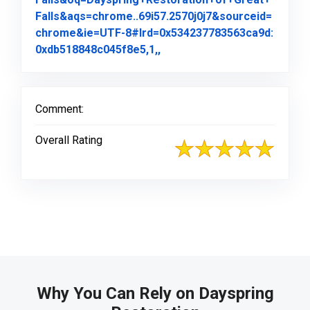
Falls&aqs=chrome..69i57.2570j0j7&sourceid=
chrome&ie=UTF-8#lrd=0x534237783563ca9d:
Link to Original Review Pos
0xdb518848c045f8e5,1,,
Comment:
Overall Rating
Why You Can Rely on Dayspring