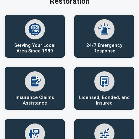
Restoration
Serving Your Local
24/7 Emergency
Area Since 1989
Response
Insurance Claims
Licensed, Bonded, and
Assistance
Insured