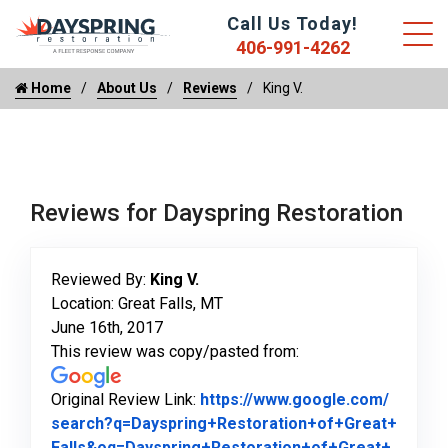
Call Us Today!
406-991-4262
Home
About Us
Reviews
King V.
Reviews for Dayspring Restoration
Reviewed By:
King V.
Location: Great Falls, MT
June 16th, 2017
This review was copy/pasted from:
Original Review Link:
https://www.google.com/
search?q=Dayspring+Restoration+of+Great+
Falls&oq=Dayspring+Restoration+of+Great+