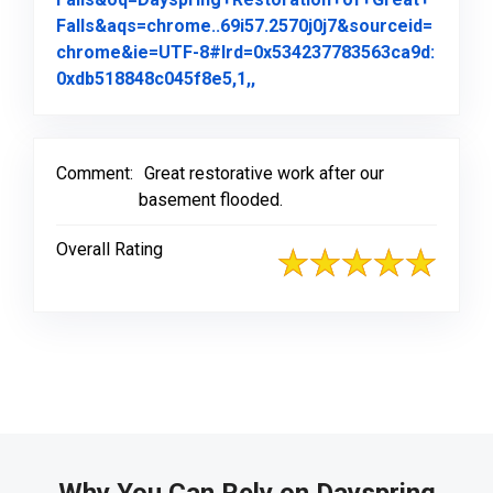
Falls&aqs=chrome..69i57.2570j0j7&sourceid=
chrome&ie=UTF-8#lrd=0x534237783563ca9d:
Link to Original Review Pos
0xdb518848c045f8e5,1,,
Comment:
Great restorative work after our
basement flooded.
Overall Rating