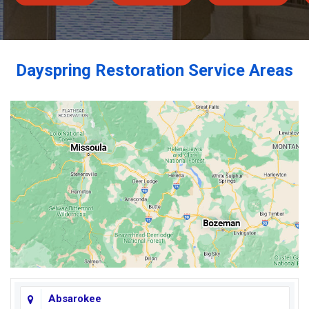
Dayspring Restoration Service Areas
Absarokee