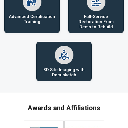
Advanced Certification
Full-Service
Training
Restoration From
Demo to Rebuild
3D Site Imaging with
Docusketch
Awards and Affiliations