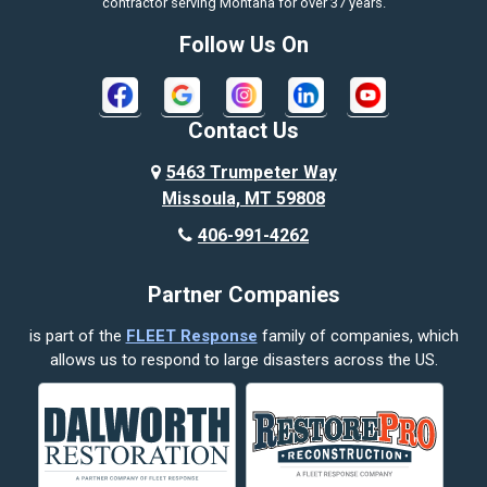
contractor serving Montana for over 37 years.
Bozeman
Follow Us On
Bridger
Broadview
Contact Us
Busby
5463 Trumpeter Way
Missoula, MT 59808
Butte
406-991-4262
Cody
Partner Companies
Columbus
is part of the
FLEET Response
family of companies, which
Corvallis
allows us to respond to large disasters across the US.
Crow Agency
Custer
Decker