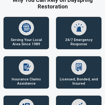
Why You Can Rely on Dayspring
Restoration
Serving Your Local
24/7 Emergency
Area Since 1989
Response
Insurance Claims
Licensed, Bonded, and
Assistance
Insured