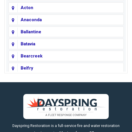
Acton
Anaconda
Ballantine
Batavia
Bearcreek
Belfry
Big Horn
Big Sky
Big Timber
https://fleetresponsenow.com
Billings
Dayspring Restoration is a full-service fire and water restoration
Boyd