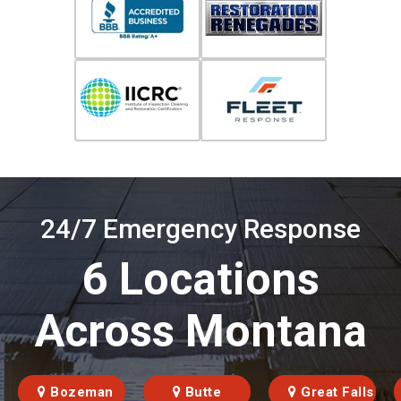
24/7 Emergency Response
6 Locations
Across Montana
Bozeman
Butte
Great Falls