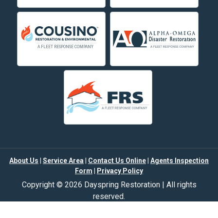
Deer Lodge
Dillon
Edgar
Evergreen
Fishtail
Fort Smith
Fromberg
Garryowen
About Us
|
Service Area
|
Contact Us Online
|
Agents Inspection
Form
|
Privacy Policy
Great Falls
Copyright © 2026 Dayspring Restoration | All rights
Hamilton
reserved.
Powered by
Galaxy SEO
.
Hardin