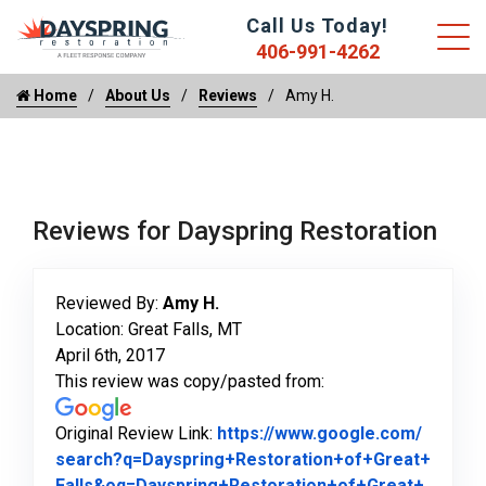
Call Us Today!
406-991-4262
Home
About Us
Reviews
Amy H.
Reviews for Dayspring Restoration
Reviewed By:
Amy H.
Location: Great Falls, MT
April 6th, 2017
This review was copy/pasted from:
Original Review Link:
https://www.google.com/
search?q=Dayspring+Restoration+of+Great+
Falls&oq=Dayspring+Restoration+of+Great+