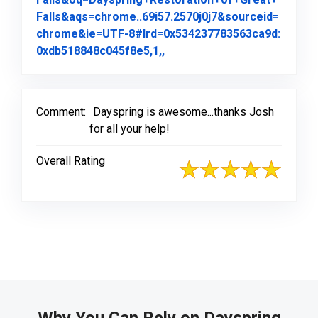
Falls&aqs=chrome..69i57.2570j0j7&sourceid=
chrome&ie=UTF-8#lrd=0x534237783563ca9d:
Link to Original Review Pos
0xdb518848c045f8e5,1,,
Comment:
Dayspring is awesome...thanks Josh
for all your help!
Overall Rating