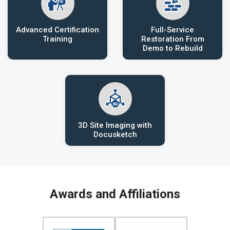
Advanced Certification
Full-Service
Training
Restoration From
Demo to Rebuild
3D Site Imaging with
Docusketch
Awards and Affiliations