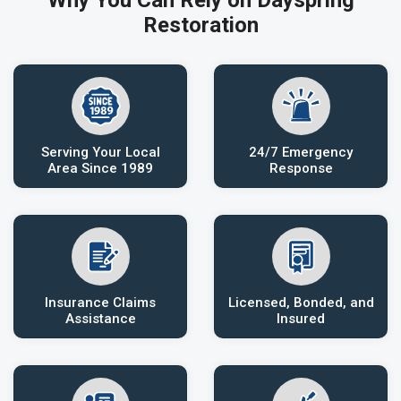
Why You Can Rely on Dayspring
Restoration
Serving Your Local
24/7 Emergency
Area Since 1989
Response
Insurance Claims
Licensed, Bonded, and
Assistance
Insured