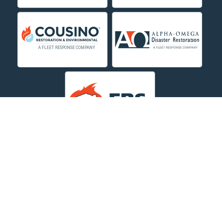
Deer Lodge
Dillon
Edgar
Evergreen
Fishtail
Fort Smith
Fromberg
Garryowen
About Us
|
Service Area
|
Contact Us Online
|
Agents Inspection
Form
|
Privacy Policy
Great Falls
Copyright © 2026 Dayspring Restoration | All rights
Hamilton
reserved.
Powered by
Galaxy SEO
.
Hardin