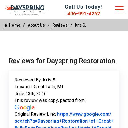
Call Us Today!
406-991-4262
Home
About Us
Reviews
Kris S.
Reviews for Dayspring Restoration
Reviewed By:
Kris S.
Location: Great Falls, MT
June 13th, 2016
This review was copy/pasted from:
Original Review Link:
https://www.google.com/
search?q=Dayspring+Restoration+of+Great+
Falls&oq=Dayspring+Restoration+of+Great+