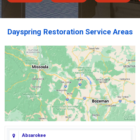
Dayspring Restoration Service Areas
Absarokee