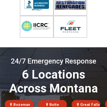
24/7 Emergency Response
6 Locations
Across Montana
Bozeman
Butte
Great Falls