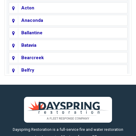
Acton
Anaconda
Ballantine
Batavia
Bearcreek
Belfry
Big Horn
Big Sky
Big Timber
https://fleetresponsenow.com
Billings
Dayspring Restoration is a full-service fire and water restoration
Boyd