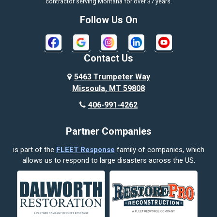
contractor serving Montana for over 37 years.
Bozeman
Follow Us On
Bridger
Broadview
Contact Us
Busby
5463 Trumpeter Way
Missoula, MT 59808
Butte
406-991-4262
Cody
Partner Companies
Columbus
is part of the
FLEET Response
family of companies, which
Corvallis
allows us to respond to large disasters across the US.
Crow Agency
Custer
Decker