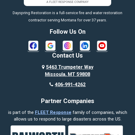
https://fleetresponsenow.com
Billings
Dayspring Restoration is a full-service fire and water restoration
Boyd
contractor serving Montana for over 37 years.
Bozeman
Follow Us On
Bridger
Broadview
Contact Us
Busby
5463 Trumpeter Way
Missoula, MT 59808
Butte
406-991-4262
Cody
Partner Companies
Columbus
is part of the
FLEET Response
family of companies, which
Corvallis
allows us to respond to large disasters across the US.
Crow Agency