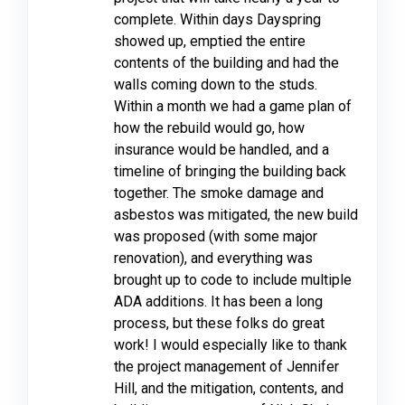
complete. Within days Dayspring
showed up, emptied the entire
contents of the building and had the
walls coming down to the studs.
Within a month we had a game plan of
how the rebuild would go, how
insurance would be handled, and a
timeline of bringing the building back
together. The smoke damage and
asbestos was mitigated, the new build
was proposed (with some major
renovation), and everything was
brought up to code to include multiple
ADA additions. It has been a long
process, but these folks do great
work! I would especially like to thank
the project management of Jennifer
Hill, and the mitigation, contents, and