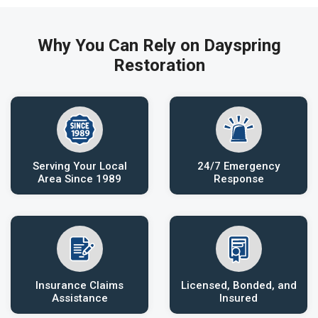
Why You Can Rely on Dayspring
Restoration
Serving Your Local
24/7 Emergency
Area Since 1989
Response
Insurance Claims
Licensed, Bonded, and
Assistance
Insured