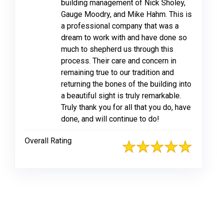
building management of Nick Sholey,
Gauge Moodry, and Mike Hahm. This is
a professional company that was a
dream to work with and have done so
much to shepherd us through this
process. Their care and concern in
remaining true to our tradition and
returning the bones of the building into
a beautiful sight is truly remarkable.
Truly thank you for all that you do, have
done, and will continue to do!
Overall Rating