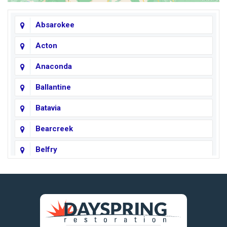
Absarokee
Acton
Anaconda
Ballantine
Batavia
Bearcreek
Belfry
Big Horn
Big Sky
Big Timber