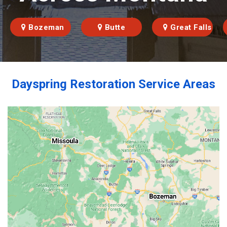
Bozeman
Butte
Great Falls
Dayspring Restoration Service Areas