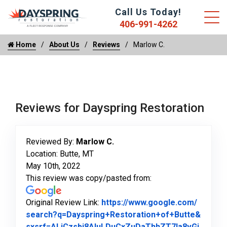
Call Us Today!
406-991-4262
Home
About Us
Reviews
Marlow C.
Reviews for Dayspring Restoration
Reviewed By:
Marlow C.
Location: Butte, MT
May 10th, 2022
This review was copy/pasted from:
Original Review Link:
https://www.google.com/
search?q=Dayspring+Restoration+of+Butte&
sxsrf=ALiCzsbj8AIuLDuCxZuDaThhZT7Ia8vGi