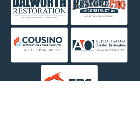
Custer
Decker
Deer Lodge
Dillon
Edgar
Evergreen
Fishtail
Fort Smith
Fromberg
Garryowen
About Us
|
Service Area
|
Contact Us Online
|
Agents Inspection
Form
|
Privacy Policy
Great Falls
Copyright © 2026 Dayspring Restoration | All rights