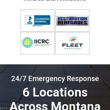
24/7 Emergency Response
6 Locations
Across Montana