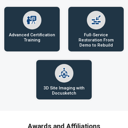
Advanced Certification
Full-Service
Training
Restoration From
Demo to Rebuild
3D Site Imaging with
Docusketch
Awards and Affiliations