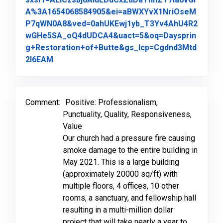
A%3A1654068584905&ei=aBWXYvX1NriOseM
P7qWN0A8&ved=0ahUKEwj1yb_T3Yv4AhU4R2
wGHe5SA_oQ4dUDCA4&uact=5&oq=Daysprin
g+Restoration+of+Butte&gs_lcp=Cgdnd3Mtd
Link to Original Review Posted on Google
2l6EAM
Comment:
Positive: Professionalism,
Punctuality, Quality, Responsiveness,
Value
Our church had a pressure fire causing
smoke damage to the entire building in
May 2021. This is a large building
(approximately 20000 sq/ft) with
multiple floors, 4 offices, 10 other
rooms, a sanctuary, and fellowship hall
resulting in a multi-million dollar
project that will take nearly a year to