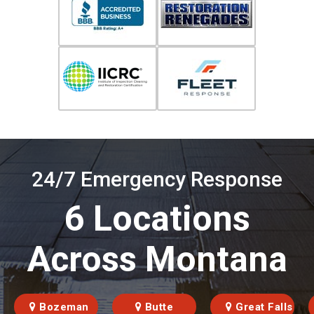
24/7 Emergency Response
6 Locations
Across Montana
Bozeman
Butte
Great Falls