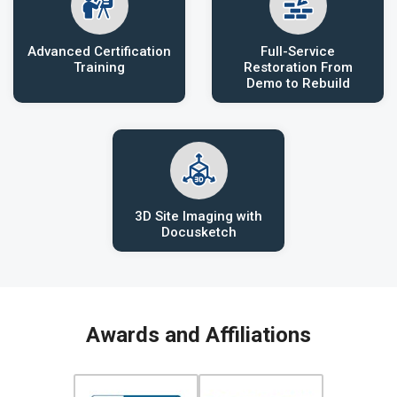
Advanced Certification
Full-Service
Training
Restoration From
Demo to Rebuild
3D Site Imaging with
Docusketch
Awards and Affiliations