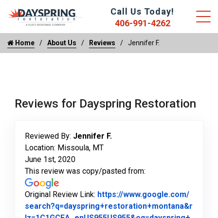
Call Us Today!
406-991-4262
Home
About Us
Reviews
Jennifer F.
Reviews for Dayspring Restoration
Reviewed By:
Jennifer F.
Location: Missoula, MT
June 1st, 2020
This review was copy/pasted from:
Original Review Link:
https://www.google.com/
search?q=dayspring+restoration+montana&r
lz=1C1GCEA_enUS955US955&oq=dayspring+