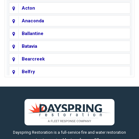
Acton
Anaconda
Ballantine
Batavia
Bearcreek
Belfry
Big Horn
Big Sky
Big Timber
https://fleetresponsenow.com
Billings
Dayspring Restoration is a full-service fire and water restoration
Boyd