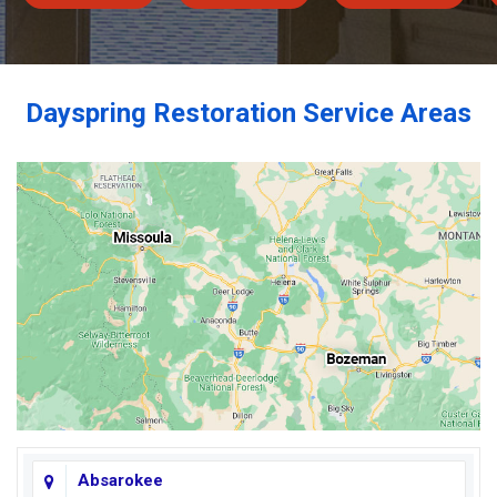
Dayspring Restoration Service Areas
Absarokee