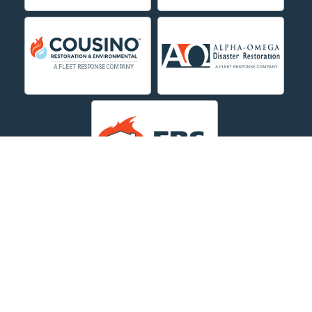
Deer Lodge
Dillon
Edgar
Evergreen
Fishtail
Fort Smith
Fromberg
Garryowen
About Us
|
Service Area
|
Contact Us Online
|
Agents Inspection
Form
|
Privacy Policy
Great Falls
Copyright © 2026 Dayspring Restoration | All rights
Hamilton
reserved.
Powered by
Galaxy SEO
.
Hardin