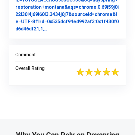
restoration+montana&aqs=chrome.0.69i59j0i
22i30l4j69i60l3.3434j0j7&sourceid=chrome&i
e=UTF-8#lrd=0x535dcf94ed992af3:0x1f430f0
Link to Original Review Posted on Goo
d6d46df21,1,,,
Comment:
Overall Rating