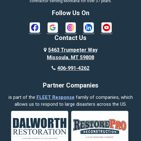
contractor serving Montana for over 37 years.
Bozeman
Follow Us On
Bridger
Broadview
Contact Us
Busby
5463 Trumpeter Way
Missoula, MT 59808
Butte
406-991-4262
Cody
Partner Companies
Columbus
is part of the
FLEET Response
family of companies, which
Corvallis
allows us to respond to large disasters across the US.
Crow Agency
Custer
Decker