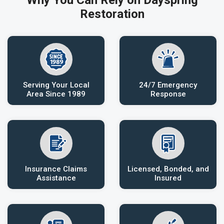
Why You Can Rely on Dayspring
Restoration
Serving Your Local
24/7 Emergency
Area Since 1989
Response
Insurance Claims
Licensed, Bonded, and
Assistance
Insured