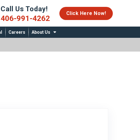
Call Us Today!
06-991-4262
Click Here Now!
406-991-4262
l
Careers
About Us