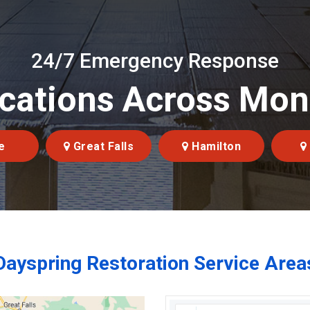
24/7 Emergency Response
cations Across Mo
e
Great Falls
Hamilton
Dayspring Restoration Service Area