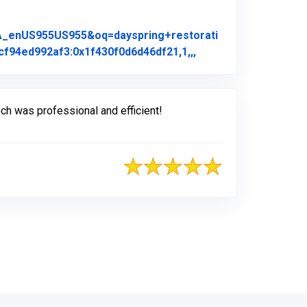
A_enUS955US955&oq=dayspring+restorati
Link to Original Rev
f94ed992af3:0x1f430f0d6d46df21,1,,,
h was professional and efficient!