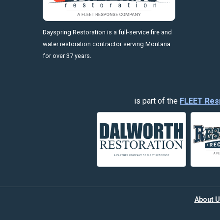
https://fleetresponsenow.com
Dayspring Restoration is a full-service fire and
water restoration contractor serving Montana
for over 37 years.
is part of the
FLEET Res
About U