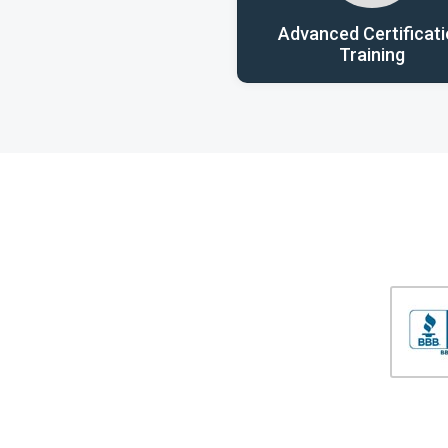
Advanced Certificat
Training