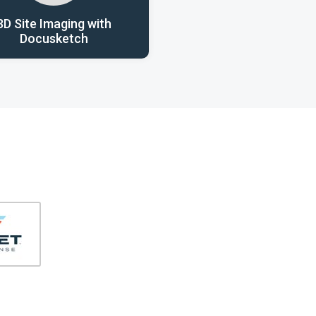
3D Site Imaging with
Docusketch
406-991-4262