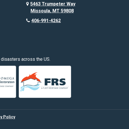
Custer
5463 Trumpeter Way
Missoula, MT 59808
Deer Lodge
406-991-4262
Edgar
Fishtail
Fromberg
 disasters across the US.
Great Falls
Hardin
Hayden
Huntley
y Policy
Kalispell