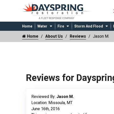
Home
Water
Fire
Storm And Flood
Home
About Us
Reviews
Jason M.
Reviews for Daysprin
Reviewed By:
Jason M.
Location: Missoula, MT
June 16th, 2016