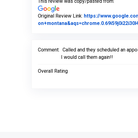
This review was copy/pasted from:
Original Review Link:
https://www.google.c
on+montana&aqs=chrome.0.69i59j0i22i30l4
Comment:
Called and they scheduled an appo
I would call them again!!
Overall Rating