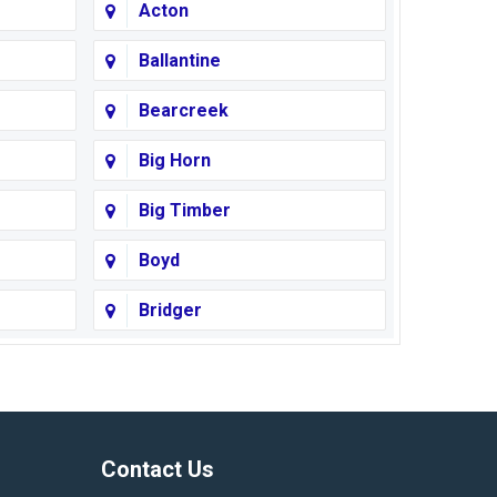
Acton
Ballantine
Bearcreek
Big Horn
Big Timber
Boyd
Bridger
Busby
Cody
Corvallis
Contact Us