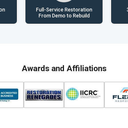
ion
Full-Service Restoration
From Demo to Rebuild
Awards and Affiliations