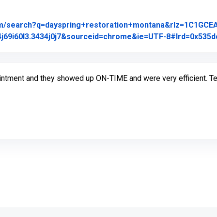
om/search?q=dayspring+restoration+montana&rlz=1C1GCE
j69i60l3.3434j0j7&sourceid=chrome&ie=UTF-8#lrd=0x535dc
intment and they showed up ON-TIME and were very efficient. Tec