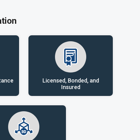
tion
tance
Licensed, Bonded, and
Insured