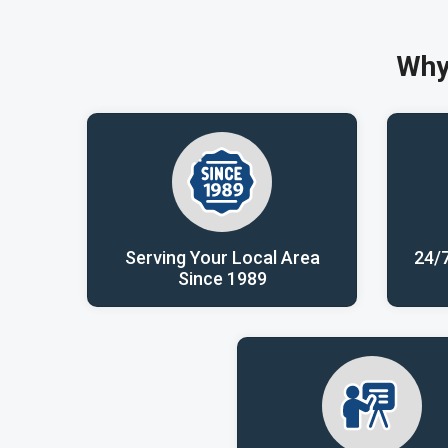
Why
Serving Your Local Area
24/
Since 1989