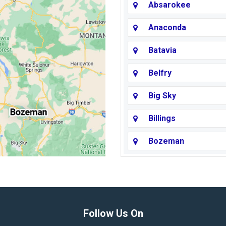
Absarokee
Anaconda
Batavia
Belfry
Big Sky
Billings
Bozeman
Broadview
Butte
Columbus
Follow Us On