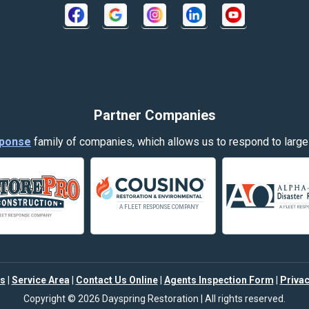
Crow Agency
Decker
Dillon
Evergreen
Partner Companies
Fort Smith
ponse
family of companies, which allows us to respond to large
Garryowen
Hamilton
Harlowton
Helena
s
|
Service Area
|
Contact Us Online
|
Agents Inspection Form
|
Privac
Joliet
Copyright © 2026 Dayspring Restoration | All rights reserved.