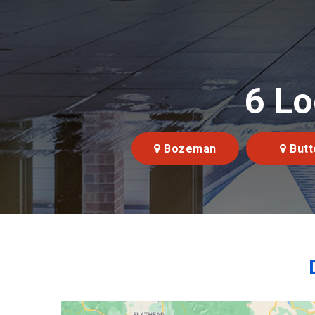
6 Lo
Bozeman
Butt