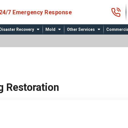
4
24/7 Emergency Response
Disaster Recovery
Mold
Other Services
Commercia
g Restoration