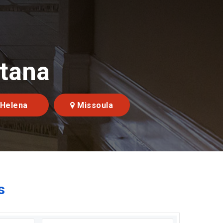
ntana
Helena
Missoula
s