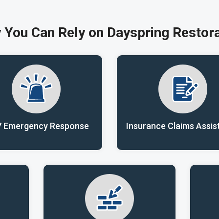
 You Can Rely on Dayspring Restora
7 Emergency Response
Insurance Claims Assis