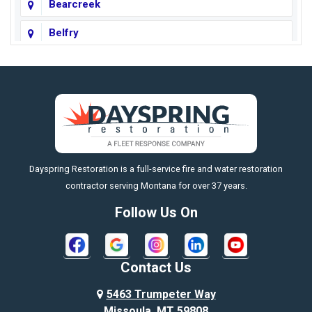
Bearcreek
Belfry
Big Horn
Big Sky
Big Timber
https://fleetresponsenow.com
Billings
Dayspring Restoration is a full-service fire and water restoration
Boyd
contractor serving Montana for over 37 years.
Bozeman
Follow Us On
Bridger
Broadview
Contact Us
Busby
5463 Trumpeter Way
Missoula, MT 59808