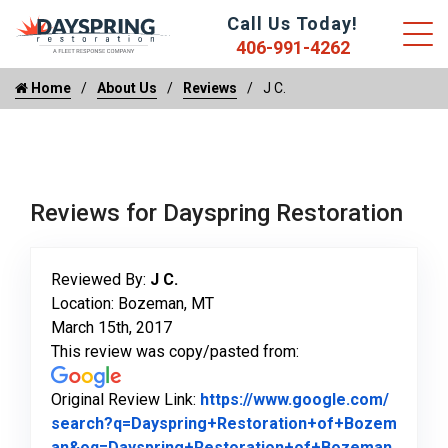
Call Us Today!
406-991-4262
Home
About Us
Reviews
J C.
Reviews for Dayspring Restoration
Reviewed By:
J C.
Location: Bozeman, MT
March 15th, 2017
This review was copy/pasted from:
Original Review Link:
https://www.google.com/
search?q=Dayspring+Restoration+of+Bozem
an&oq=Dayspring+Restoration+of+Bozeman