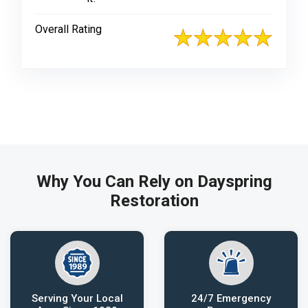
Overall Rating
Why You Can Rely on Dayspring
Restoration
Serving Your Local
24/7 Emergency