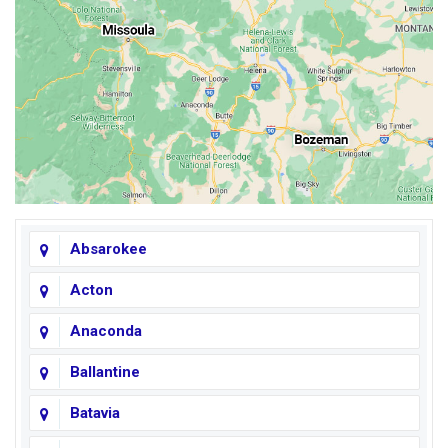
Absarokee
Acton
Anaconda
Ballantine
Batavia