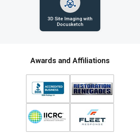
3D Site Imaging with
Docusketch
Awards and Affiliations