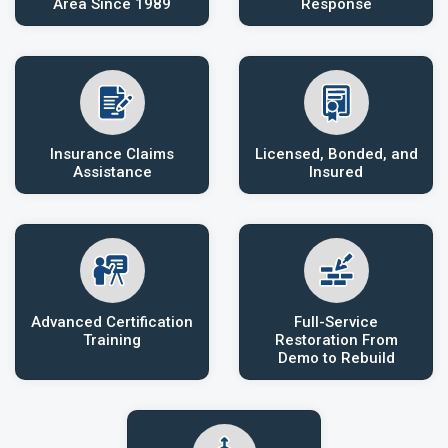
Area Since 1989
Response
Insurance Claims
Licensed, Bonded, and
Assistance
Insured
Advanced Certification
Full-Service
Training
Restoration From
Demo to Rebuild