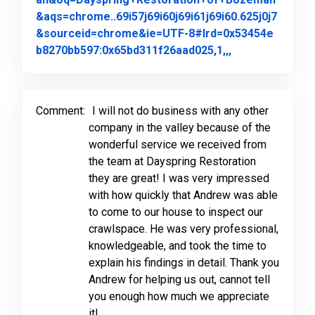
&aqs=chrome..69i57j69i60j69i61j69i60.625j0j7
&sourceid=chrome&ie=UTF-8#lrd=0x53454e
Link to Origina
b8270bb597:0x65bd311f26aad025,1,,,
Comment:
I will not do business with any other
company in the valley because of the
wonderful service we received from
the team at Dayspring Restoration
they are great! I was very impressed
with how quickly that Andrew was able
to come to our house to inspect our
crawlspace. He was very professional,
knowledgeable, and took the time to
explain his findings in detail. Thank you
Andrew for helping us out, cannot tell
you enough how much we appreciate
it!