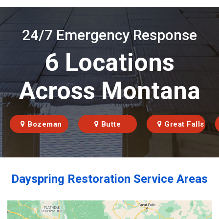
24/7 Emergency Response
6 Locations
Across Montana
Bozeman
Butte
Great Falls
Dayspring Restoration Service Areas