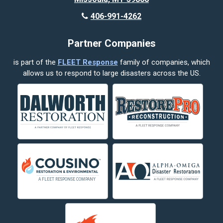
Butte
406-991-4262
Cody
Partner Companies
Columbus
is part of the
FLEET Response
family of companies, which
Corvallis
allows us to respond to large disasters across the US.
Crow Agency
Custer
Decker
Deer Lodge
Dillon
Edgar
Evergreen