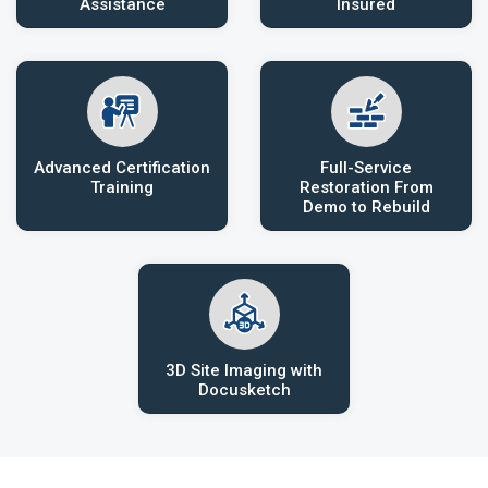
Assistance
Insured
Advanced Certification
Full-Service
Training
Restoration From
Demo to Rebuild
3D Site Imaging with
Docusketch