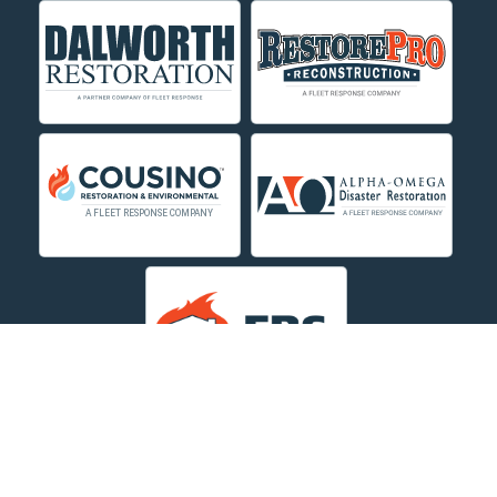
Crow Agency
Custer
Decker
Deer Lodge
Dillon
Edgar
Evergreen
Fishtail
Fort Smith
Fromberg
Garryowen
About Us
|
Service Area
|
Contact Us Online
|
Agents Inspection
Form
|
Privacy Policy