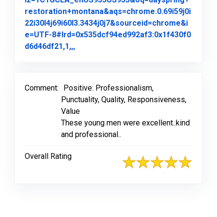
restoration+montana&aqs=chrome.0.69i59j0i
22i30l4j69i60l3.3434j0j7&sourceid=chrome&i
e=UTF-8#lrd=0x535dcf94ed992af3:0x1f430f0
Link to Original Review Posted on Goo
d6d46df21,1,,,
Comment:
Positive: Professionalism,
Punctuality, Quality, Responsiveness,
Value
These young men were excellent..kind
and professional..
Overall Rating