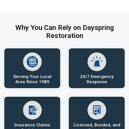
Why You Can Rely on Dayspring
Restoration
Serving Your Local
24/7 Emergency
Area Since 1989
Response
Insurance Claims
Licensed, Bonded, and