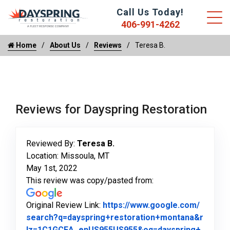
Call Us Today!
406-991-4262
Home
About Us
Reviews
Teresa B.
Reviews for Dayspring Restoration
Reviewed By:
Teresa B.
Location: Missoula, MT
May 1st, 2022
This review was copy/pasted from:
Original Review Link:
https://www.google.com/
search?q=dayspring+restoration+montana&r
lz=1C1GCEA_enUS955US955&oq=dayspring+