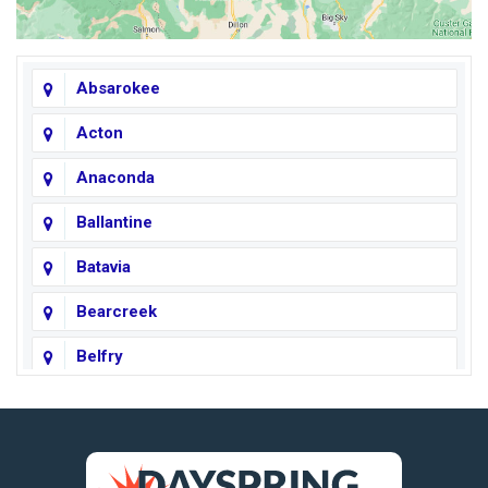
Absarokee
Acton
Anaconda
Ballantine
Batavia
Bearcreek
Belfry
Big Horn
Big Sky