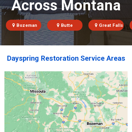
Across Montana
Bozeman
Butte
Great Falls
Dayspring Restoration Service Areas