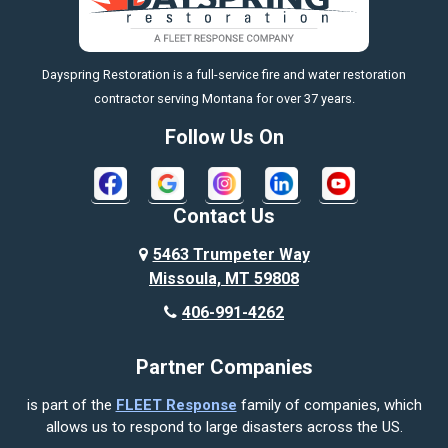
Big Timber
https://fleetresponsenow.com
Billings
Dayspring Restoration is a full-service fire and water restoration
Boyd
contractor serving Montana for over 37 years.
Bozeman
Follow Us On
Bridger
Broadview
Contact Us
Busby
5463 Trumpeter Way
Missoula, MT 59808
Butte
406-991-4262
Cody
Partner Companies
Columbus
is part of the
FLEET Response
family of companies, which
Corvallis
allows us to respond to large disasters across the US.