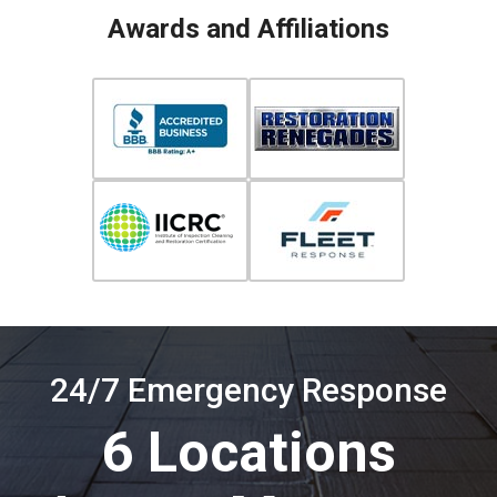
Awards and Affiliations
24/7 Emergency Response
6 Locations