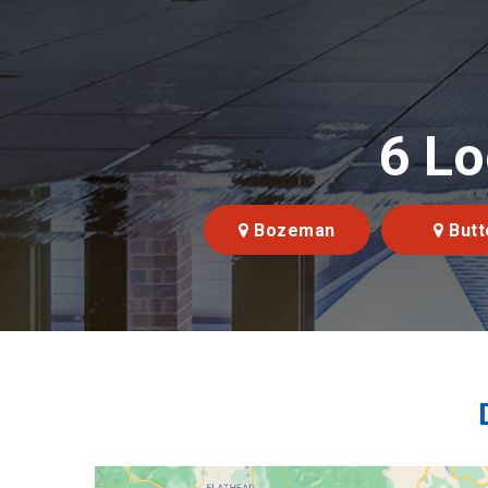
6 Lo
Bozeman
Butt