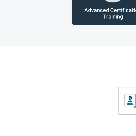
Advanced Certificat
Training