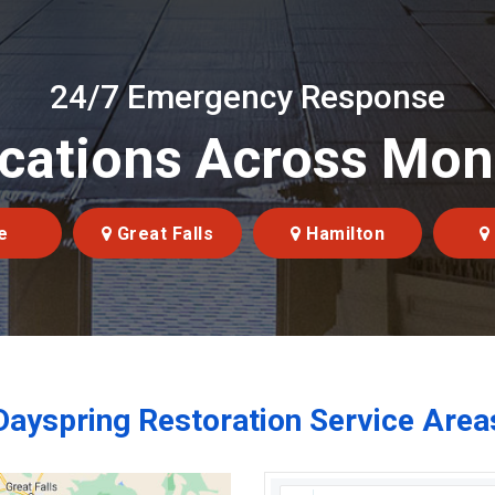
24/7 Emergency Response
cations Across Mo
e
Great Falls
Hamilton
Dayspring Restoration Service Area