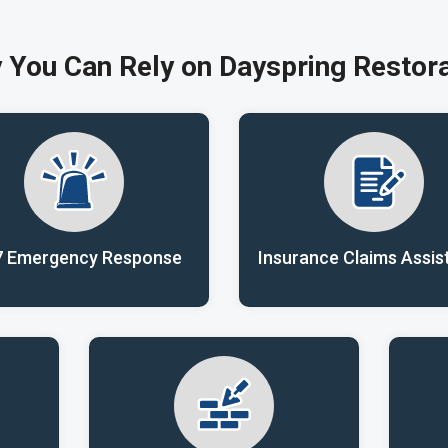
 You Can Rely on Dayspring Restora
7 Emergency Response
Insurance Claims Assis