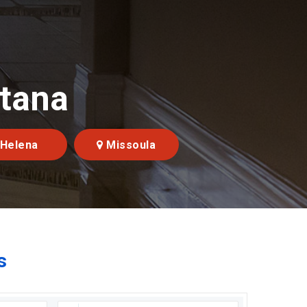
ntana
Helena
Missoula
s