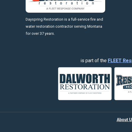
https://fleetresponsenow.com
Dayspring Restoration is a full-service fire and
water restoration contractor serving Montana
for over 37 years.
is part of the
FLEET Res
About U