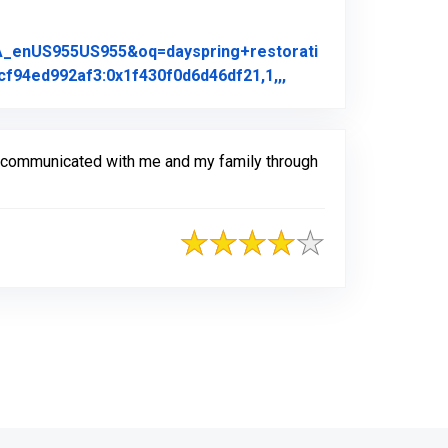
A_enUS955US955&oq=dayspring+restorati
Link to Original Rev
f94ed992af3:0x1f430f0d6d46df21,1,,,
y communicated with me and my family through