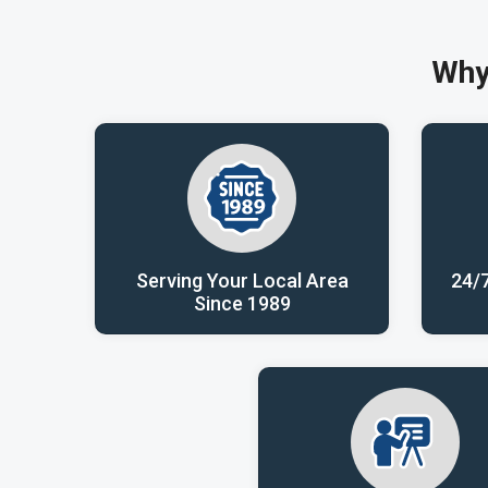
Why
Serving Your Local Area
24/
Since 1989