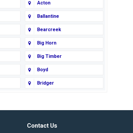
Acton
Ballantine
Bearcreek
Big Horn
Big Timber
Boyd
Bridger
Busby
Cody
Corvallis
Contact Us