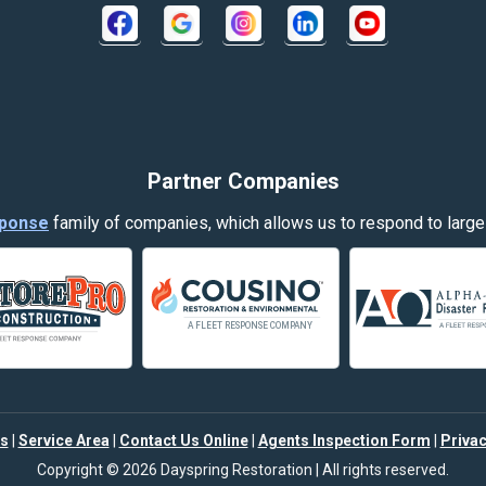
Crow Agency
Decker
Dillon
Evergreen
Partner Companies
Fort Smith
ponse
family of companies, which allows us to respond to large
Garryowen
Hamilton
Harlowton
Helena
s
|
Service Area
|
Contact Us Online
|
Agents Inspection Form
|
Privac
Joliet
Copyright © 2026 Dayspring Restoration | All rights reserved.