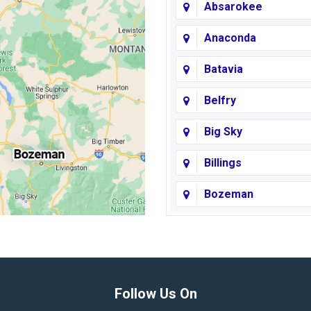
Absarokee
Anaconda
Batavia
Belfry
Big Sky
Billings
Bozeman
Broadview
Butte
Columbus
Follow Us On