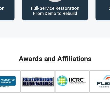
ion
Full-Service Restoration
From Demo to Rebuild
Awards and Affiliations