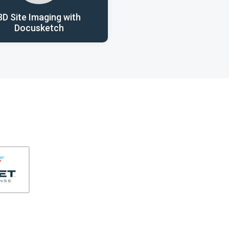
3D Site Imaging with
Docusketch
406-991-4262