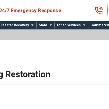
4
24/7 Emergency Response
Disaster Recovery
Mold
Other Services
Commercia
g Restoration