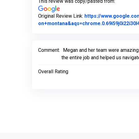
This review was copy/pasted from:
Original Review Link:
https://www.google.c
on+montana&aqs=chrome.0.69i59j0i22i30l4
Comment:
Megan and her team were amazing t
the entire job and helped us naviga
Overall Rating