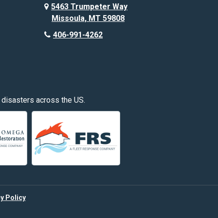
Custer
5463 Trumpeter Way
Missoula, MT 59808
Deer Lodge
406-991-4262
Edgar
Fishtail
Fromberg
 disasters across the US.
Great Falls
Hardin
Hayden
Huntley
y Policy
Kalispell