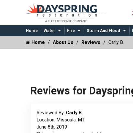
Home
Water
Fire
Storm And Flood
Home
About Us
Reviews
Carly B.
Reviews for Daysprin
Reviewed By:
Carly B.
Location: Missoula, MT
June 8th, 2019