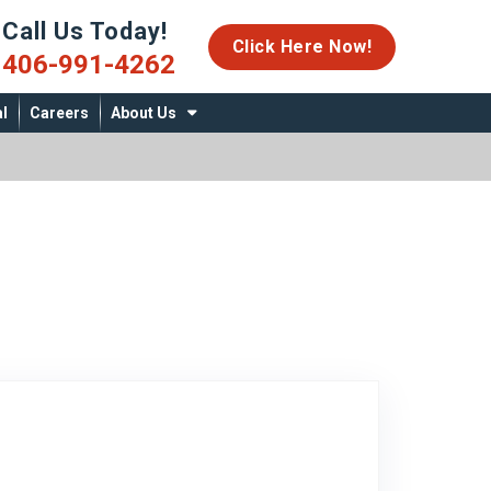
Call Us Today!
06-991-4262
Click Here Now!
406-991-4262
l
Careers
About Us