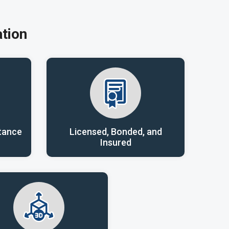
tion
tance
Licensed, Bonded, and
Insured