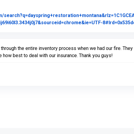
om/search?q=dayspring+restoration+montana&rlz=1C1GCE
j69i60l3.3434j0j7&sourceid=chrome&ie=UTF-8#lrd=0x535dc
hrough the entire inventory process when we had our fire. The
te how best to deal with our insurance. Thank you guys!