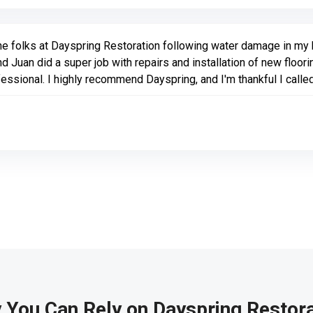
he folks at Dayspring Restoration following water damage in my k
d Juan did a super job with repairs and installation of new floor
ofessional. I highly recommend Dayspring, and I'm thankful I call
 You Can Rely on Dayspring Restora