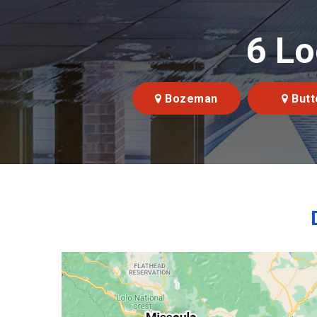
6 Lo
Bozeman
Butt