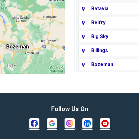
Batavia
Belfry
Big Sky
Billings
Bozeman
Broadview
Butte
Columbus
Follow Us On
Crow Agency
Decker