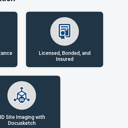
tance
Licensed, Bonded, and
Insured
3D Site Imaging with
Docusketch