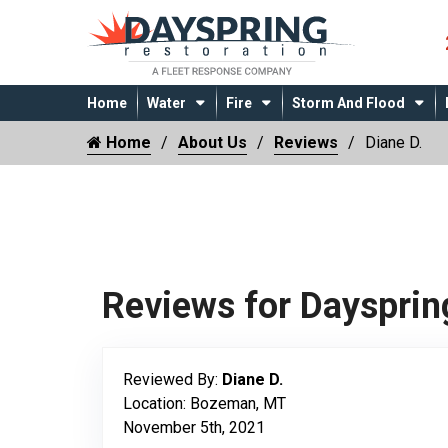
Home
Water
Fire
Storm And Flood
Home
About Us
Reviews
Diane D.
Reviews for Daysprin
Reviewed By:
Diane D.
Location: Bozeman, MT
November 5th, 2021