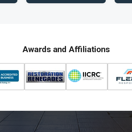
Awards and Affiliations