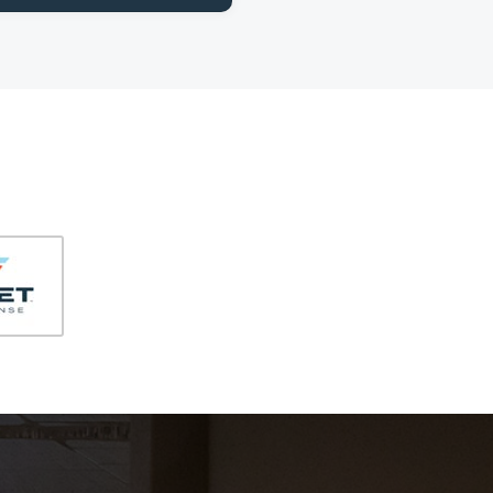
406-991-4262