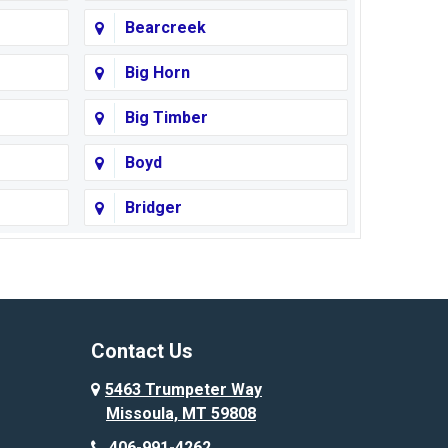
Bearcreek
Big Horn
Big Timber
Boyd
Bridger
Busby
Cody
Corvallis
Contact Us
Custer
5463 Trumpeter Way
Missoula, MT 59808
Deer Lodge
406-991-4262