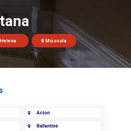
ntana
Helena
Missoula
s
Acton
Ballantine