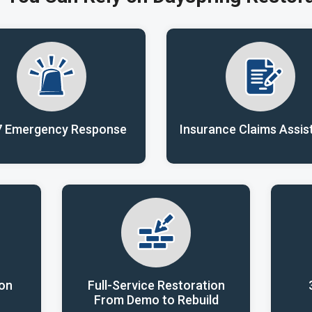
7 Emergency Response
Insurance Claims Assis
ion
Full-Service Restoration
From Demo to Rebuild