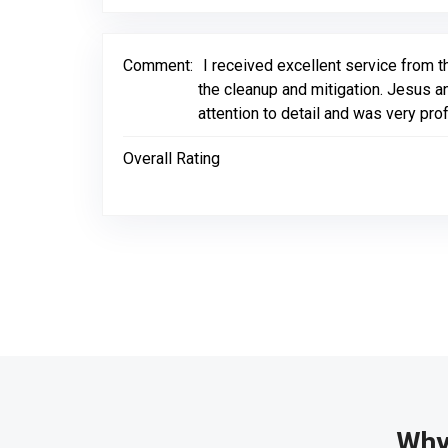
Comment:
I received excellent service from t
the cleanup and mitigation. Jesus an
attention to detail and was very pr
Overall Rating
Why