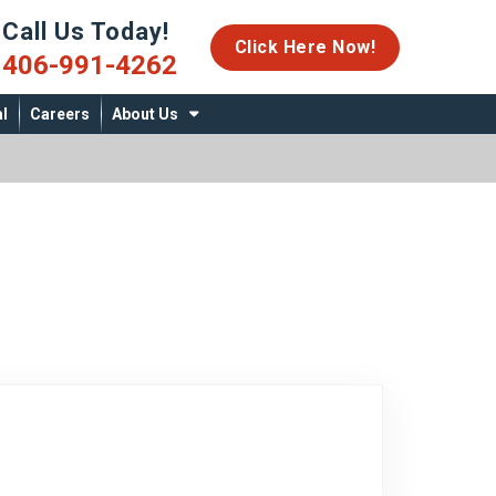
Call Us Today!
06-991-4262
Click Here Now!
406-991-4262
l
Careers
About Us