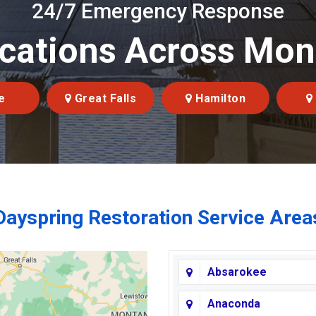
24/7 Emergency Response
cations Across Mo
e
Great Falls
Hamilton
Dayspring Restoration Service Area
Absarokee
Anaconda