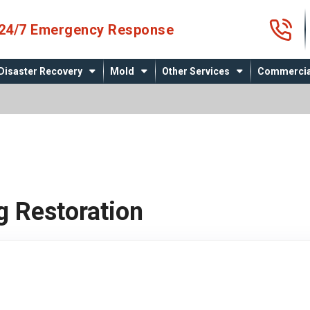
4
24/7 Emergency Response
Disaster Recovery
Mold
Other Services
Commercia
g Restoration