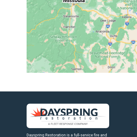
https://fleetresponsenow.com
Dayspring Restoration is a full-service fire and