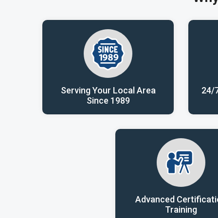
Serving Your Local Area
24/
Since 1989
Advanced Certificat
Training