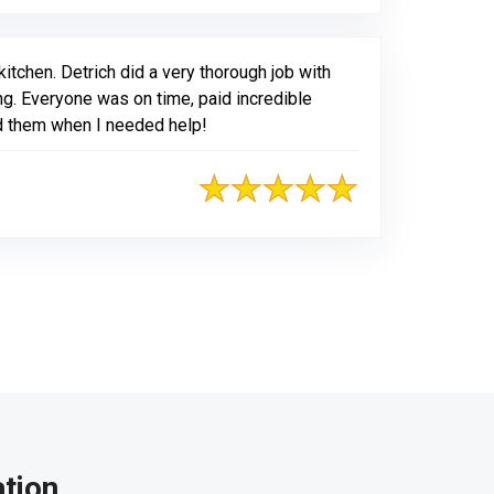
itchen. Detrich did a very thorough job with
ing. Everyone was on time, paid incredible
ed them when I needed help!
tion