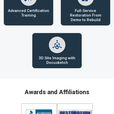
Advanced Certification
Full-Service
Training
Restoration From
Demo to Rebuild
3D Site Imaging with
Docusketch
Awards and Affiliations