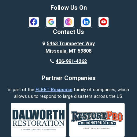
Bozeman
Follow Us On
Bridger
Broadview
Contact Us
Busby
5463 Trumpeter Way
Missoula, MT 59808
Butte
406-991-4262
Cody
Partner Companies
Columbus
is part of the
FLEET Response
family of companies, which
Corvallis
allows us to respond to large disasters across the US.
Crow Agency
Custer
Decker