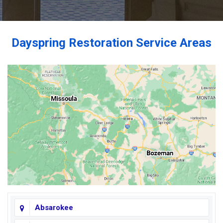
Dayspring Restoration Service Areas
Absarokee