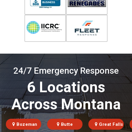
24/7 Emergency Response
6 Locations
Across Montana
Bozeman
Butte
Great Falls