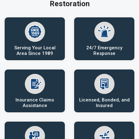
Restoration
Serving Your Local
24/7 Emergency
Area Since 1989
Response
Insurance Claims
Licensed, Bonded, and
Assistance
Insured