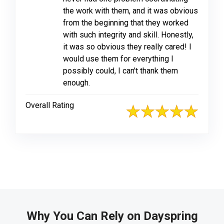
the work with them, and it was obvious
from the beginning that they worked
with such integrity and skill. Honestly,
it was so obvious they really cared! I
would use them for everything I
possibly could, I can't thank them
enough.
Overall Rating
Why You Can Rely on Dayspring