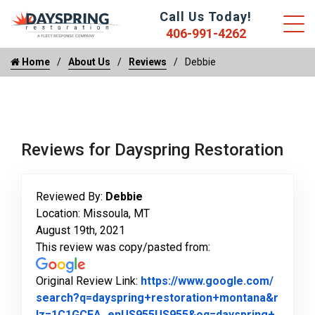
Call Us Today!
406-991-4262
Home
About Us
Reviews
Debbie
Reviews for Dayspring Restoration
Reviewed By:
Debbie
Location: Missoula, MT
August 19th, 2021
This review was copy/pasted from:
Original Review Link:
https://www.google.com/
search?q=dayspring+restoration+montana&r
lz=1C1GCEA_enUS955US955&oq=dayspring+