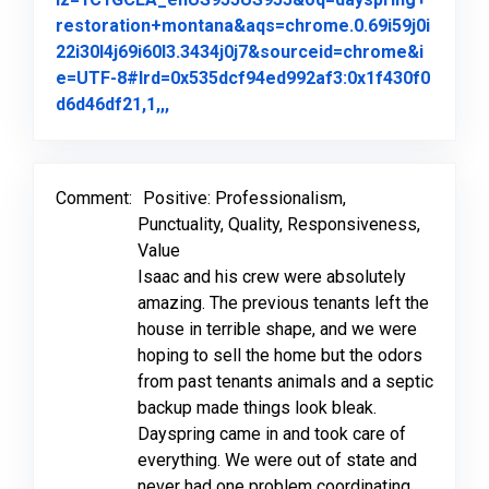
restoration+montana&aqs=chrome.0.69i59j0i
22i30l4j69i60l3.3434j0j7&sourceid=chrome&i
e=UTF-8#lrd=0x535dcf94ed992af3:0x1f430f0
Link to Original Review Posted on Goo
d6d46df21,1,,,
Comment:
Positive: Professionalism,
Punctuality, Quality, Responsiveness,
Value
Isaac and his crew were absolutely
amazing. The previous tenants left the
house in terrible shape, and we were
hoping to sell the home but the odors
from past tenants animals and a septic
backup made things look bleak.
Dayspring came in and took care of
everything. We were out of state and
never had one problem coordinating