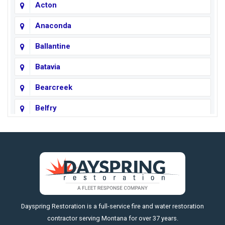
Acton
Anaconda
Ballantine
Batavia
Bearcreek
Belfry
Big Horn
Big Sky
Big Timber
https://fleetresponsenow.com
Billings
Dayspring Restoration is a full-service fire and water restoration
Boyd
contractor serving Montana for over 37 years.