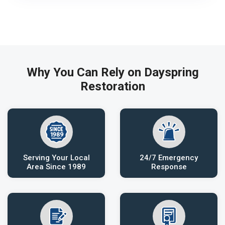
Why You Can Rely on Dayspring
Restoration
Serving Your Local
24/7 Emergency
Area Since 1989
Response