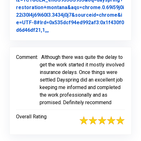
restoration+montana&aqs=chrome.0.69i59j0i
22i30l4j69i60l3.3434j0j7&sourceid=chrome&i
e=UTF-8#lrd=0x535dcf94ed992af3:0x1f430f0
Link to Original Review Posted on Goo
d6d46df21,1,,,
Comment:
Although there was quite the delay to
get the work started it mostly involved
insurance delays. Once things were
settled Dayspring did an excellent job
keeping me informed and completed
the work professionally and as
promised. Definitely recommend
Overall Rating