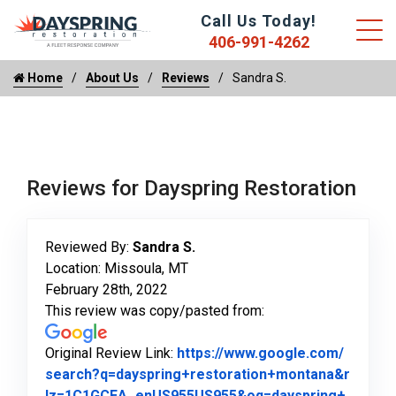
Call Us Today!
406-991-4262
Home
About Us
Reviews
Sandra S.
Reviews for Dayspring Restoration
Reviewed By:
Sandra S.
Location: Missoula, MT
February 28th, 2022
This review was copy/pasted from:
Original Review Link:
https://www.google.com/
search?q=dayspring+restoration+montana&r
lz=1C1GCEA_enUS955US955&oq=dayspring+