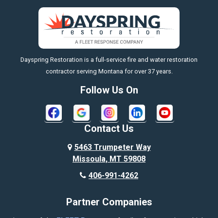
Big Sky
Big Timber
https://fleetresponsenow.com
Billings
Dayspring Restoration is a full-service fire and water restoration
Boyd
contractor serving Montana for over 37 years.
Bozeman
Follow Us On
Bridger
Broadview
Contact Us
Busby
5463 Trumpeter Way
Missoula, MT 59808
Butte
406-991-4262
Cody
Partner Companies
Columbus