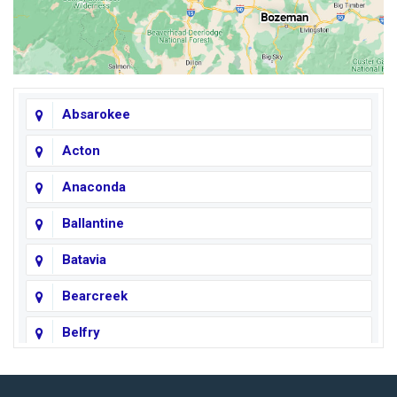
Absarokee
Acton
Anaconda
Ballantine
Batavia
Bearcreek
Belfry
Big Horn