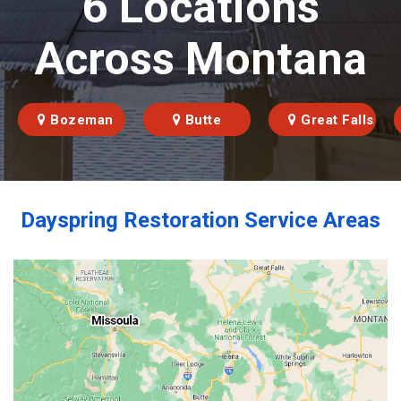
6 Locations
Across Montana
Bozeman
Butte
Great Falls
Dayspring Restoration Service Areas