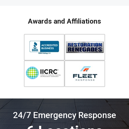
Awards and Affiliations
24/7 Emergency Response