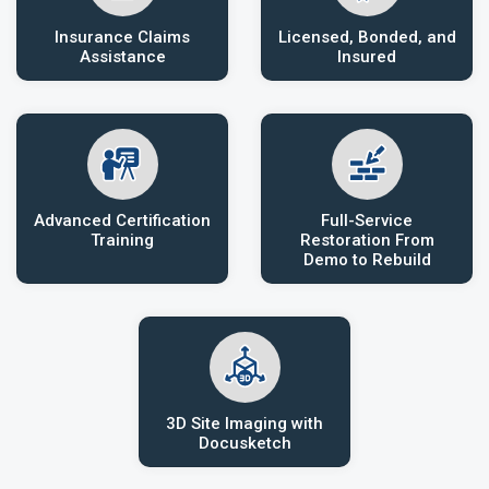
Insurance Claims
Licensed, Bonded, and
Assistance
Insured
Advanced Certification
Full-Service
Training
Restoration From
Demo to Rebuild
3D Site Imaging with
Docusketch