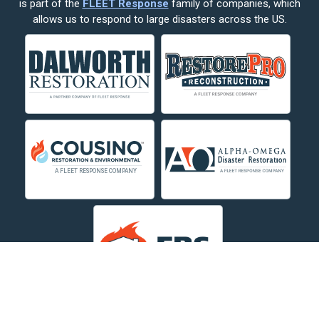
is part of the
FLEET Response
family of companies, which
Corvallis
allows us to respond to large disasters across the US.
Crow Agency
Custer
Decker
Deer Lodge
Dillon
Edgar
Evergreen
Fishtail
Fort Smith
Fromberg