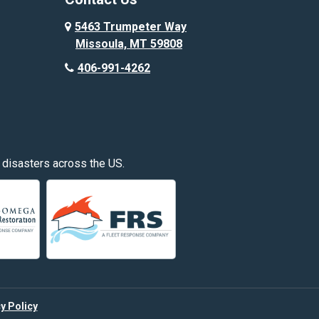
Custer
5463 Trumpeter Way
Missoula, MT 59808
Deer Lodge
406-991-4262
Edgar
Fishtail
Fromberg
 disasters across the US.
Great Falls
Hardin
Hayden
Huntley
y Policy
Kalispell