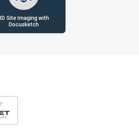
3D Site Imaging with
Docusketch
406-991-4262