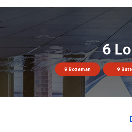
6 Lo
Bozeman
Butt