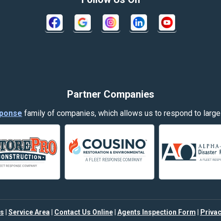
Crow Agency
Decker
Dillon
Evergreen
Partner Companies
Fort Smith
ponse
family of companies, which allows us to respond to large
Garryowen
Hamilton
Harlowton
Helena
s
|
Service Area
|
Contact Us Online
|
Agents Inspection Form
|
Privac
Joliet