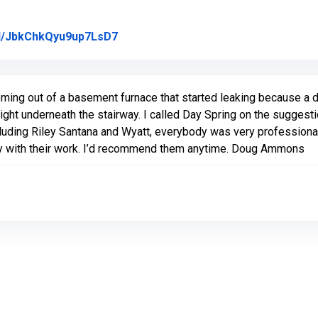
Link to Original Review Posted on Go
gl/JbkChkQyu9up7LsD7
ing out of a basement furnace that started leaking because a dr
ht underneath the stairway. I called Day Spring on the suggesti
uding Riley Santana and Wyatt, everybody was very professional, h
py with their work. I’d recommend them anytime. Doug Ammons