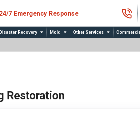
4
24/7 Emergency Response
Disaster Recovery
Mold
Other Services
Commercia
g Restoration