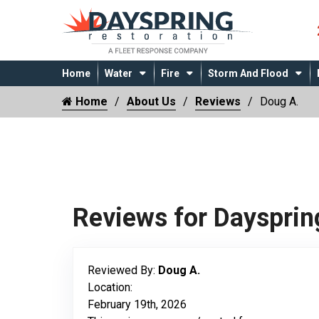
Home
Water
Fire
Storm And Flood
Home
About Us
Reviews
Doug A.
Reviews for Daysprin
Reviewed By:
Doug A.
Location:
February 19th, 2026