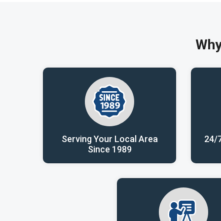
Why
Serving Your Local Area
24/
Since 1989