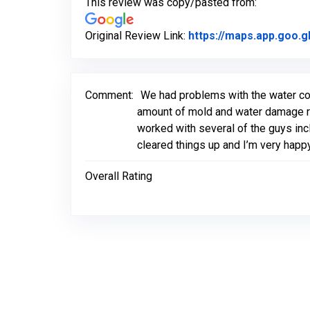
This review was copy/pasted from:
Original Review Link:
https://maps.app.goo.
Comment:
We had problems with the water com
amount of mold and water damage rig
worked with several of the guys incl
cleared things up and I’m very hap
Overall Rating