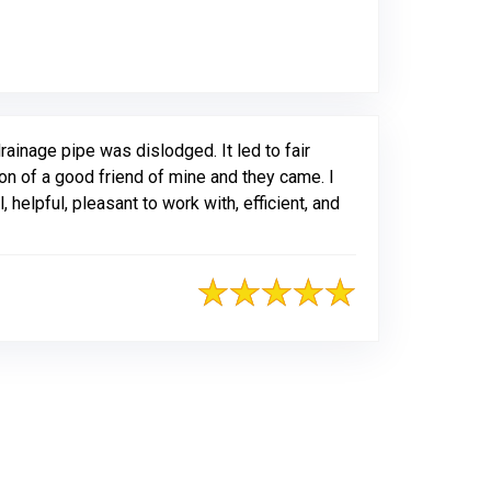
ogle
ainage pipe was dislodged. It led to fair
on of a good friend of mine and they came. I
elpful, pleasant to work with, efficient, and