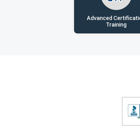
Advanced Certificat
Training