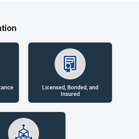
tion
tance
Licensed, Bonded, and
Insured