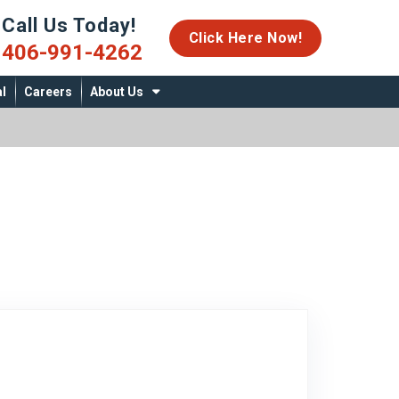
Call Us Today!
06-991-4262
Click Here Now!
406-991-4262
l
Careers
About Us