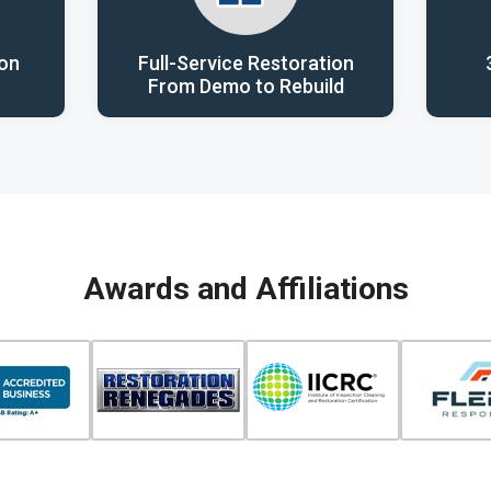
ion
Full-Service Restoration
From Demo to Rebuild
Awards and Affiliations