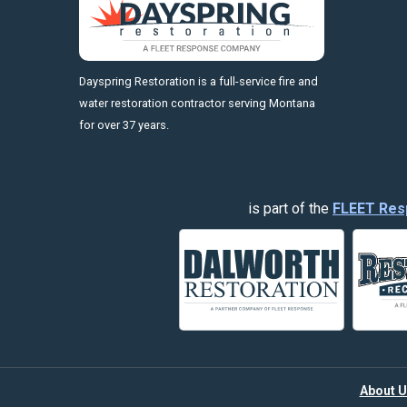
https://fleetresponsenow.com
Dayspring Restoration is a full-service fire and
water restoration contractor serving Montana
for over 37 years.
is part of the
FLEET Res
About U