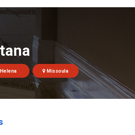
ntana
Helena
Missoula
s