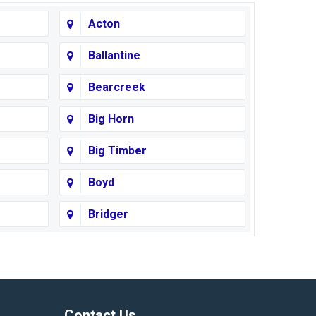
Acton
Ballantine
Bearcreek
Big Horn
Big Timber
Boyd
Bridger
Busby
Cody
Corvallis
Contact Us