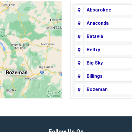
Absarokee
Anaconda
Batavia
Belfry
Big Sky
Billings
Bozeman
Broadview
Butte
Columbus
Follow Us On