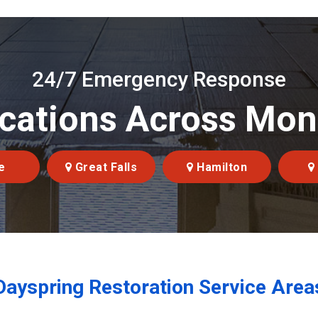
24/7 Emergency Response
cations Across Mo
e
Great Falls
Hamilton
Dayspring Restoration Service Area