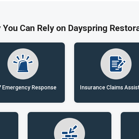
 You Can Rely on Dayspring Restora
7 Emergency Response
Insurance Claims Assis