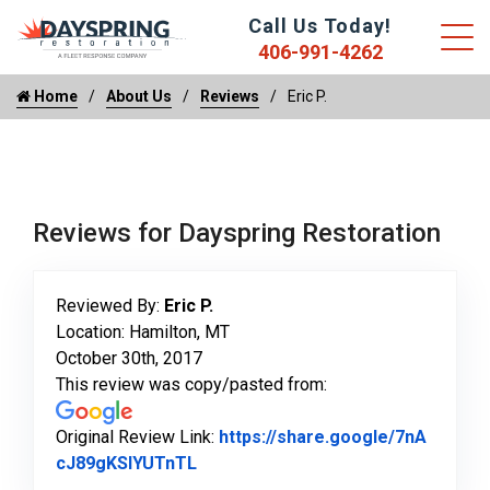
Call Us Today!
406-991-4262
Home
About Us
Reviews
Eric P.
Reviews for Dayspring Restoration
Reviewed By:
Eric P.
Location: Hamilton, MT
October 30th, 2017
This review was copy/pasted from:
Original Review Link:
https://share.google/7nA
Link to Original Review Posted on 
cJ89gKSlYUTnTL