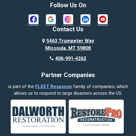
Bozeman
Follow Us On
Bridger
Broadview
Contact Us
Busby
5463 Trumpeter Way
Missoula, MT 59808
Butte
406-991-4262
Cody
Partner Companies
Columbus
is part of the
FLEET Response
family of companies, which
Corvallis
allows us to respond to large disasters across the US.
Crow Agency
Custer
Decker