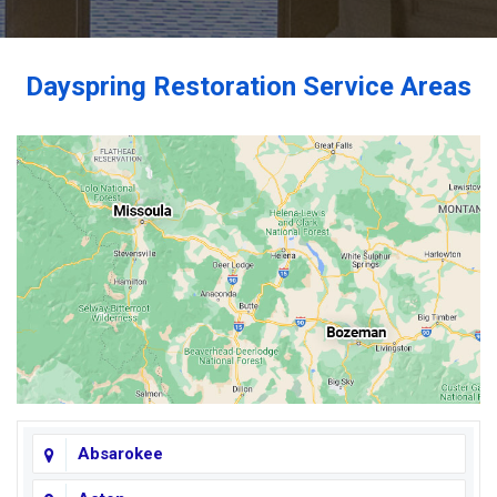
Dayspring Restoration Service Areas
Absarokee