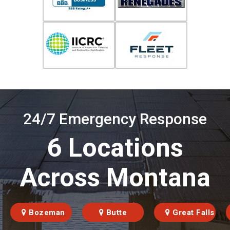
24/7 Emergency Response
6 Locations
Across Montana
Bozeman
Butte
Great Falls