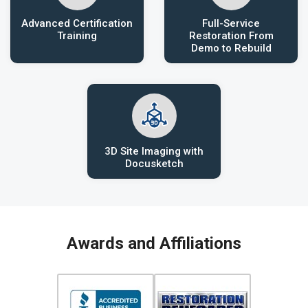
Advanced Certification
Full-Service
Training
Restoration From
Demo to Rebuild
3D Site Imaging with
Docusketch
Awards and Affiliations