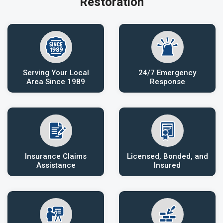
Restoration
Serving Your Local
24/7 Emergency
Area Since 1989
Response
Insurance Claims
Licensed, Bonded, and
Assistance
Insured