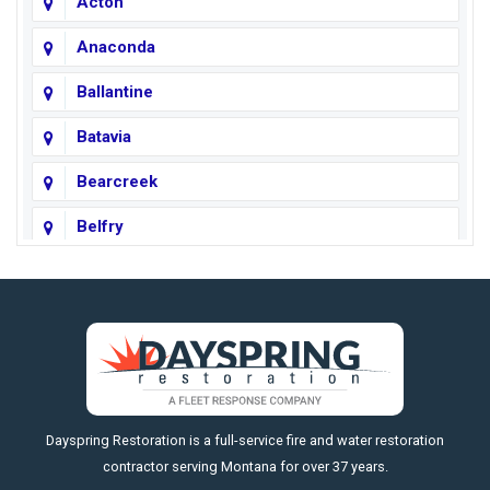
Acton
Anaconda
Ballantine
Batavia
Bearcreek
Belfry
Big Horn
Big Sky
Big Timber
https://fleetresponsenow.com
Billings
Dayspring Restoration is a full-service fire and water restoration
Boyd
contractor serving Montana for over 37 years.