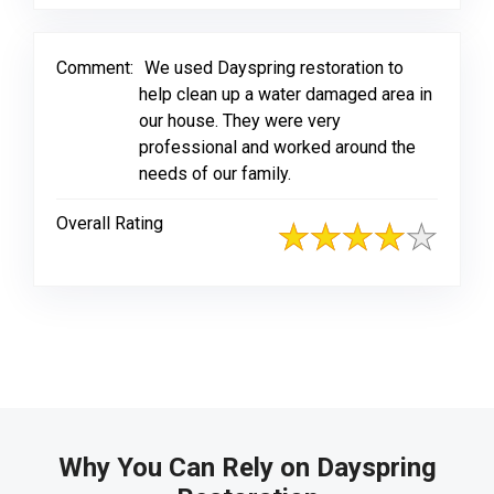
Comment:
We used Dayspring restoration to
help clean up a water damaged area in
our house. They were very
professional and worked around the
needs of our family.
Overall Rating
Why You Can Rely on Dayspring