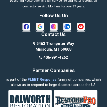
Dayspring Restoration is a full-service fire and water restoration
Boyd
contractor serving Montana for over 37 years.
Bozeman
Follow Us On
Bridger
Broadview
Contact Us
Busby
5463 Trumpeter Way
Missoula, MT 59808
Butte
406-991-4262
Cody
Partner Companies
Columbus
is part of the
FLEET Response
family of companies, which
Corvallis
allows us to respond to large disasters across the US.
Crow Agency
Custer