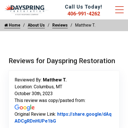
Call Us Today!
406-991-4262
Home
About Us
Reviews
Matthew T.
Reviews for Dayspring Restoration
Reviewed By:
Matthew T.
Location: Columbus, MT
October 30th, 2023
This review was copy/pasted from:
Original Review Link:
https://share.google/dAq
Link to Original Review Posted o
ADCgRDnHUPe1bG