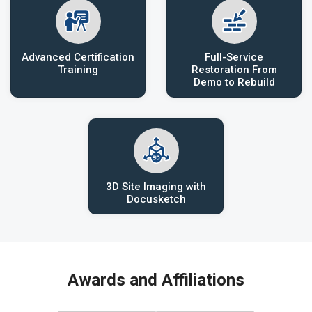
Advanced Certification
Full-Service
Training
Restoration From
Demo to Rebuild
3D Site Imaging with
Docusketch
Awards and Affiliations