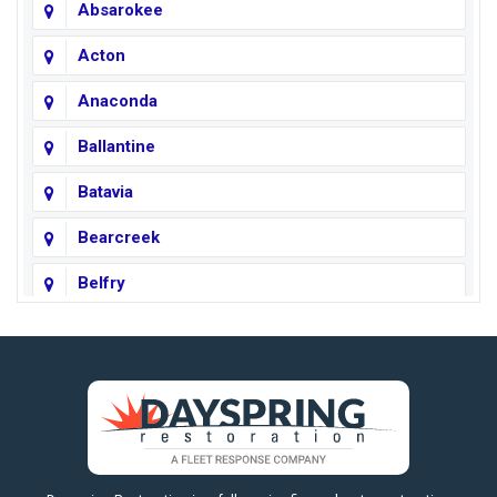
Absarokee
Acton
Anaconda
Ballantine
Batavia
Bearcreek
Belfry
Big Horn
Big Sky
Big Timber
https://fleetresponsenow.com
Billings