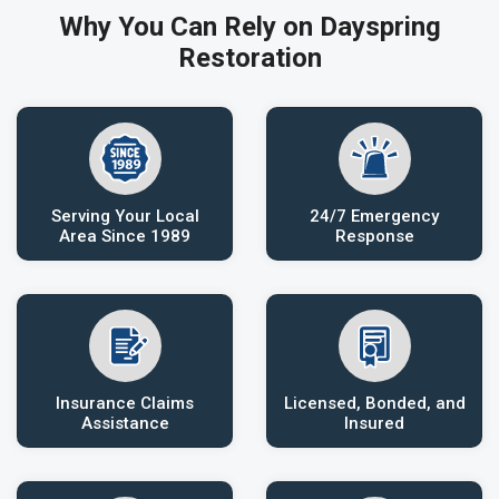
Why You Can Rely on Dayspring
Restoration
Serving Your Local
24/7 Emergency
Area Since 1989
Response
Insurance Claims
Licensed, Bonded, and
Assistance
Insured