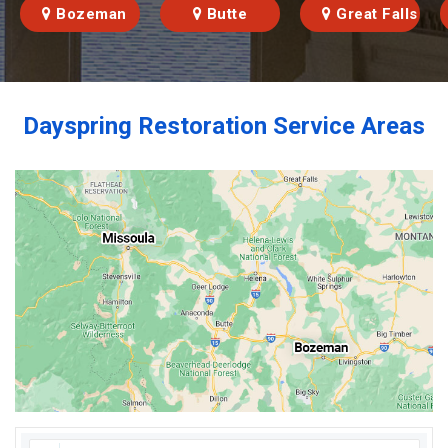
Bozeman
Butte
Great Falls
Dayspring Restoration Service Areas