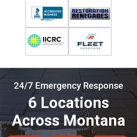
24/7 Emergency Response
6 Locations
Across Montana