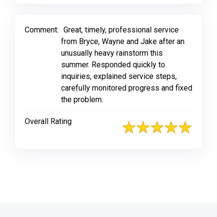
Comment:
Great, timely, professional service
from Bryce, Wayne and Jake after an
unusually heavy rainstorm this
summer. Responded quickly to
inquiries, explained service steps,
carefully monitored progress and fixed
the problem.
Overall Rating