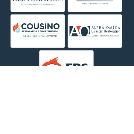
Decker
Deer Lodge
Dillon
Edgar
Evergreen
Fishtail
Fort Smith
Fromberg
Garryowen
About Us
|
Service Area
|
Contact Us Online
|
Agents Inspection
Form
|
Privacy Policy
Great Falls
Copyright © 2026 Dayspring Restoration | All rights
Hamilton
reserved.