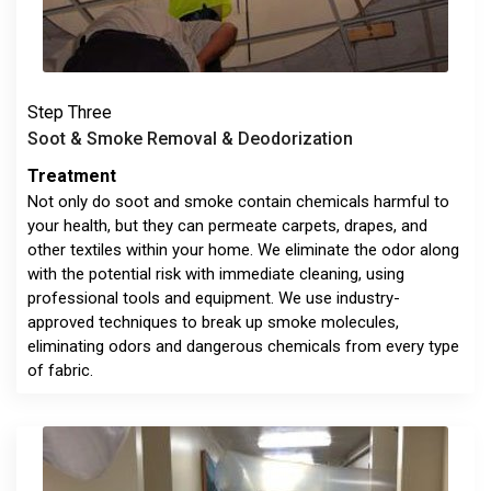
Step Three
Soot & Smoke Removal & Deodorization
Treatment
Not only do soot and smoke contain chemicals harmful to
your health, but they can permeate carpets, drapes, and
other textiles within your home. We eliminate the odor along
with the potential risk with immediate cleaning, using
professional tools and equipment. We use industry-
approved techniques to break up smoke molecules,
eliminating odors and dangerous chemicals from every type
of fabric.