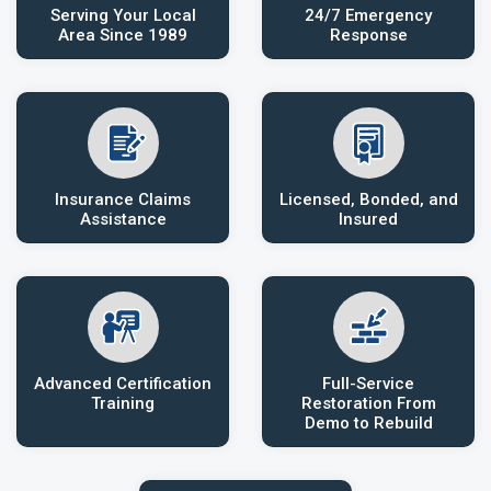
Serving Your Local
24/7 Emergency
Area Since 1989
Response
Insurance Claims
Licensed, Bonded, and
Assistance
Insured
Advanced Certification
Full-Service
Training
Restoration From
Demo to Rebuild