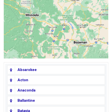
Absarokee
Acton
Anaconda
Ballantine
Batavia