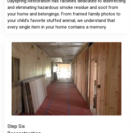
Dayspring Restoration has facilities dedicated to disinfecting
and eliminating hazardous smoke residue and soot from
your home and belongings. From framed family photos to
your child’s favorite stuffed animal, we understand that
every single item in your home contains a memory.
Step Six