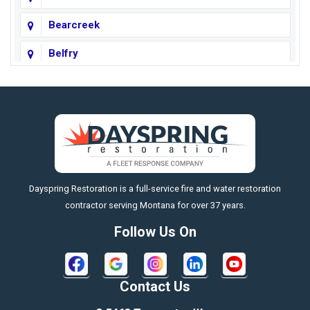
Bearcreek
Belfry
Big Horn
Big Sky
Big Timber
https://fleetresponsenow.com
Billings
Dayspring Restoration is a full-service fire and water restoration
Boyd
contractor serving Montana for over 37 years.
Bozeman
Follow Us On
Bridger
Broadview
Contact Us
Busby