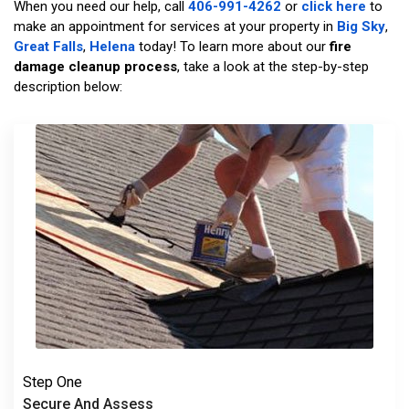
When you need our help, call
406-991-4262
or
click here
to
make an appointment for services at your property in
Big Sky
,
Great Falls
,
Helena
today! To learn more about our
fire
damage cleanup process
, take a look at the step-by-step
description below:
Step One
Secure And Assess