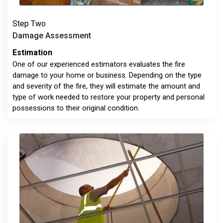
Step Two
Damage Assessment
Estimation
One of our experienced estimators evaluates the fire
damage to your home or business. Depending on the type
and severity of the fire, they will estimate the amount and
type of work needed to restore your property and personal
possessions to their original condition.