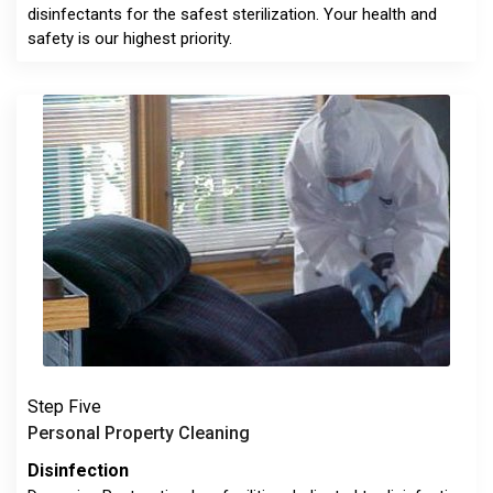
disinfectants for the safest sterilization. Your health and
safety is our highest priority.
Step Five
Personal Property Cleaning
Disinfection