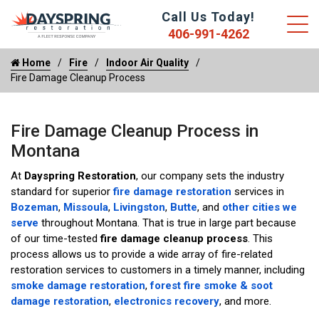
Call Us Today!
406-991-4262
Home
Fire
Indoor Air Quality
Fire Damage Cleanup Process
Fire Damage Cleanup Process in
Montana
At
Dayspring Restoration
, our company sets the industry
standard for superior
fire damage restoration
services in
Bozeman
,
Missoula
,
Livingston
,
Butte
, and
other cities we
serve
throughout Montana. That is true in large part because
of our time-tested
fire damage cleanup process
. This
process allows us to provide a wide array of fire-related
restoration services to customers in a timely manner, including
smoke damage restoration
,
forest fire smoke & soot
damage restoration
,
electronics recovery
, and more.