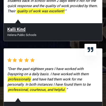
students back in school within 2 days were it not for the
quick response and the quality of work provided by them.
Their
quality of work was excellent!
”
Kalli Kind
Helena Public Schools
“Over the past eighteen years I have worked with
Dayspring on a daily basis. I have worked with them
professionally
and have had them work for me
personally. In both instances I have found them to be
professional, courteous, and helpful.
”