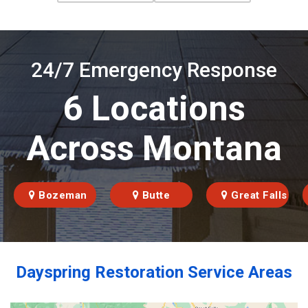
24/7 Emergency Response
6 Locations
Across Montana
Bozeman
Butte
Great Falls
Dayspring Restoration Service Areas