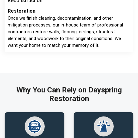
Reconstruction
Restoration
Once we finish cleaning, decontamination, and other
mitigation processes, our in-house team of professional
contractors restore walls, flooring, ceilings, structural
elements, and woodwork to their original conditions. We
want your home to match your memory of it.
Why You Can Rely on Dayspring
Restoration