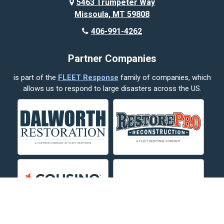
5463 Trumpeter Way
Missoula, MT 59808
Butte
406-991-4262
Cody
Partner Companies
Columbus
is part of the
FLEET Response
family of companies, which
Corvallis
allows us to respond to large disasters across the US.
Crow Agency
Custer
Decker
Deer Lodge
Dillon
Edgar