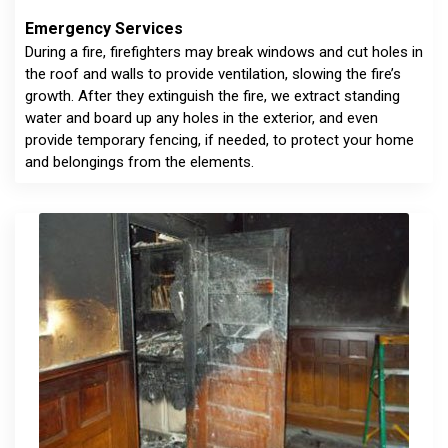
Emergency Services
During a fire, firefighters may break windows and cut holes in
the roof and walls to provide ventilation, slowing the fire’s
growth. After they extinguish the fire, we extract standing
water and board up any holes in the exterior, and even
provide temporary fencing, if needed, to protect your home
and belongings from the elements.