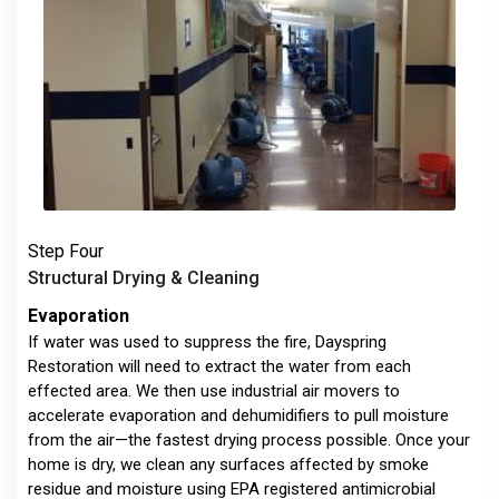
Step Four
Structural Drying & Cleaning
Evaporation
If water was used to suppress the fire, Dayspring
Restoration will need to extract the water from each
effected area. We then use industrial air movers to
accelerate evaporation and dehumidifiers to pull moisture
from the air—the fastest drying process possible. Once your
home is dry, we clean any surfaces affected by smoke
residue and moisture using EPA registered antimicrobial