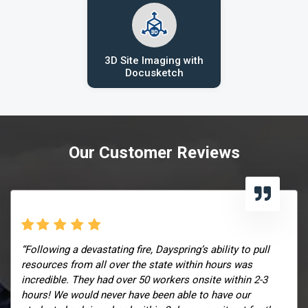
3D Site Imaging with
Docusketch
Our Customer Reviews
“Following a devastating fire, Dayspring’s ability to pull
resources from all over the state within hours was
incredible. They had over 50 workers onsite within 2-3
hours! We would never have been able to have our