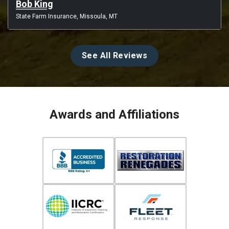
Bob King
State Farm Insurance, Missoula, MT
See All Reviews
Awards and Affiliations