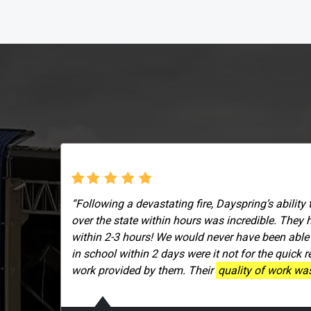
“Following a devastating fire, Dayspring’s ability 
over the state within hours was incredible. They 
within 2-3 hours! We would never have been able
in school within 2 days were it not for the quick 
work provided by them. Their
quality of work was