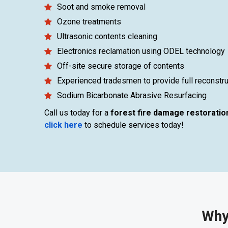
Soot and smoke removal
Ozone treatments
Ultrasonic contents cleaning
Electronics reclamation using ODEL technology
Off-site secure storage of contents
Experienced tradesmen to provide full reconstru
Sodium Bicarbonate Abrasive Resurfacing
Call us today for a
forest fire damage restoratio
click here
to schedule services today!
Why