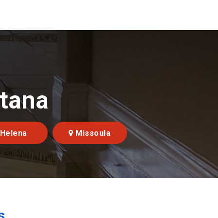
ntana
Helena
Missoula
s