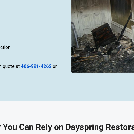
ction
n
quote at
406-991-4262
or
 You Can Rely on Dayspring Restora