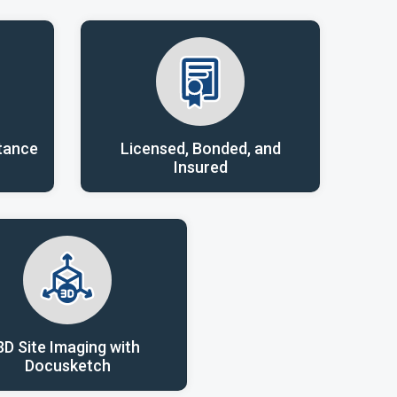
tance
Licensed, Bonded, and
Insured
3D Site Imaging with
Docusketch