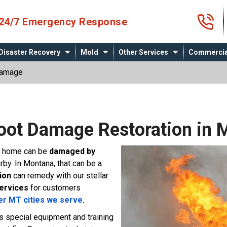
4
24/7 Emergency Response
Disaster Recovery
Mold
Other Services
Commercia
Damage
Soot Damage Restoration in 
ur home can be
damaged by
arby. In Montana, that can be a
ion
can remedy with our stellar
services
for customers
er MT cities we serve
.
es special equipment and training