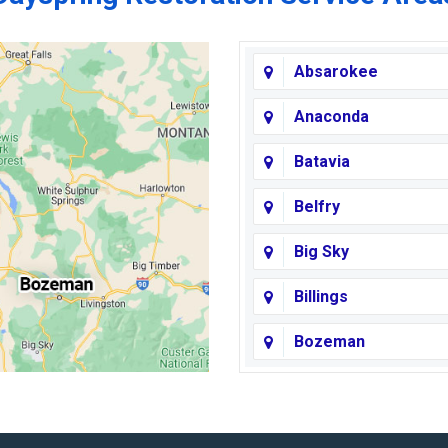
Absarokee
Anaconda
Batavia
Belfry
Big Sky
Billings
Bozeman
Broadview
Butte