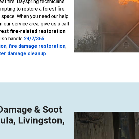
t fire. Dayspring technicians
empting to restore a forest fire-
g space. When you need our help
in our service area, give us a call
rest fire-related restoration
also handle
24/7/365
ion
,
fire damage restoration
,
ter damage cleanup
.
e Damage & Soot
ula, Livingston,