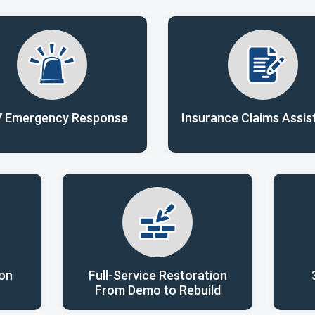
7 Emergency Response
Insurance Claims Assis
ion
Full-Service Restoration
From Demo to Rebuild