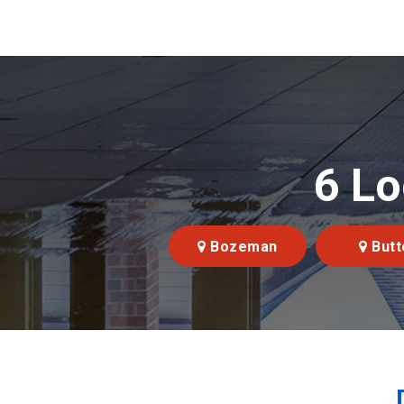
6 Lo
Bozeman
Butt