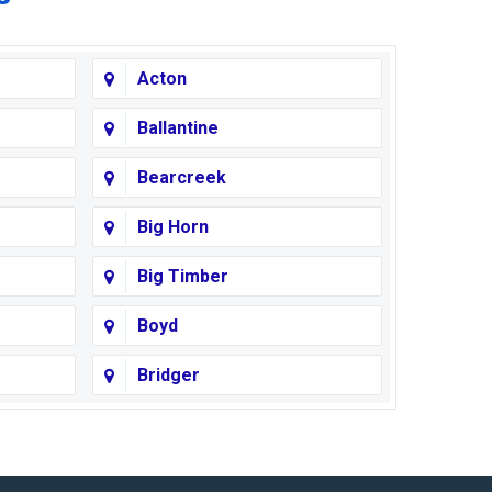
Acton
Ballantine
Bearcreek
Big Horn
Big Timber
Boyd
Bridger
Busby
Cody