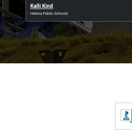
Kalli Kind
Helena Public Schools