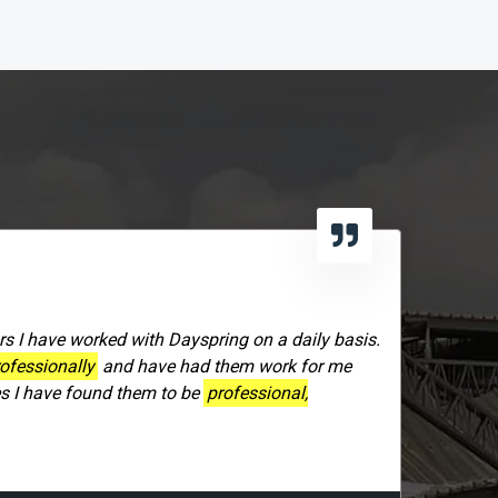
406-991-4262
rs I have worked with Dayspring on a daily basis.
ofessionally
and have had them work for me
es I have found them to be
professional,