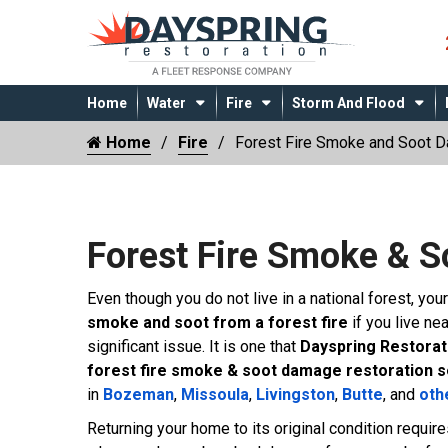
Home
Water
Fire
Storm And Flood
Home
Fire
Forest Fire Smoke and Soot 
Forest Fire Smoke & 
Even though you do not live in a national forest, yo
smoke and soot from a forest fire
if you live ne
significant issue. It is one that
Dayspring Restorat
forest fire smoke & soot damage restoration 
in
Bozeman
,
Missoula
,
Livingston
,
Butte
, and
oth
Returning your home to its original condition requir