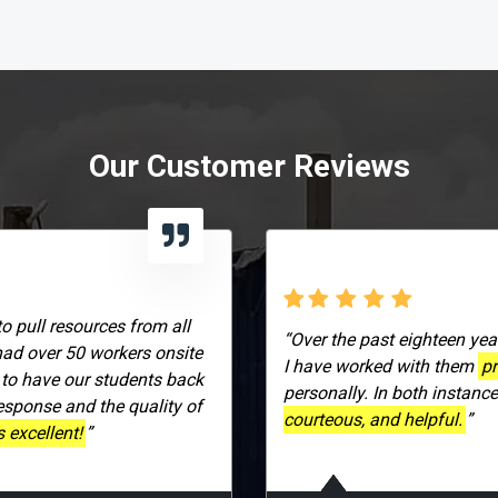
Our Customer Reviews
to pull resources from all
“Over the past eighteen yea
had over 50 workers onsite
I have worked with them
pr
 to have our students back
personally. In both instanc
response and the quality of
courteous, and helpful.
”
 excellent!
”