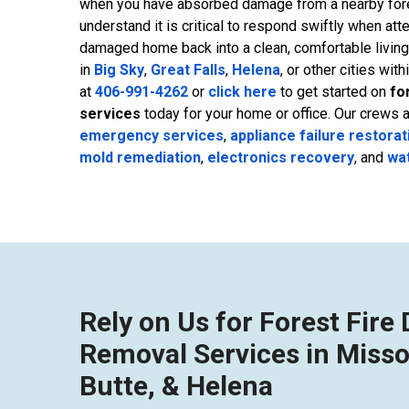
when you have absorbed damage from a nearby fores
understand it is critical to respond swiftly when att
damaged home back into a clean, comfortable livin
in
Big Sky
,
Great Falls
,
Helena
, or other cities with
at
406-991-4262
or
click here
to get started on
fo
services
today for your home or office. Our crews 
emergency services
,
appliance failure restorat
mold remediation
,
electronics recovery
, and
wa
Rely on Us for Forest Fir
Removal Services in Misso
Butte, & Helena