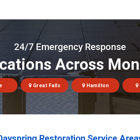
24/7 Emergency Response
cations Across Mo
e
Great Falls
Hamilton
Dayspring Restoration Service Area