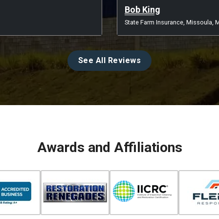
Bob King
State Farm Insurance, Missoula, 
See All Reviews
Awards and Affiliations