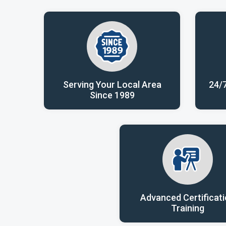
Serving Your Local Area
24/
Since 1989
Advanced Certificat
Training