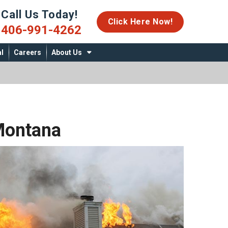
Call Us Today!
06-991-4262
Click Here Now!
406-991-4262
l
Careers
About Us
Montana