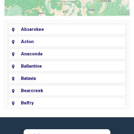
Absarokee
Acton
Anaconda
Ballantine
Batavia
Bearcreek
Belfry
Big Horn
Big Sky