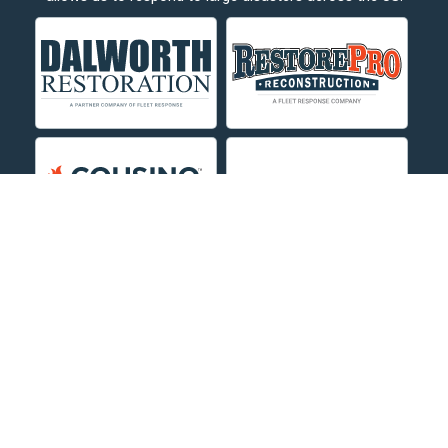
Crow Agency
Custer
Decker
Deer Lodge
Dillon
Edgar
Evergreen
Fishtail
Fort Smith
Fromberg
Garryowen
About Us
|
Service Area
|
Contact Us Online
|
Agents Inspection