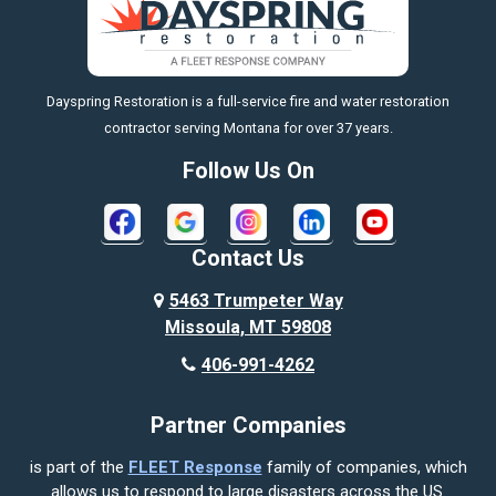
Big Timber
https://fleetresponsenow.com
Billings
Dayspring Restoration is a full-service fire and water restoration
Boyd
contractor serving Montana for over 37 years.
Bozeman
Follow Us On
Bridger
Broadview
Contact Us
Busby
5463 Trumpeter Way
Missoula, MT 59808
Butte
406-991-4262
Cody
Partner Companies
Columbus
is part of the
FLEET Response
family of companies, which
Corvallis
allows us to respond to large disasters across the US.