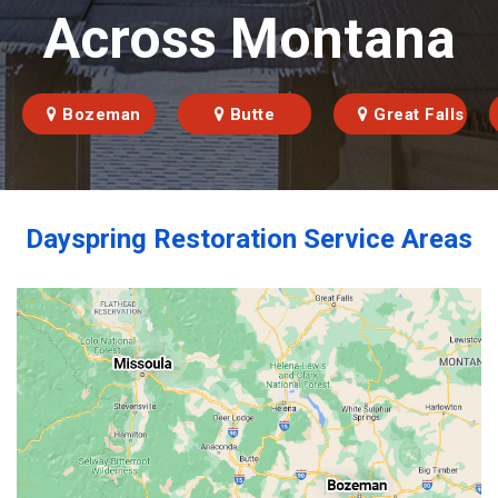
Across Montana
Bozeman
Butte
Great Falls
Dayspring Restoration Service Areas