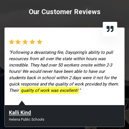
Our Customer Reviews
“Following a devastating fire, Dayspring’s ability to pull
resources from all over the state within hours was
incredible. They had over 50 workers onsite within 2-3
hours! We would never have been able to have our
students back in school within 2 days were it not for the
quick response and the quality of work provided by them.
Their
quality of work was excellent!
”
Kalli Kind
Helena Public Schools