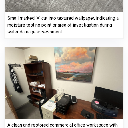
Small marked 'X' cut into textured wallpaper, indicating a
moisture testing point or area of investigation during
water damage assessment.
A clean and restored commercial office workspace with