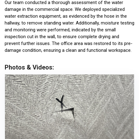
Our team conducted a thorough assessment of the water
damage in the commercial space. We deployed specialized
water extraction equipment, as evidenced by the hose in the
hallway, to remove standing water. Additionally, moisture testing
and monitoring were performed, indicated by the small
inspection cut in the wall, to ensure complete drying and
prevent further issues. The office area was restored to its pre-
damage condition, ensuring a clean and functional workspace.
Photos & Videos: