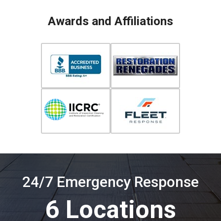
Awards and Affiliations
24/7 Emergency Response
6 Locations