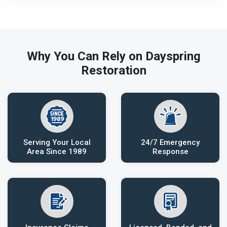
Why You Can Rely on Dayspring
Restoration
Serving Your Local
24/7 Emergency
Area Since 1989
Response