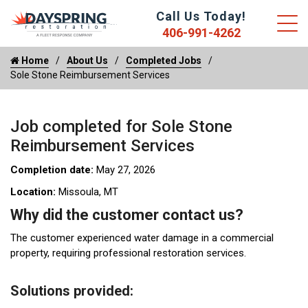
Call Us Today!
406-991-4262
Home
About Us
Completed Jobs
Sole Stone Reimbursement Services
Job completed for Sole Stone
Reimbursement Services
Completion date:
May 27, 2026
Location:
Missoula, MT
Why did the customer contact us?
The customer experienced water damage in a commercial
property, requiring professional restoration services.
Solutions provided: