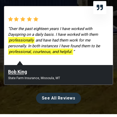
“Over the past eighteen years I have worked with
Dayspring on a daily basis. I have worked with them
professionally
and have had them work for me
personally. In both instances I have found them to be
professional, courteous, and helpful.
”
Bob King
State Farm Insurance, Missoula, MT
See All Reviews