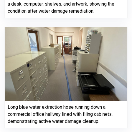
a desk, computer, shelves, and artwork, showing the
condition after water damage remediation.
Long blue water extraction hose running down a
commercial office hallway lined with filing cabinets,
demonstrating active water damage cleanup.