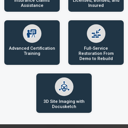
Insurance Claims
Licensed, Bonded, and
Assistance
Insured
Advanced Certification
Full-Service
Training
Restoration From
Demo to Rebuild
3D Site Imaging with
Docusketch