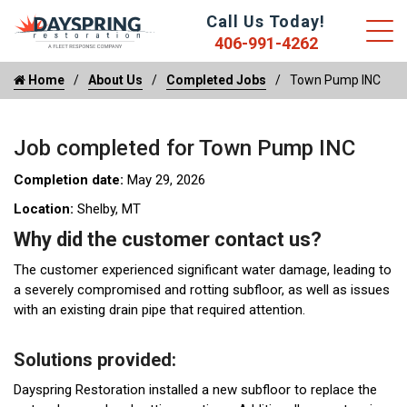
Call Us Today!
406-991-4262
Home
About Us
Completed Jobs
Town Pump INC
Job completed for Town Pump INC
Completion date:
May 29, 2026
Location:
Shelby, MT
Why did the customer contact us?
The customer experienced significant water damage, leading to
a severely compromised and rotting subfloor, as well as issues
with an existing drain pipe that required attention.
Solutions provided:
Dayspring Restoration installed a new subfloor to replace the