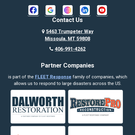
Bridger
Broadview
Contact Us
Busby
5463 Trumpeter Way
Missoula, MT 59808
Butte
406-991-4262
Cody
Partner Companies
Columbus
is part of the
FLEET Response
family of companies, which
Corvallis
allows us to respond to large disasters across the US.
Crow Agency
Custer
Decker
Deer Lodge