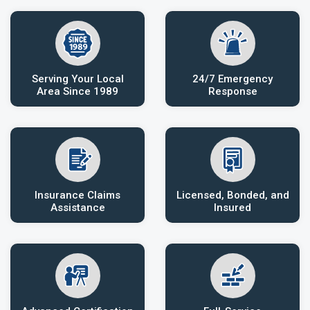
Serving Your Local
24/7 Emergency
Area Since 1989
Response
Insurance Claims
Licensed, Bonded, and
Assistance
Insured