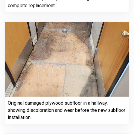
complete replacement.
Original damaged plywood subfloor in a hallway,
showing discoloration and wear before the new subfloor
installation.