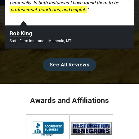
personally. In both instances I have found them to be
professional, courteous, and helpful.
”
Bob King
State Farm Insurance, Missoula, MT
See All Reviews
Awards and Affiliations