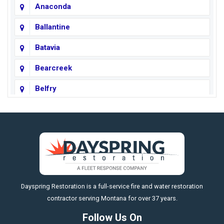
Anaconda
Ballantine
Batavia
Bearcreek
Belfry
Big Horn
Big Sky
Big Timber
https://fleetresponsenow.com
Billings
Dayspring Restoration is a full-service fire and water restoration
Boyd
contractor serving Montana for over 37 years.
Bozeman
Follow Us On