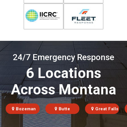
24/7 Emergency Response
6 Locations
Across Montana
Bozeman
Butte
Great Falls