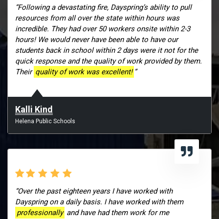
“Following a devastating fire, Dayspring’s ability to pull
resources from all over the state within hours was
incredible. They had over 50 workers onsite within 2-3
hours! We would never have been able to have our
students back in school within 2 days were it not for the
quick response and the quality of work provided by them.
Their
quality of work was excellent!
”
Kalli Kind
Helena Public Schools
“Over the past eighteen years I have worked with
Dayspring on a daily basis. I have worked with them
professionally
and have had them work for me