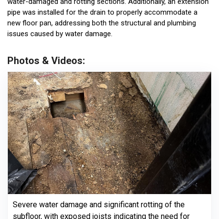
water-damaged and rotting sections. Additionally, an extension
pipe was installed for the drain to properly accommodate a
new floor pan, addressing both the structural and plumbing
issues caused by water damage.
Photos & Videos:
Severe water damage and significant rotting of the
subfloor, with exposed joists indicating the need for