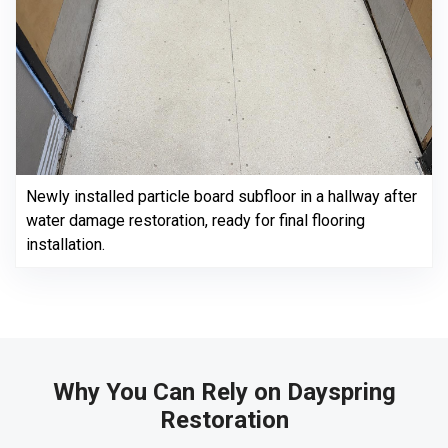
Newly installed particle board subfloor in a hallway after
water damage restoration, ready for final flooring
installation.
Why You Can Rely on Dayspring
Restoration