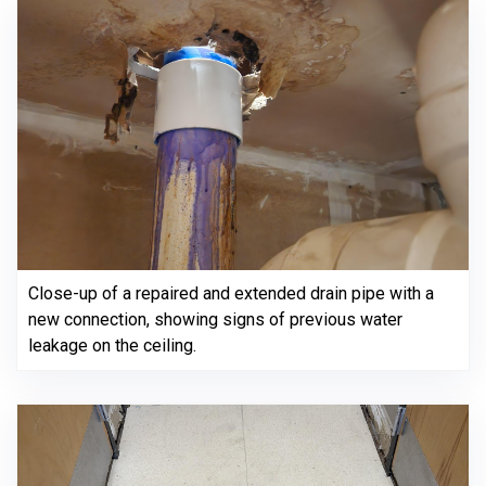
Close-up of a repaired and extended drain pipe with a
new connection, showing signs of previous water
leakage on the ceiling.