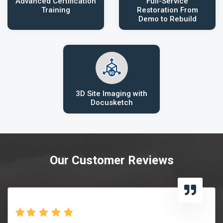
Advanced Certification
Full-Service
Training
Restoration From
Demo to Rebuild
3D Site Imaging with
Docusketch
Our Customer Reviews