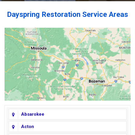
Dayspring Restoration Service Areas
Absarokee
Acton