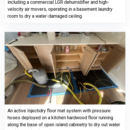
including a commercial LGR dehumidifier and high-
velocity air movers, operating in a basement laundry
room to dry a water-damaged ceiling.
An active Injectidry floor mat system with pressure
hoses deployed on a kitchen hardwood floor running
along the base of open island cabinetry to dry out water