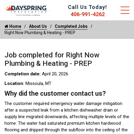
Call Us Today!
406-991-4262
Home
About Us
Completed Jobs
Right Now Plumbing & Heating - PREP
Job completed for Right Now
Plumbing & Heating - PREP
Completion date:
April 20, 2026
Location:
Missoula, MT
Why did the customer contact us?
The customer required emergency water damage mitigation
after a suspected leak from a kitchen dishwasher drain or
supply line migrated downwards, affecting multiple levels of the
home. The water had saturated premium kitchen hardwood
flooring and dripped through the subfloor into the ceiling of the