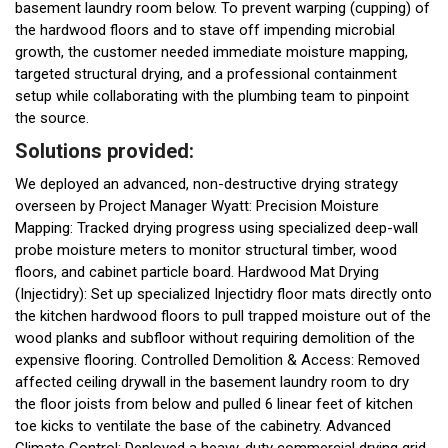
basement laundry room below. To prevent warping (cupping) of
the hardwood floors and to stave off impending microbial
growth, the customer needed immediate moisture mapping,
targeted structural drying, and a professional containment
setup while collaborating with the plumbing team to pinpoint
the source.
Solutions provided:
We deployed an advanced, non-destructive drying strategy
overseen by Project Manager Wyatt: Precision Moisture
Mapping: Tracked drying progress using specialized deep-wall
probe moisture meters to monitor structural timber, wood
floors, and cabinet particle board. Hardwood Mat Drying
(Injectidry): Set up specialized Injectidry floor mats directly onto
the kitchen hardwood floors to pull trapped moisture out of the
wood planks and subfloor without requiring demolition of the
expensive flooring. Controlled Demolition & Access: Removed
affected ceiling drywall in the basement laundry room to dry
the floor joists from below and pulled 6 linear feet of kitchen
toe kicks to ventilate the base of the cabinetry. Advanced