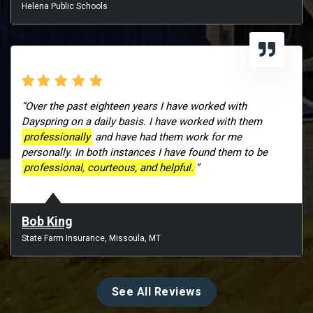
Helena Public Schools
“Over the past eighteen years I have worked with
Dayspring on a daily basis. I have worked with them
professionally
and have had them work for me
personally. In both instances I have found them to be
professional, courteous, and helpful.
”
Bob King
State Farm Insurance, Missoula, MT
See All Reviews