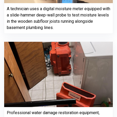
A technician uses a digital moisture meter equipped with
a slide-hammer deep-wall probe to test moisture levels
in the wooden subfloor joists running alongside
basement plumbing lines.
Professional water damage restoration equipment,