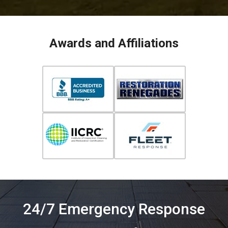
Awards and Affiliations
24/7 Emergency Response