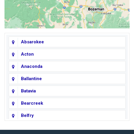
Absarokee
Acton
Anaconda
Ballantine
Batavia
Bearcreek
Belfry
Big Horn