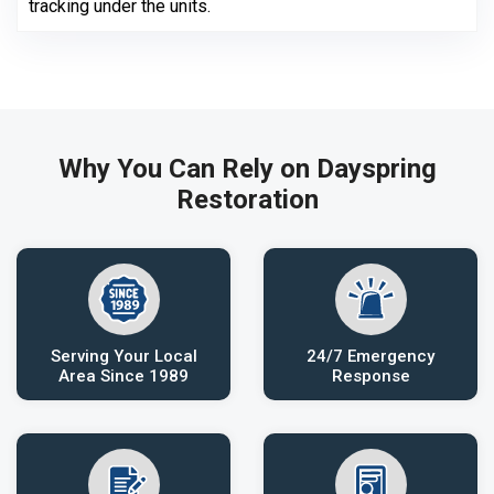
tracking under the units.
Why You Can Rely on Dayspring
Restoration
Serving Your Local
24/7 Emergency
Area Since 1989
Response