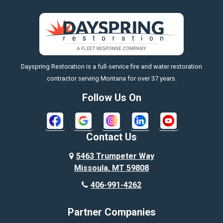
Big Sky
Big Timber
https://fleetresponsenow.com
Billings
Dayspring Restoration is a full-service fire and water restoration
Boyd
contractor serving Montana for over 37 years.
Bozeman
Follow Us On
Bridger
Broadview
Contact Us
Busby
5463 Trumpeter Way
Missoula, MT 59808
Butte
406-991-4262
Cody
Partner Companies
Columbus