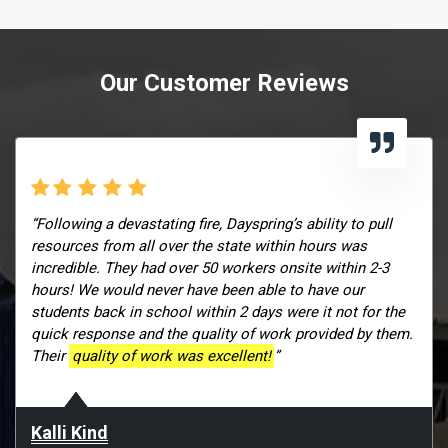
Our Customer Reviews
“Following a devastating fire, Dayspring’s ability to pull
resources from all over the state within hours was
incredible. They had over 50 workers onsite within 2-3
hours! We would never have been able to have our
students back in school within 2 days were it not for the
quick response and the quality of work provided by them.
Their
quality of work was excellent!
”
Kalli Kind