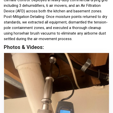
Climate Control: Deployed a heavy-duty commercial drying grid
including 3 dehumidifiers, 6 air movers, and an Air Filtration
Device (AFD) across both the kitchen and basement zones.
Post-Mitigation Detailing: Once moisture points returned to dry
standards, we extracted all equipment, dismantled the tension-
pole containment zones, and executed a thorough cleanup
using horsehair brush vacuums to eliminate any airborne dust
settled during the air-movement process.
Photos & Videos: