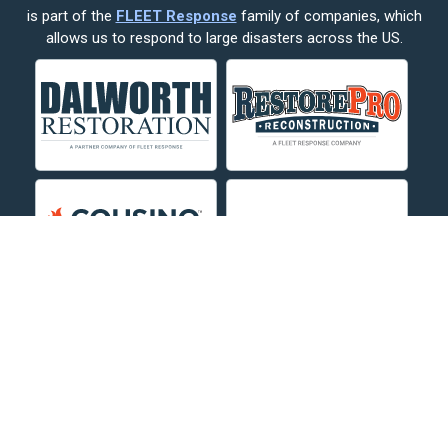
is part of the
FLEET Response
family of companies, which
Corvallis
allows us to respond to large disasters across the US.
Crow Agency
Custer
Decker
Deer Lodge
Dillon
Edgar
Evergreen
Fishtail
Fort Smith
Fromberg