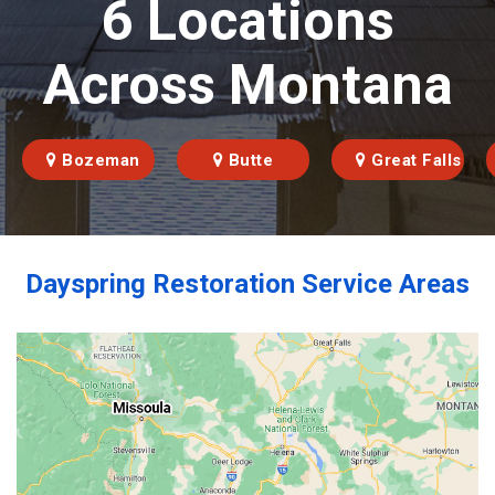
6 Locations
Across Montana
Bozeman
Butte
Great Falls
Dayspring Restoration Service Areas