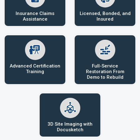
Insurance Claims
Licensed, Bonded, and
Assistance
Insured
Advanced Certification
Full-Service
Training
Restoration From
Demo to Rebuild
3D Site Imaging with
Docusketch