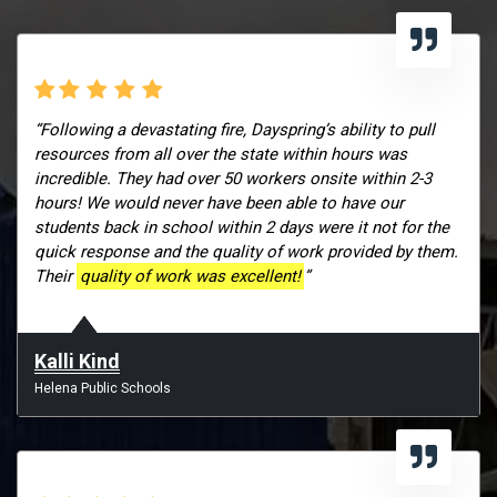
“Following a devastating fire, Dayspring’s ability to pull
resources from all over the state within hours was
incredible. They had over 50 workers onsite within 2-3
hours! We would never have been able to have our
students back in school within 2 days were it not for the
quick response and the quality of work provided by them.
Their
quality of work was excellent!
”
Kalli Kind
Helena Public Schools