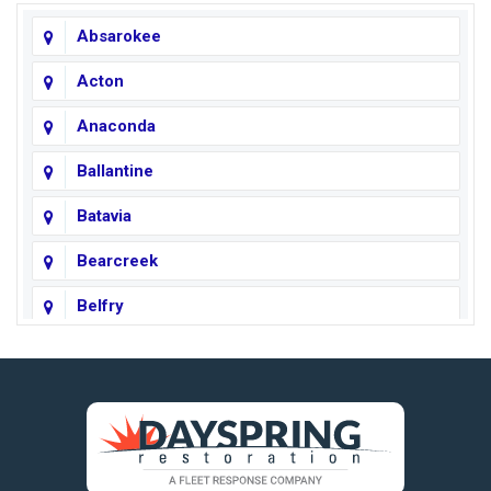
Absarokee
Acton
Anaconda
Ballantine
Batavia
Bearcreek
Belfry
Big Horn
Big Sky
Big Timber
https://fleetresponsenow.com
Billings