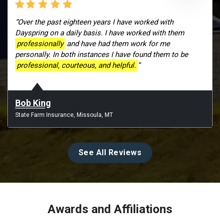
“Over the past eighteen years I have worked with
Dayspring on a daily basis. I have worked with them
professionally
and have had them work for me
personally. In both instances I have found them to be
professional, courteous, and helpful.
”
Bob King
State Farm Insurance, Missoula, MT
See All Reviews
Awards and Affiliations