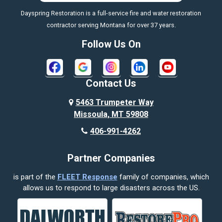
Dayspring Restoration is a full-service fire and water restoration
Boyd
contractor serving Montana for over 37 years.
Bozeman
Follow Us On
Bridger
Broadview
Contact Us
Busby
5463 Trumpeter Way
Missoula, MT 59808
Butte
406-991-4262
Cody
Partner Companies
Columbus
is part of the
FLEET Response
family of companies, which
Corvallis
allows us to respond to large disasters across the US.
Crow Agency
Custer