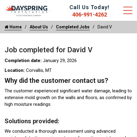
Call Us Today!
406-991-4262
Home
About Us
Completed Jobs
David V
Job completed for David V
Completion date:
January 29, 2026
Location:
Corvallis, MT
Why did the customer contact us?
The customer experienced significant water damage, leading to
extensive mold growth on the walls and floors, as confirmed by
high moisture readings.
Solutions provided:
We conducted a thorough assessment using advanced