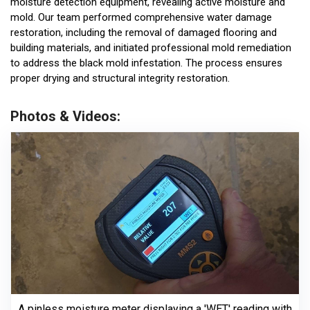
moisture detection equipment, revealing active moisture and
mold. Our team performed comprehensive water damage
restoration, including the removal of damaged flooring and
building materials, and initiated professional mold remediation
to address the black mold infestation. The process ensures
proper drying and structural integrity restoration.
Photos & Videos:
A pinless moisture meter displaying a 'WET' reading with