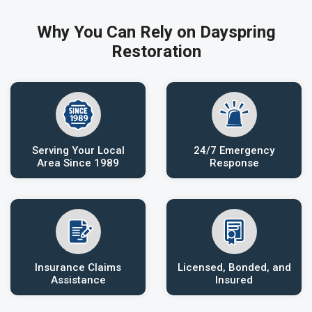
Why You Can Rely on Dayspring
Restoration
Serving Your Local
24/7 Emergency
Area Since 1989
Response
Insurance Claims
Licensed, Bonded, and
Assistance
Insured