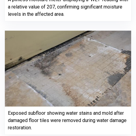
a relative value of 207, confirming significant moisture
levels in the affected area.
Exposed subfloor showing water stains and mold after
damaged floor tiles were removed during water damage
restoration.