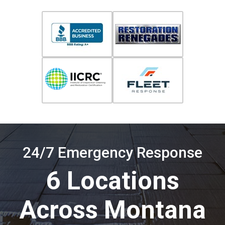
24/7 Emergency Response
6 Locations
Across Montana