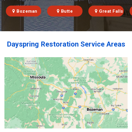
Bozeman
Butte
Great Falls
Dayspring Restoration Service Areas