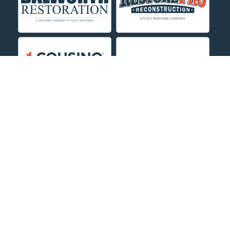
Decker
Deer Lodge
Dillon
Edgar
Evergreen
Fishtail
Fort Smith
Fromberg
Garryowen
About Us
|
Service Area
|
Contact Us Online
|
Agents Inspection
Form
|
Privacy Policy
Great Falls
Copyright © 2026 Dayspring Restoration | All rights