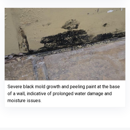
Severe black mold growth and peeling paint at the base
of a wall, indicative of prolonged water damage and
moisture issues.