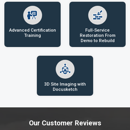
Advanced Certification
Full-Service
Training
Restoration From
Demo to Rebuild
3D Site Imaging with
Docusketch
Our Customer Reviews