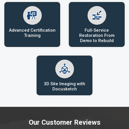
Advanced Certification
Full-Service
Training
Restoration From
Demo to Rebuild
3D Site Imaging with
Docusketch
Our Customer Reviews