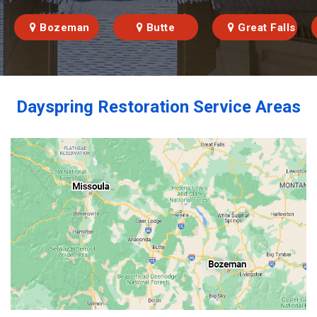
Bozeman
Butte
Great Falls
Dayspring Restoration Service Areas