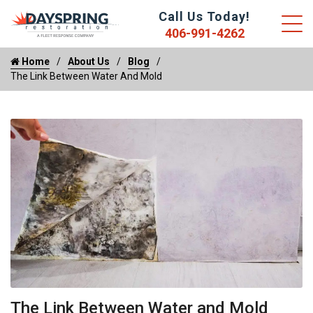
Call Us Today!
406-991-4262
Home
About Us
Blog
The Link Between Water And Mold
The Link Between Water and Mold