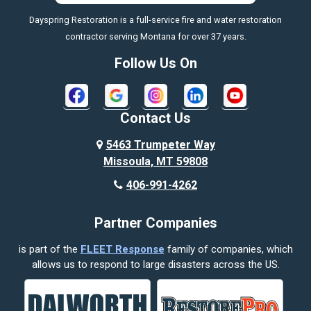
Dayspring Restoration is a full-service fire and water restoration
Boyd
contractor serving Montana for over 37 years.
Bozeman
Follow Us On
Bridger
Broadview
Contact Us
Busby
5463 Trumpeter Way
Missoula, MT 59808
Butte
406-991-4262
Cody
Partner Companies
Columbus
is part of the
FLEET Response
family of companies, which
Corvallis
allows us to respond to large disasters across the US.
Crow Agency
Custer