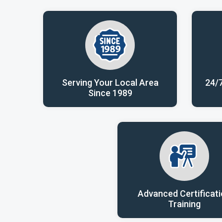
Serving Your Local Area
24/
Since 1989
Advanced Certificat
Training