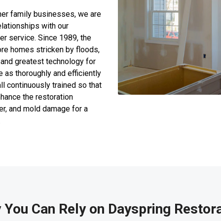
her family businesses, we are
lationships with our
r service. Since 1989, the
re homes stricken by floods,
 and greatest technology for
e as thoroughly and efficiently
l continuously trained so that
nhance the restoration
ter, and mold damage for a
.
 You Can Rely on Dayspring Restora