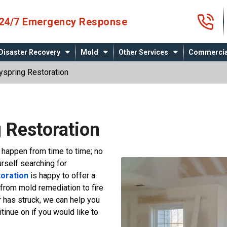
4
24/7 Emergency Response
Disaster Recovery
Mold
Other Services
Commercia
spring Restoration
 Restoration
l happen from time to time; no
urself searching for
oration
is happy to offer a
 from mold remediation to fire
 has struck, we can help you
inue on if you would like to