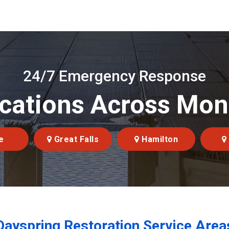
24/7 Emergency Response
cations Across Mo
e
Great Falls
Hamilton
Dayspring Restoration Service Area