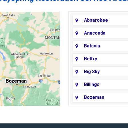
Absarokee
Anaconda
Batavia
Belfry
Big Sky
Billings
Bozeman
Broadview
Butte