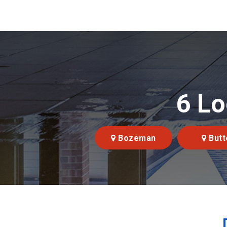
6 Lo
Bozeman
Butt