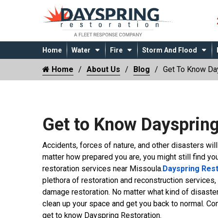
Home
Water
Fire
Storm And Flood
Home
About Us
Blog
Get To Know Day
Get to Know Dayspring
Accidents, forces of nature, and other disasters wil
matter how prepared you are, you might still find yo
restoration services near Missoula.
Dayspring Rest
plethora of restoration and reconstruction services,
damage restoration. No matter what kind of disaster
clean up your space and get you back to normal. Cont
get to know Dayspring Restoration.