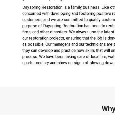
Dayspring Restoration is a family business. Like ot
concerned with developing and fostering positive re
customers, and we are committed to quality custome
purpose of Dayspring Restoration has been to resto
fires, and other disasters. We always use the latest
our restoration projects, ensuring that the job is don
as possible. Our managers and our technicians are al
they can develop and practice new skills that will e
process. We have been taking care of local fire, wa
quarter century and show no signs of slowing down
Why