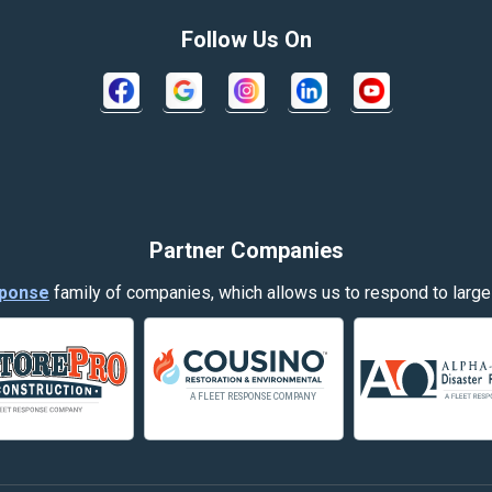
Columbus
Follow Us On
Crow Agency
Decker
Dillon
Evergreen
Partner Companies
Fort Smith
ponse
family of companies, which allows us to respond to large
Garryowen
Hamilton
Harlowton
Helena