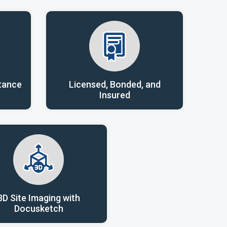
tance
Licensed, Bonded, and
Insured
3D Site Imaging with
Docusketch