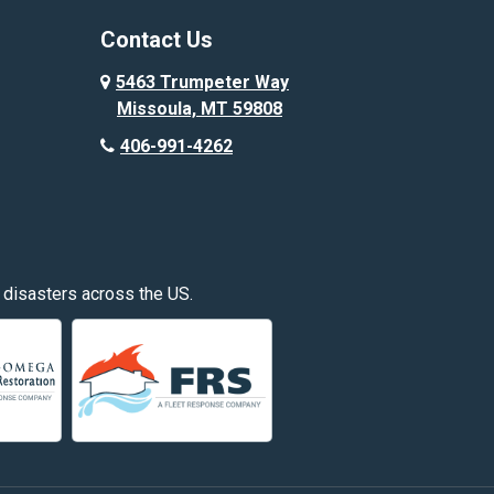
Corvallis
Contact Us
Custer
5463 Trumpeter Way
Missoula, MT 59808
Deer Lodge
406-991-4262
Edgar
Fishtail
Fromberg
 disasters across the US.
Great Falls
Hardin
Hayden
Huntley