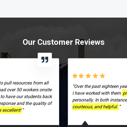
Our Customer Reviews
to pull resources from all
“Over the past eighteen yea
had over 50 workers onsite
I have worked with them
pr
 to have our students back
personally. In both instanc
response and the quality of
courteous, and helpful.
”
 excellent!
”