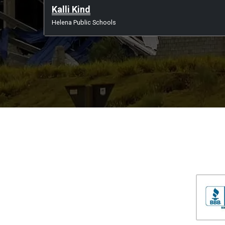
Kalli Kind
Helena Public Schools