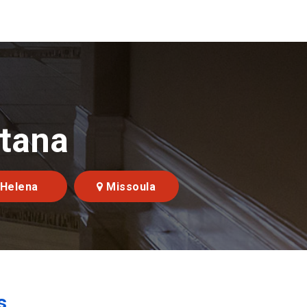
ntana
Helena
Missoula
s