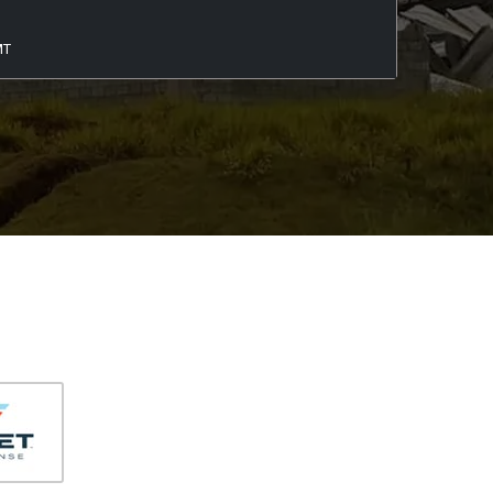
406-991-4262
MT