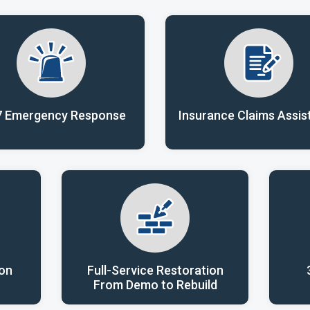
7 Emergency Response
Insurance Claims Assis
ion
Full-Service Restoration
From Demo to Rebuild