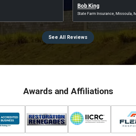
Bob King
State Farm Insurance, Missoula, 
See All Reviews
Awards and Affiliations