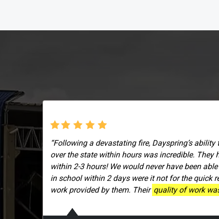
“Following a devastating fire, Dayspring’s ability 
over the state within hours was incredible. They 
within 2-3 hours! We would never have been able
in school within 2 days were it not for the quick 
work provided by them. Their
quality of work was