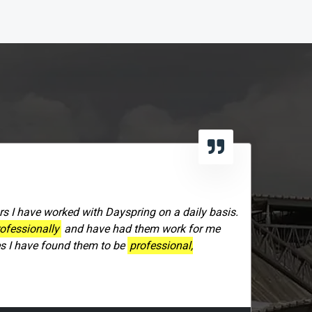
rs I have worked with Dayspring on a daily basis.
ofessionally
and have had them work for me
es I have found them to be
professional,