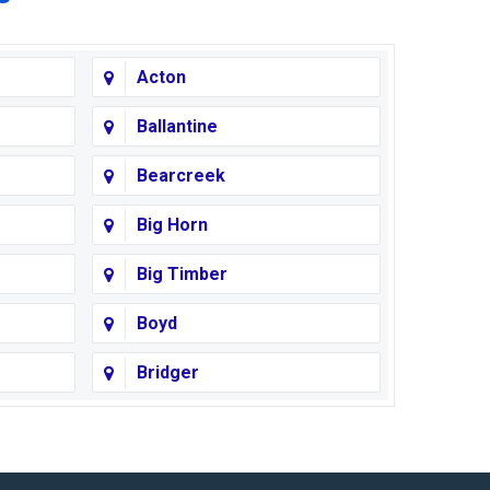
Acton
Ballantine
Bearcreek
Big Horn
Big Timber
Boyd
Bridger
Busby
Cody