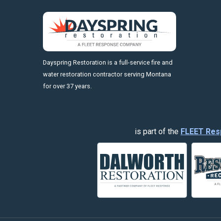
https://fleetresponsenow.com
Dayspring Restoration is a full-service fire and
water restoration contractor serving Montana
for over 37 years.
is part of the
FLEET Res